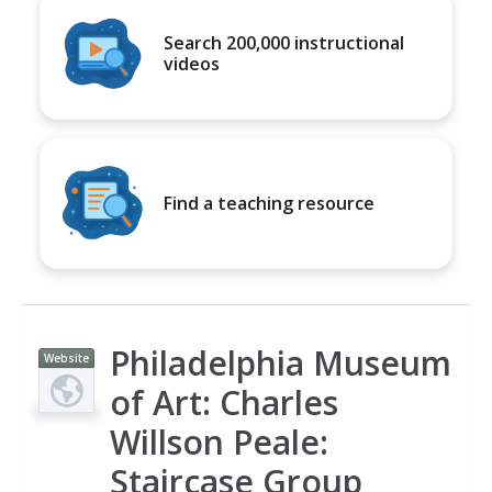
Search 200,000 instructional
videos
Find a teaching resource
Philadelphia Museum
Website
of Art: Charles
Willson Peale:
Staircase Group