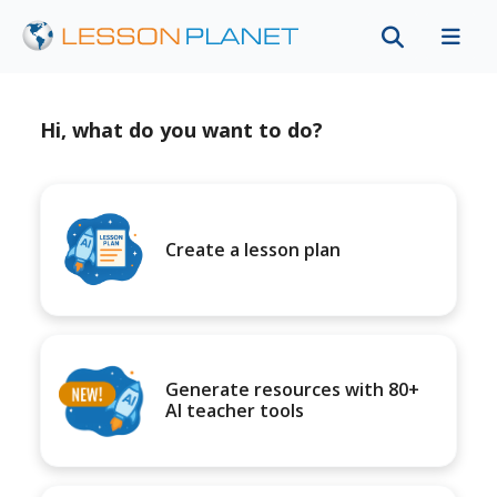
Hi, what do you want to do?
Create a lesson plan
Generate resources with 80+
AI teacher tools