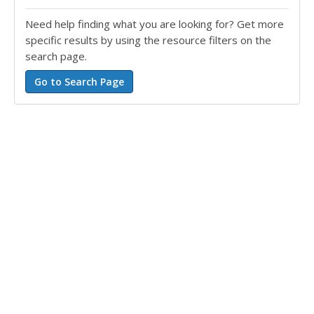
Need help finding what you are looking for? Get more
specific results by using the resource filters on the
search page.