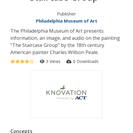
Publisher
Philadelphia Museum of Art
The Philadelphia Museum of Art presents
information, an image, and audio on the painting
"The Staircase Group" by the 18th century
American painter Charles Willson Peale.
3 Views
0 Downloads
Concepts