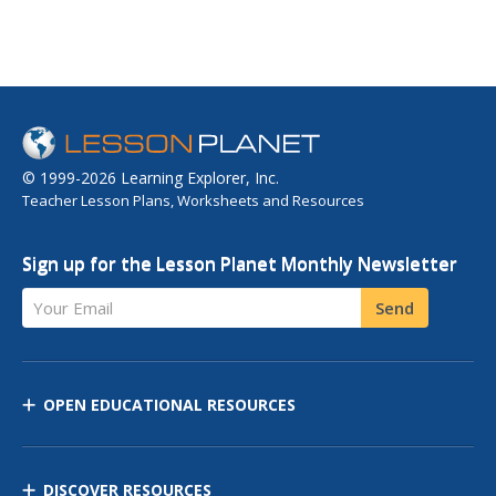
© 1999-2026 Learning Explorer, Inc.
Teacher Lesson Plans, Worksheets and Resources
Sign up for the Lesson Planet Monthly Newsletter
Your Email
Send
OPEN EDUCATIONAL RESOURCES
DISCOVER RESOURCES