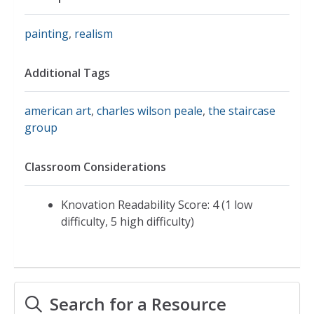
painting
,
realism
Additional Tags
american art
,
charles wilson peale
,
the staircase
group
Classroom Considerations
Knovation Readability Score: 4 (1 low
difficulty, 5 high difficulty)
Search for a Resource