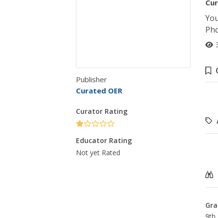
Cur
You
Pho
Publisher
Curated OER
Curator Rating
Educator Rating
Not yet Rated
Gra
9th 