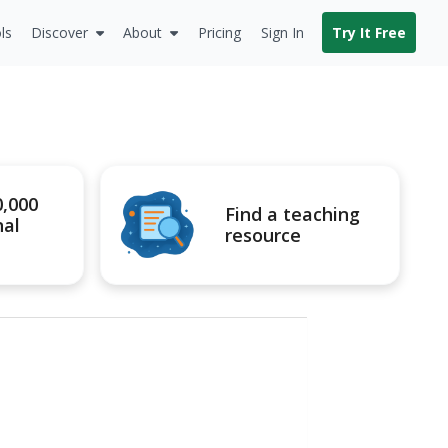
ls
Discover
About
Pricing
Sign In
Try It Free
0,000
Find a teaching
nal
resource