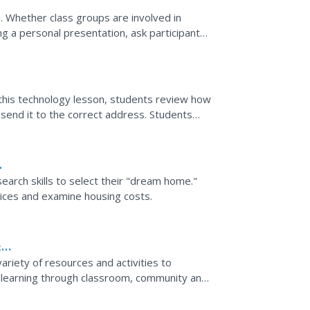
n. Whether class groups are involved in
ing a personal presentation, ask participants
...
 this technology lesson, students review how
send it to the correct address. Students
teacher.
arch skills to select their "dream home."
vices and examine housing costs.
&
ariety of resources and activities to
e learning through classroom, community and
 they have at...