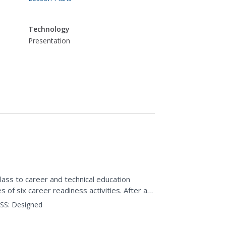
Technology
Presentation
lass to career and technical education
s of six career readiness activities. After an
 careers...
SS:
Designed