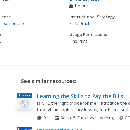
1 more...
ience
Instructional Strategy
 Teacher Use
Skills Practice
r
Usage Permissions
9
Fine Print
See similar resources:
Learning the Skills to Pay the Bills
Lesson
Plan
Is CTE the right choice for me? Introduce the c
through an exploratory lesson, fourth in a serie
introductory video, scholars determine possible
9th
Social & Emotional Learning
CC
Printables