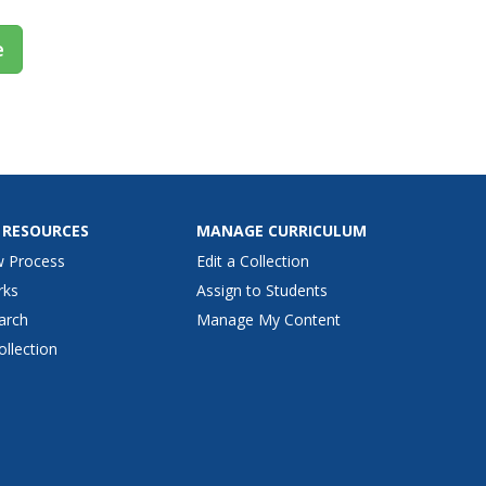
e
 RESOURCES
MANAGE CURRICULUM
w Process
Edit a Collection
rks
Assign to Students
arch
Manage My Content
ollection