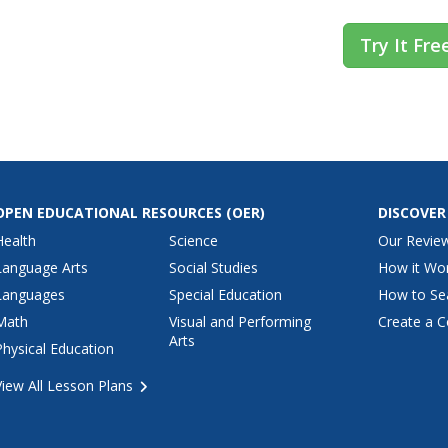
Try It Fre
OPEN EDUCATIONAL RESOURCES
(OER)
DISCOVER
Health
Science
Our Revie
Language Arts
Social Studies
How it Wo
Languages
Special Education
How to Se
Math
Visual and Performing
Create a C
Arts
Physical Education
View All Lesson Plans