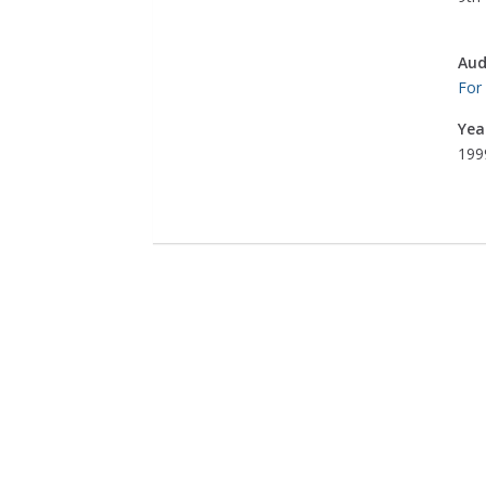
Aud
For
Yea
199