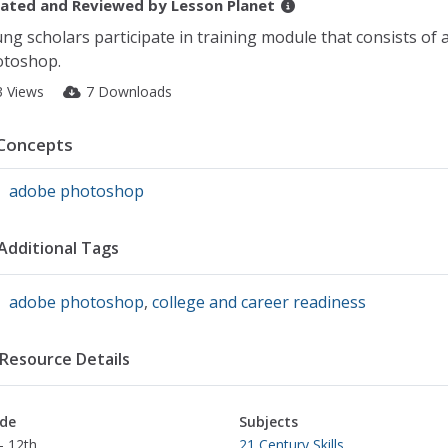
ated and Reviewed by
Lesson Planet
ng scholars participate in training module that consists of 
toshop.
3 Views
7 Downloads
Concepts
adobe photoshop
Additional Tags
adobe photoshop
,
college and career readiness
Resource Details
de
Subjects
- 12th
21 Century Skills