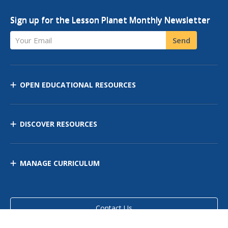
Sign up for the Lesson Planet Monthly Newsletter
Your Email
Send
OPEN EDUCATIONAL RESOURCES
DISCOVER RESOURCES
MANAGE CURRICULUM
Contact Us