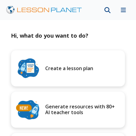
Hi, what do you want to do?
Create a lesson plan
Generate resources with 80+
AI teacher tools