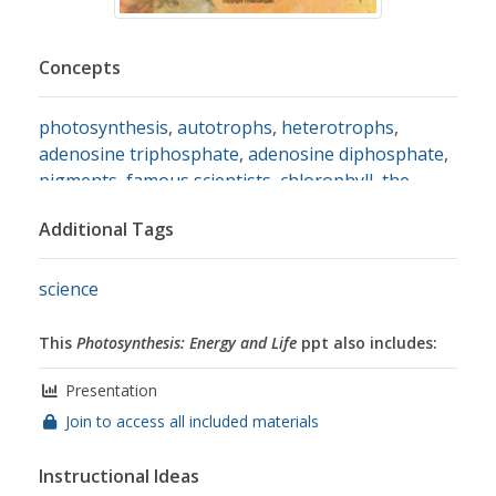
Concepts
photosynthesis
,
autotrophs
,
heterotrophs
,
adenosine triphosphate
,
adenosine diphosphate
,
pigments
,
famous scientists
,
chlorophyll
,
the
calvin cycle
Additional Tags
science
This
Photosynthesis: Energy and Life
ppt also includes:
Presentation
Join to access all included materials
Instructional Ideas