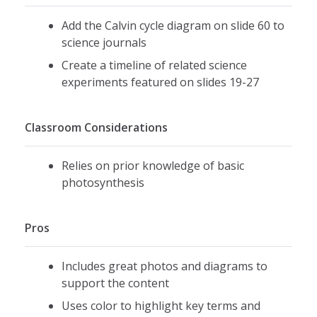
Add the Calvin cycle diagram on slide 60 to
science journals
Create a timeline of related science
experiments featured on slides 19-27
Classroom Considerations
Relies on prior knowledge of basic
photosynthesis
Pros
Includes great photos and diagrams to
support the content
Uses color to highlight key terms and