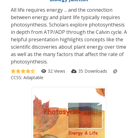
All life requires energy ... and the connection
between energy and plant life typically requires
photosynthesis. Scholars explore photosynthesis
in depth from ATP/ADP through the Calvin cycle. A
helpful presentation highlights concepts like the
scientific discoveries about plant energy over time
as well as the many factors that affect the rate of
photosynthesis.
32 Views
35 Downloads
CCSS:
Adaptable