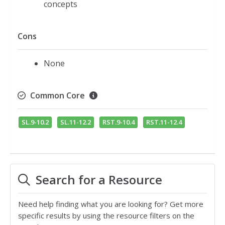
concepts
Cons
None
Common Core
SL.9-10.2
SL.11-12.2
RST.9-10.4
RST.11-12.4
Search for a Resource
Need help finding what you are looking for? Get more
specific results by using the resource filters on the