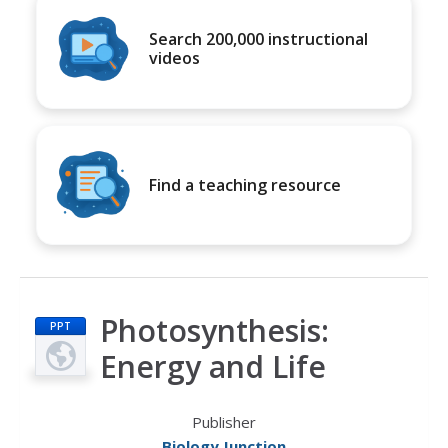
Search 200,000 instructional
videos
Find a teaching resource
Photosynthesis:
PPT
Energy and Life
Publisher
Biology Junction