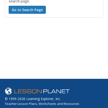
search page.
© 1999-2026 Learning Explorer, Inc.
Teacher Lesson Plans, Worksheets and Resources