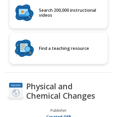
Search 200,000 instructional
videos
Find a teaching resource
Physical and
Lesson
Plan
Chemical Changes
Publisher
Curated OER