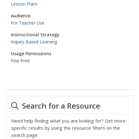
Lesson Plans
Audience
For Teacher Use
Instructional Strategy
Inquiry-Based Learning
Usage Permissions
Fine Print
Search for a Resource
Need help finding what you are looking for? Get more
specific results by using the resource filters on the
search page.