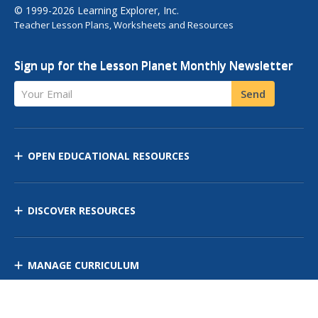
© 1999-2026 Learning Explorer, Inc.
Teacher Lesson Plans, Worksheets and Resources
Sign up for the Lesson Planet Monthly Newsletter
Your Email
Send
OPEN EDUCATIONAL RESOURCES
DISCOVER RESOURCES
MANAGE CURRICULUM