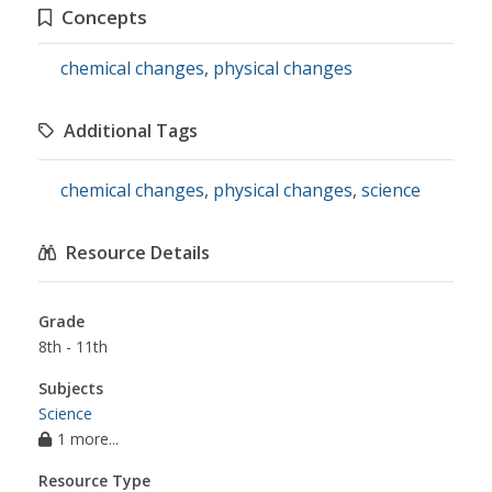
Concepts
chemical changes
,
physical changes
Additional Tags
chemical changes
,
physical changes
,
science
Resource Details
Grade
8th - 11th
Subjects
Science
1 more...
Resource Type