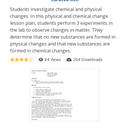
Students investigate chemical and physical
changes. In this physical and chemical change
lesson plan, students perform 3 experiments in
the lab to observe changes in matter. They
determine that no new substances are formed in
physical changes and that new substances are
formed in chemical changes.
84 Views
204 Downloads