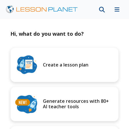
Hi, what do you want to do?
Create a lesson plan
Generate resources with 80+
AI teacher tools