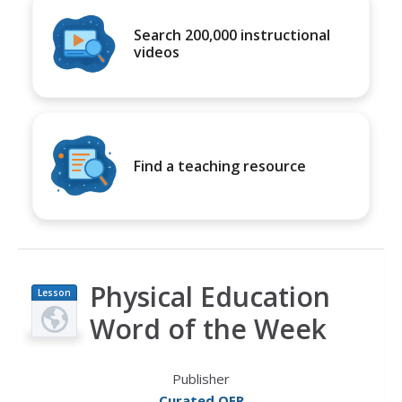
Search 200,000 instructional
videos
Find a teaching resource
Physical Education
Lesson
Plan
Word of the Week
Publisher
Curated OER