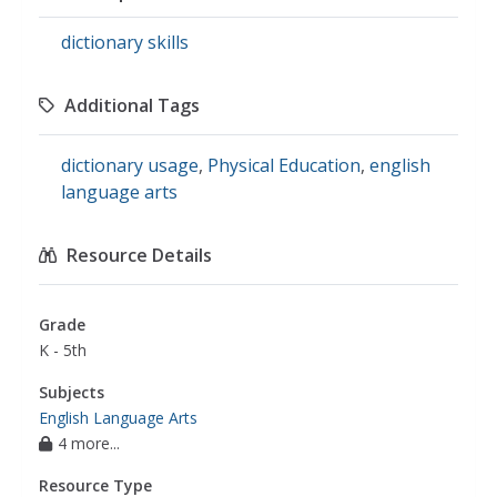
dictionary skills
Additional Tags
dictionary usage
,
Physical Education
,
english
language arts
Resource Details
Grade
K - 5th
Subjects
English Language Arts
4 more...
Resource Type