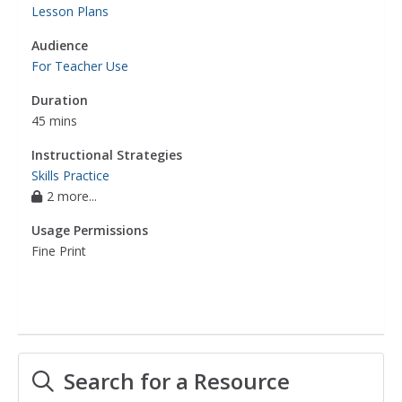
Lesson Plans
Audience
For Teacher Use
Duration
45 mins
Instructional Strategies
Skills Practice
2 more...
Usage Permissions
Fine Print
Search for a Resource