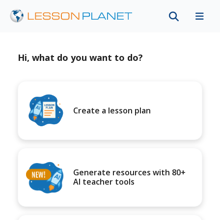
Hi, what do you want to do?
Create a lesson plan
Generate resources with 80+
AI teacher tools