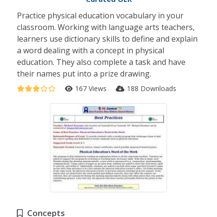
Practice physical education vocabulary in your
classroom. Working with language arts teachers,
learners use dictionary skills to define and explain
a word dealing with a concept in physical
education. They also complete a task and have
their names put into a prize drawing.
167 Views
188 Downloads
Concepts