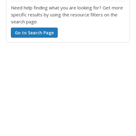
Need help finding what you are looking for? Get more
specific results by using the resource filters on the
search page.