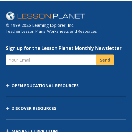
© 1999-2026 Learning Explorer, Inc.
Teacher Lesson Plans, Worksheets and Resources
Sign up for the Lesson Planet Monthly Newsletter
Your Email
Send
OPEN EDUCATIONAL RESOURCES
DISCOVER RESOURCES
MANAGE CURRICULUM