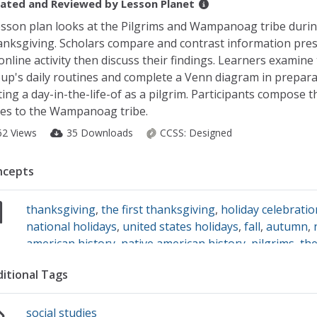
ated and Reviewed by
Lesson Planet
esson plan looks at the Pilgrims and Wampanoag tribe during
nksgiving. Scholars compare and contrast information pre
online activity then discuss their findings. Learners examine
up's daily routines and complete a Venn diagram in prepara
ting a day-in-the-life-of as a pilgrim. Participants compose 
es to the Wampanoag tribe.
62 Views
35 Downloads
CCSS:
Designed
ncepts
thanksgiving
,
the first thanksgiving
,
holiday celebrati
national holidays
,
united states holidays
,
fall
,
autumn
,
american history
,
native american history
,
pilgrims
,
th
wampanoag
,
plymouth colony
,
new england
,
routines
,
itional Tags
responding to reading
,
reading
social studies