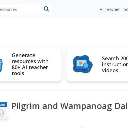
 resources
AI Teacher Too
Generate
Search 20
resources with
instructio
80+ AI teacher
videos
tools
Pilgrim and Wampanoag Dail
son
an