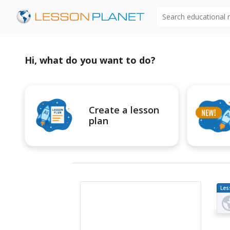
Search educational
Hi, what do you want to do?
Create a lesson
plan
Les
Pl