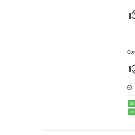
Co
CC
CC