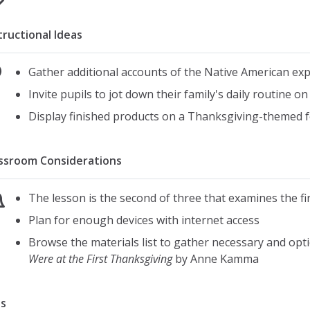
tructional Ideas
Gather additional accounts of the Native American exp
Invite pupils to jot down their family's daily routine 
Display finished products on a Thanksgiving-themed f
ssroom Considerations
The lesson is the second of three that examines the f
Plan for enough devices with internet access
Browse the materials list to gather necessary and opt
Were at the First Thanksgiving
by Anne Kamma
s