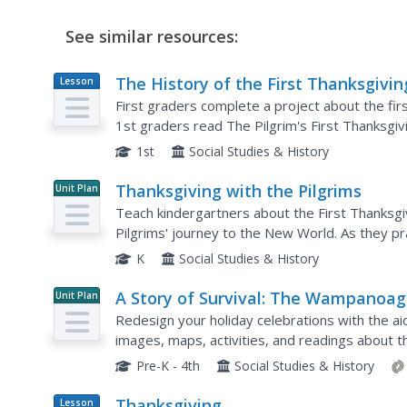
See similar resources:
The History of the First Thanksgivin
Lesson
Plan
First graders complete a project about the firs
1st graders read The Pilgrim's First Thanksgi
complete a booklet about the first Thanksgivin
1st
Social Studies & History
Thanksgiving with the Pilgrims
Unit Plan
Teach kindergartners about the First Thanksgiv
Pilgrims' journey to the New World. As they pr
comprehension, and fun Thanksgiving songs, th
K
Social Studies & History
A Story of Survival: The Wampanoag
Unit Plan
and the English
Redesign your holiday celebrations with the aid
images, maps, activities, and readings about t
settlers' first successful harvest.
Pre-K - 4th
Social Studies & History
Thanksgiving
Lesson