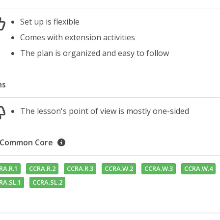
Set up is flexible
Comes with extension activities
The plan is organized and easy to follow
ns
The lesson's point of view is mostly one-sided
Common Core
RA.R.1
CCRA.R.2
CCRA.R.3
CCRA.W.2
CCRA.W.3
CCRA.W.4
RA.SL.1
CCRA.SL.2