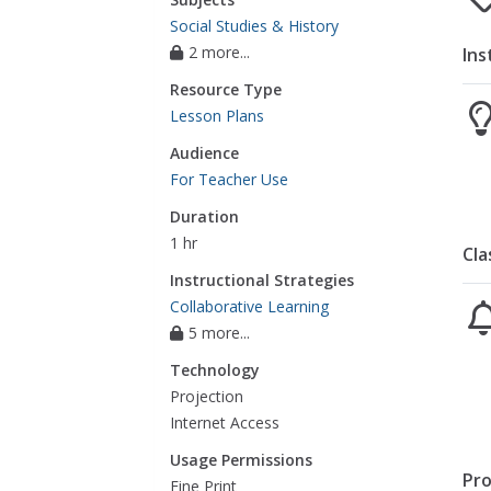
Social Studies & History
2 more...
Ins
Resource Type
Lesson Plans
Audience
For Teacher Use
Duration
1 hr
Cla
Instructional Strategies
Collaborative Learning
5 more...
Technology
Projection
Internet Access
Usage Permissions
Pro
Fine Print