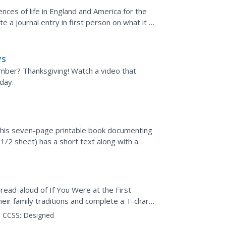
ences of life in England and America for the
e a journal entry in first person on what it is
ys
mber? Thanksgiving! Watch a video that
day.
 this seven-page printable book documenting
(1/2 sheet) has a short text along with a
a read-aloud of If You Were at the First
eir family traditions and complete a T-chart
re made to...
CCSS:
Designed