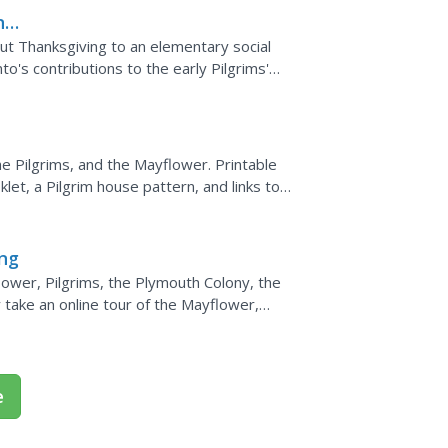
ns
ut Thanksgiving to an elementary social
nto's contributions to the early Pilgrims'
ers add...
e Pilgrims, and the Mayflower. Printable
let, a Pilgrim house pattern, and links to
ing...
ing
ower, Pilgrims, the Plymouth Colony, the
take an online tour of the Mayflower,
pare and...
e