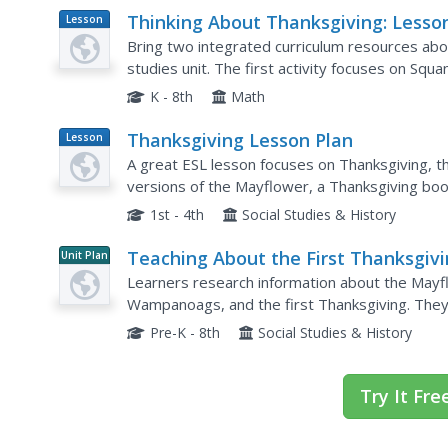
Thinking About Thanksgiving: Lesso
Lesson
Plan
Across the Curriculum
Bring two integrated curriculum resources abo
studies unit. The first activity focuses on Squa
survival with a gardening activity in which learn
K - 8th
Math
Thanksgiving Lesson Plan
Lesson
Plan
A great ESL lesson focuses on Thanksgiving, th
versions of the Mayflower, a Thanksgiving book
other free sites that offer all sorts of Thanksgiv
1st - 4th
Social Studies & History
Teaching About the First Thanksgiv
Unit Plan
Learners research information about the Mayfl
Wampanoags, and the first Thanksgiving. They 
interpret timelines, create a postcard, and com
Pre-K - 8th
Social Studies & History
Try It Fre