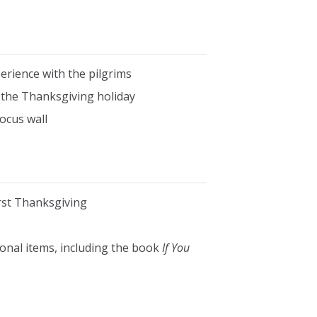
erience with the pilgrims
on the Thanksgiving holiday
ocus wall
irst Thanksgiving
ional items, including the book
If You