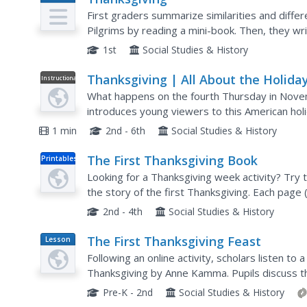
Plan
First graders summarize similarities and differ
Pilgrims by reading a mini-book. Then, they writ
like to be a pilgrim in England and in America....
1st
Social Studies & History
Thanksgiving | All About the Holida
Instructional
Video
What happens on the fourth Thursday in Nove
introduces young viewers to this American holi
1 min
2nd - 6th
Social Studies & History
The First Thanksgiving Book
Printables
Looking for a Thanksgiving week activity? Try
the story of the first Thanksgiving. Each page 
picture kids can color in.
2nd - 4th
Social Studies & History
The First Thanksgiving Feast
Lesson
Plan
Following an online activity, scholars listen to 
Thanksgiving by Anne Kamma. Pupils discuss th
comparing the holiday then and now. Collages a
Pre-K - 2nd
Social Studies & History