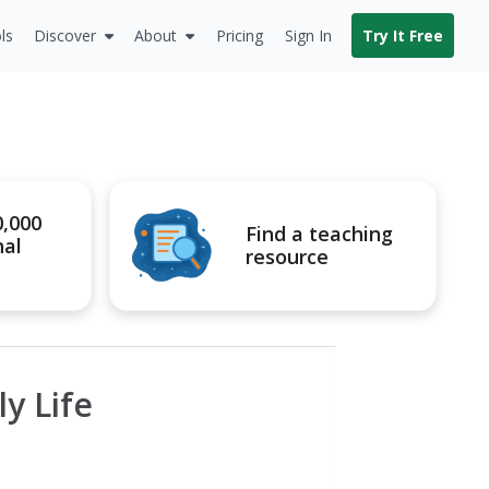
ls
Discover
About
Pricing
Sign In
Try It Free
0,000
Find a teaching
nal
resource
y Life