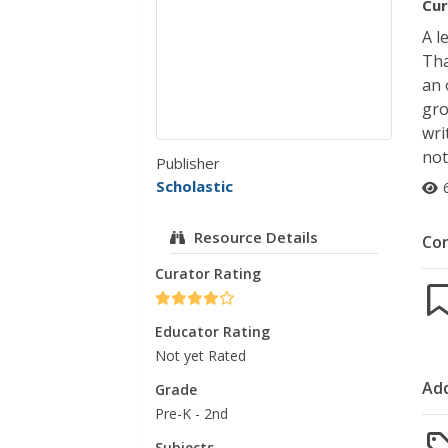
Cur
A l
Tha
an 
gro
wri
not
Publisher
Scholastic
Resource Details
Co
Curator Rating
Educator Rating
Not yet Rated
Add
Grade
Pre-K - 2nd
Subjects