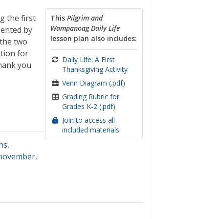
 the first
This
Pilgrim and
Wampanoag Daily Life
sented by
lesson plan also includes:
 the two
tion for
Daily Life: A First
thank you
Thanksgiving Activity
Venn Diagram (.pdf)
Grading Rubric for
Grades K-2 (.pdf)
Join to access all
included materials
ons
,
november
,
e