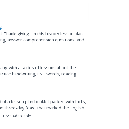
g
t Thanksgiving. In this history lesson plan,
ving, answer comprehension questions, and
g.
ing with a series of lessons about the
actice handwriting, CVC words, reading
ey learn about what...
 of a lesson plan booklet packed with facts,
he three-day feast that marked the English
CCSS:
Adaptable