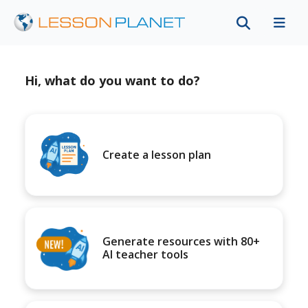
Hi, what do you want to do?
Create a lesson plan
Generate resources with 80+
AI teacher tools