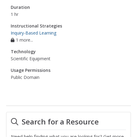
Duration
1 hr
Instructional Strategies
Inquiry-Based Learning
1 more...
Technology
Scientific Equipment
Usage Permissions
Public Domain
Search for a Resource
Need help finding what you are looking for? Get more