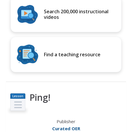
Search 200,000 instructional
videos
Find a teaching resource
Ping!
Lesson
Plan
Publisher
Curated OER