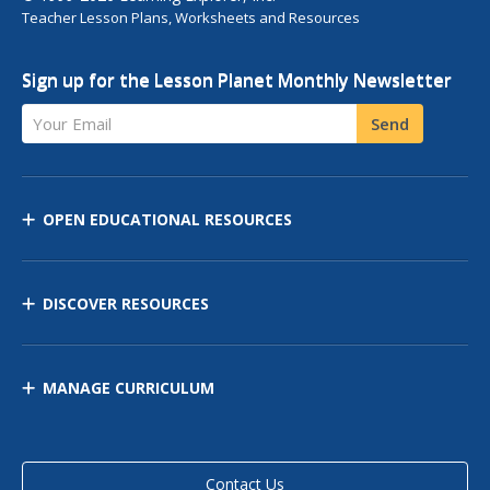
Teacher Lesson Plans, Worksheets and Resources
Sign up for the Lesson Planet Monthly Newsletter
Your Email
Send
OPEN EDUCATIONAL RESOURCES
DISCOVER RESOURCES
MANAGE CURRICULUM
Contact Us