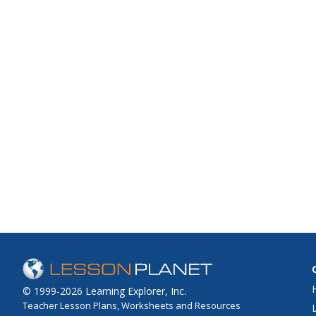
© 1999-2026 Learning Explorer, Inc.
Teacher Lesson Plans, Worksheets and Resources