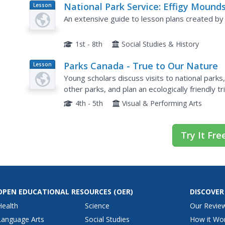
National Park Service: Effigy Mound
Lesson
Plan
National Monument on Line Teacher
An extensive guide to lesson plans created by
Guide
1st - 8th
Social Studies & History
Parks Canada - True to Our Nature
Lesson
Plan
Young scholars discuss visits to national park
other parks, and plan an ecologically friendly 
conservation and national heritage.
4th - 5th
Visual & Performing Arts
Try It Fre
OPEN EDUCATIONAL RESOURCES
(OER)
DISCOVER
Health
Science
Our Revie
Language Arts
Social Studies
How it Wo