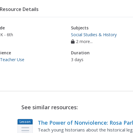
Resource Details
de
Subjects
K - 6th
Social Studies & History
2 more...
ience
Duration
 Teacher Use
3 days
See similar resources:
The Power of Nonviolence: Rosa Par
Lesson
Plan
A Quest for Equal Protection Under 
Teach young historians about the historical le