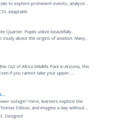
urnals to explore prominent events, analyze
eresting...
CSS:
Adaptable
te Quarter. Pupils utilize beautifully-
study about the origins of aviation. Many
 They compare...
he Out of Africa Wildlife Park in Arizona, this
 Even if you cannot take your upper-
ew...
o
 power outage? Here, learners explore the
 Thomas Edison, and imagine a day without
 and write a...
S:
Designed