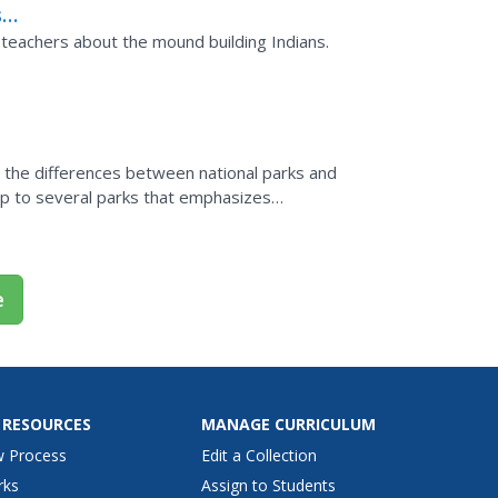
s
's
 teachers about the mound building Indians.
s, the differences between national parks and
trip to several parks that emphasizes
e
 RESOURCES
MANAGE CURRICULUM
w Process
Edit a Collection
rks
Assign to Students