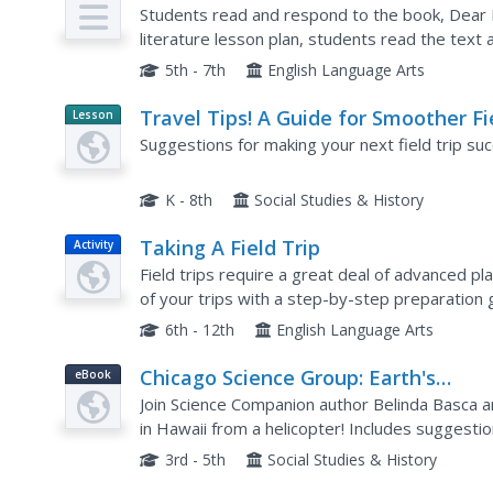
Plan
Students read and respond to the book, Dear M
literature lesson plan, students read the tex
the text. Students answer 11 discussion questi
5th - 7th
English Language Arts
Travel Tips! A Guide for Smoother Fi
Lesson
Planet
Trips
Suggestions for making your next field trip succ
Article
K - 8th
Social Studies & History
Taking A Field Trip
Activity
Field trips require a great deal of advanced pl
of your trips with a step-by-step preparation 
activities as well as extension and adaptation...
6th - 12th
English Language Arts
Chicago Science Group: Earth's
eBook
Changing Surface Virtual Field Trip
Join Science Companion author Belinda Basca a
in Hawaii from a helicopter! Includes suggestio
and web resources.
3rd - 5th
Social Studies & History