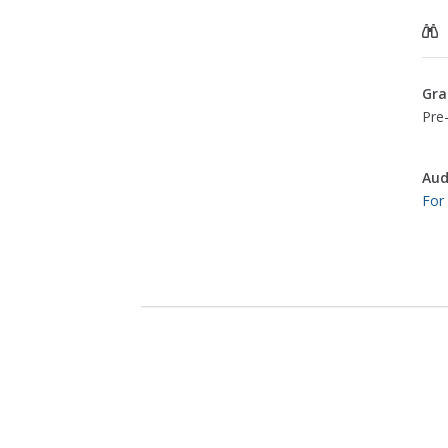
Gra
Pre-
Aud
For