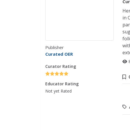
Cur
Her
in 
par
sug
fol
wit
Publisher
ext
Curated OER
Curator Rating
Educator Rating
Not yet Rated