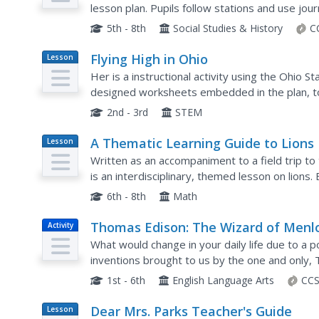
Law
lesson plan. Pupils follow stations and use jo
primary resource documents, and engage in int
5th - 8th
Social Studies & History
C
Flying High in Ohio
Lesson
Plan
Her is a instructional activity using the Ohio Sta
designed worksheets embedded in the plan, to 
of the pioneers of aviation were born in Ohio.
2nd - 3rd
STEM
A Thematic Learning Guide to Lions
Lesson
Plan
Written as an accompaniment to a field trip to t
is an interdisciplinary, themed lesson on lions.
elementary kids to this attraction, there are a f
6th - 8th
Math
Thomas Edison: The Wizard of Menl
Activity
Park
What would change in your daily life due to a
inventions brought to us by the one and only,
them. Scholars take part in a grand conversation
1st - 6th
English Language Arts
CCS
Dear Mrs. Parks Teacher's Guide
Lesson