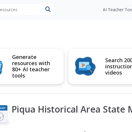
 resources
AI Teacher Too
Generate
Search 20
resources with
instructio
80+ AI teacher
videos
tools
Piqua Historical Area State
son
an