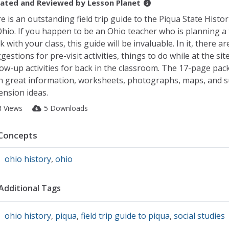
ated and Reviewed by
Lesson Planet
e is an outstanding field trip guide to the Piqua State Histor
Ohio. If you happen to be an Ohio teacher who is planning a 
k with your class, this guide will be invaluable. In it, there ar
gestions for pre-visit activities, things to do while at the sit
low-up activities for back in the classroom. The 17-page packe
h great information, worksheets, photographs, maps, and 
ension ideas.
8 Views
5 Downloads
Concepts
ohio history
,
ohio
Additional Tags
ohio history
,
piqua
,
field trip guide to piqua
,
social studies