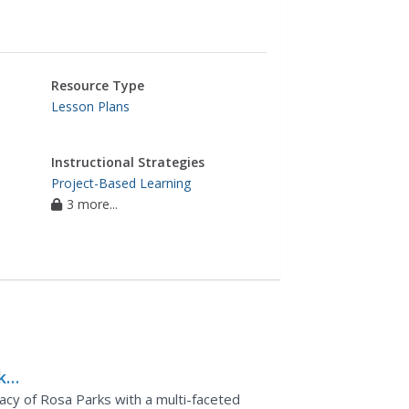
Resource Type
Lesson Plans
Instructional Strategies
Project-Based Learning
3 more...
ks:
the
gacy of Rosa Parks with a multi-faceted