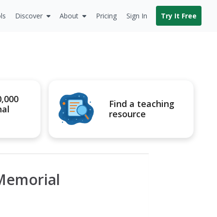
ls
Discover
About
Pricing
Sign In
Try It Free
0,000
Find a teaching
nal
resource
 Memorial