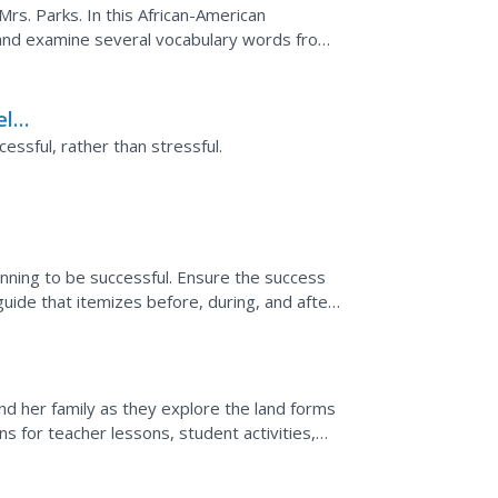
rs. Parks. In this African-American
t and examine several vocabulary words from
ons and participate...
eld
essful, rather than stressful.
anning to be successful. Ensure the success
guide that itemizes before, during, and after
nd her family as they explore the land forms
ns for teacher lessons, student activities,