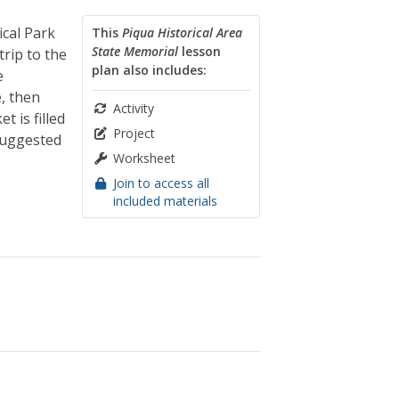
ical Park
This
Piqua Historical Area
State Memorial
lesson
trip to the
plan also includes:
e
e, then
Activity
t is filled
Project
suggested
Worksheet
Join to access all
included materials