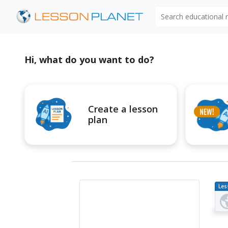
Search educational
Hi, what do you want to do?
Create a lesson
plan
Les
Pl