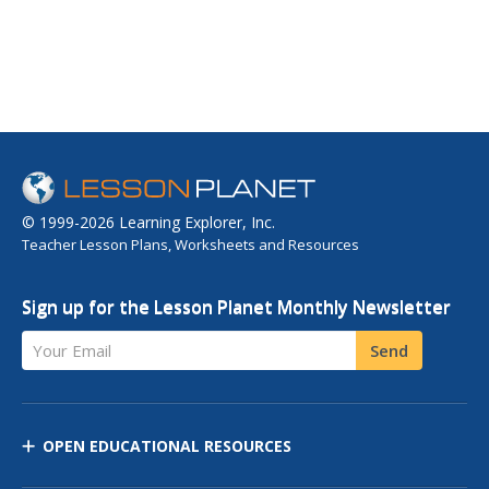
© 1999-2026 Learning Explorer, Inc.
Teacher Lesson Plans, Worksheets and Resources
Sign up for the Lesson Planet Monthly Newsletter
Your Email
Send
OPEN EDUCATIONAL RESOURCES