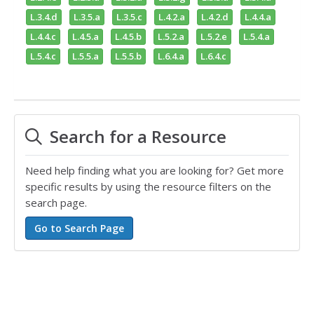
L.3.4.d
L.3.5.a
L.3.5.c
L.4.2.a
L.4.2.d
L.4.4.a
L.4.4.c
L.4.5.a
L.4.5.b
L.5.2.a
L.5.2.e
L.5.4.a
L.5.4.c
L.5.5.a
L.5.5.b
L.6.4.a
L.6.4.c
Search for a Resource
Need help finding what you are looking for? Get more
specific results by using the resource filters on the
search page.