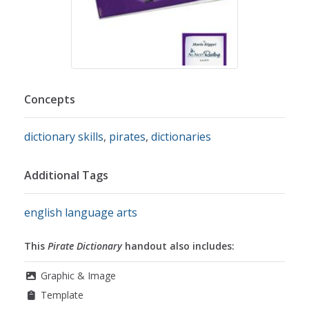
Concepts
dictionary skills
,
pirates
,
dictionaries
Additional Tags
english language arts
This
Pirate Dictionary
handout also includes:
Graphic & Image
Template