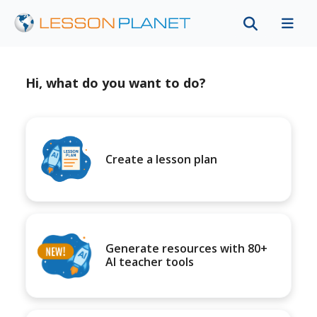
Hi, what do you want to do?
Create a lesson plan
Generate resources with 80+
AI teacher tools