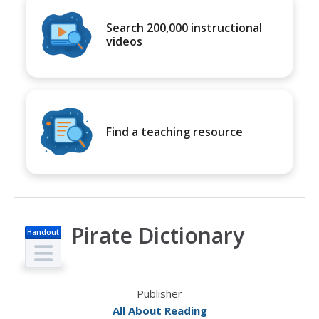
Search 200,000 instructional
videos
Find a teaching resource
Pirate Dictionary
Handout
Publisher
All About Reading