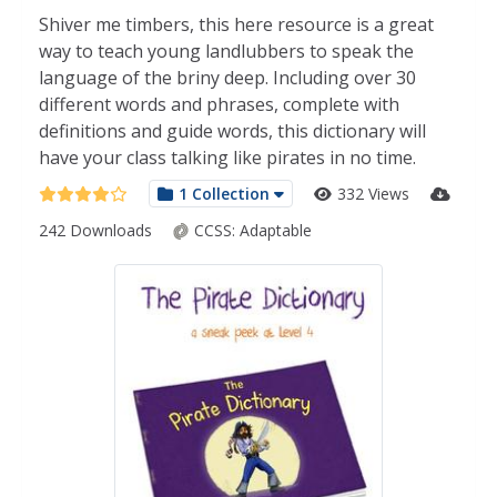
Shiver me timbers, this here resource is a great
way to teach young landlubbers to speak the
language of the briny deep. Including over 30
different words and phrases, complete with
definitions and guide words, this dictionary will
have your class talking like pirates in no time.
1 Collection
332 Views
242 Downloads
CCSS:
Adaptable