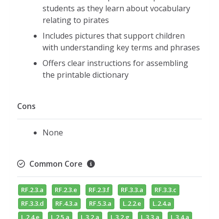
students as they learn about vocabulary
relating to pirates
Includes pictures that support children
with understanding key terms and phrases
Offers clear instructions for assembling
the printable dictionary
Cons
None
Common Core
RF.2.3.a
RF.2.3.e
RF.2.3.f
RF.3.3.a
RF.3.3.c
RF.3.3.d
RF.4.3.a
RF.5.3.a
L.2.2.e
L.2.4.a
L.2.4.e
L.2.5.a
L.3.2.a
L.3.2.g
L.3.3.a
L.3.4.a