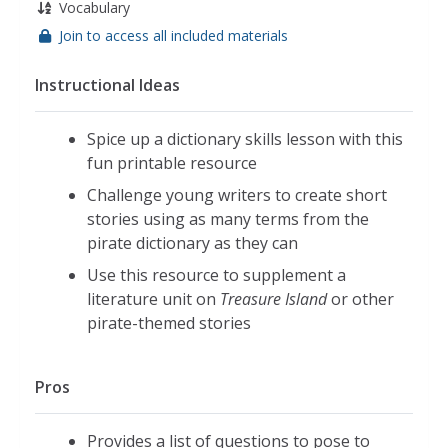
Vocabulary
Join to access all included materials
Instructional Ideas
Spice up a dictionary skills lesson with this
fun printable resource
Challenge young writers to create short
stories using as many terms from the
pirate dictionary as they can
Use this resource to supplement a
literature unit on
Treasure Island
or other
pirate-themed stories
Pros
Provides a list of questions to pose to