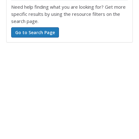
Need help finding what you are looking for? Get more
specific results by using the resource filters on the
search page.