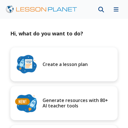
Hi, what do you want to do?
Create a lesson plan
Generate resources with 80+
AI teacher tools