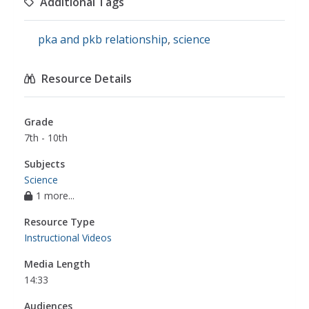
Additional Tags
pka and pkb relationship
,
science
Resource Details
Grade
7th - 10th
Subjects
Science
1 more...
Resource Type
Instructional Videos
Media Length
14:33
Audiences