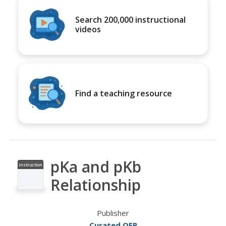
Search 200,000 instructional
videos
Find a teaching resource
pKa and pKb
Instruction
al Video
Relationship
Publisher
Curated OER