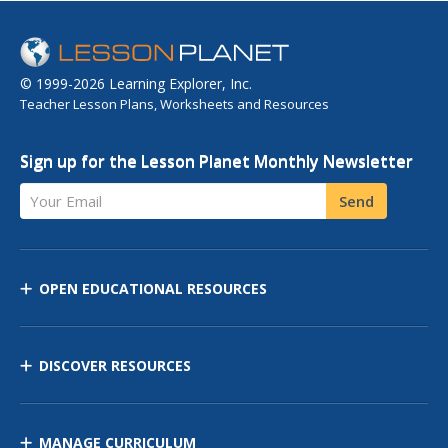
© 1999-2026 Learning Explorer, Inc.
Teacher Lesson Plans, Worksheets and Resources
Sign up for the Lesson Planet Monthly Newsletter
Your Email
Send
OPEN EDUCATIONAL RESOURCES
DISCOVER RESOURCES
MANAGE CURRICULUM