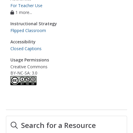
For Teacher Use
1 more...
Instructional Strategy
Flipped Classroom
Accessibility
Closed Captions
Usage Permissions
Creative Commons
BY-NC-SA: 3.0
Search for a Resource