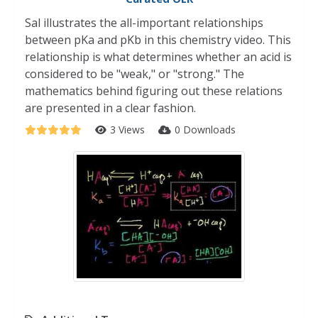
Sal illustrates the all-important relationships
between pKa and pKb in this chemistry video. This
relationship is what determines whether an acid is
considered to be "weak," or "strong." The
mathematics behind figuring out these relations
are presented in a clear fashion.
3 Views
0 Downloads