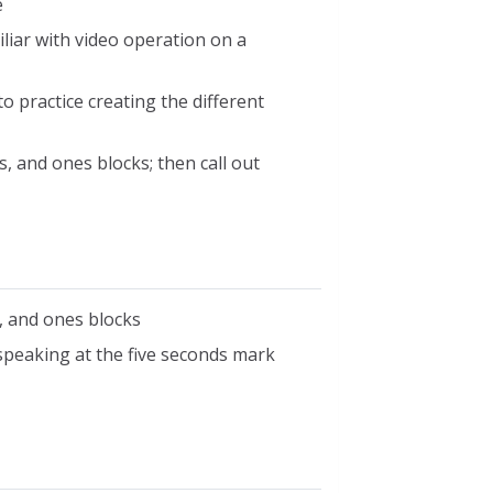
e
liar with video operation on a
o practice creating the different
, and ones blocks; then call out
, and ones blocks
speaking at the five seconds mark