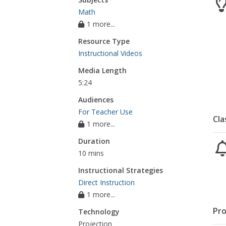
Math
1 more...
Resource Type
Instructional Videos
Media Length
5:24
Audiences
For Teacher Use
Cla
1 more...
Duration
10 mins
Instructional Strategies
Direct Instruction
1 more...
Pro
Technology
Projection