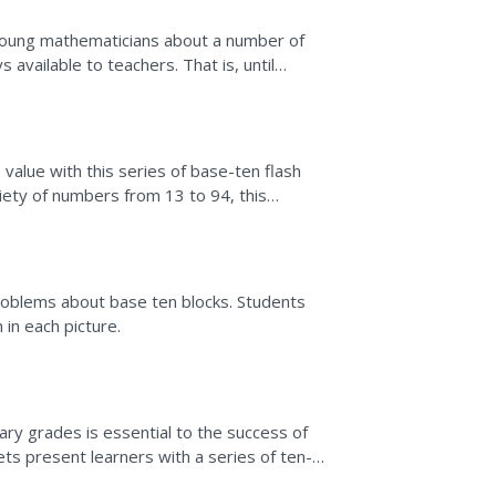
 young mathematicians about a number of
 available to teachers. That is, until
value with this series of base-ten flash
ariety of numbers from 13 to 94, this
roblems about base ten blocks. Students
 in each picture.
ry grades is essential to the success of
s present learners with a series of ten-
 in each model....