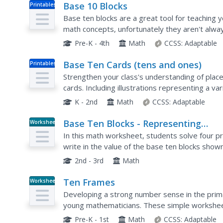
Base 10 Blocks
Printables
Base ten blocks are a great tool for teaching
math concepts, unfortunately they aren't always
now. This printable resource allows all...
Pre-K - 4th
Math
CCSS:
Adaptable
Base Ten Cards (tens and ones)
Printables
Strengthen your class's understanding of place 
cards. Including illustrations representing a v
resource can be used in many different ways...
K - 2nd
Math
CCSS:
Adaptable
Base Ten Blocks - Representing
Worksheet
Numbers (A)
In this math worksheet, students solve four p
write in the value of the base ten blocks shown
2nd - 3rd
Math
Ten Frames
Worksheet
Developing a strong number sense in the prima
young mathematicians. These simple worksheet
frames, asking them to write the number shown
Pre-K - 1st
Math
CCSS:
Adaptable