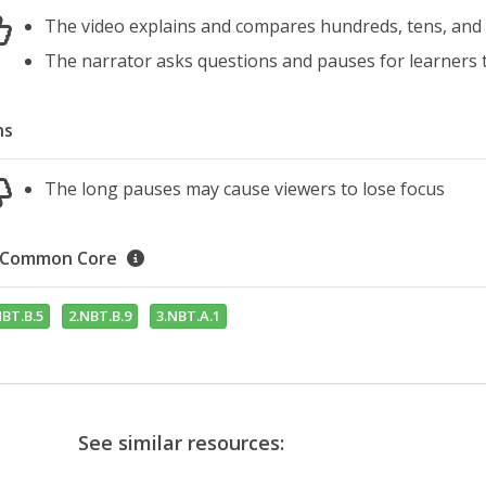
The video explains and compares hundreds, tens, an
The narrator asks questions and pauses for learners
ns
The long pauses may cause viewers to lose focus
Common Core
NBT.B.5
2.NBT.B.9
3.NBT.A.1
See similar resources: