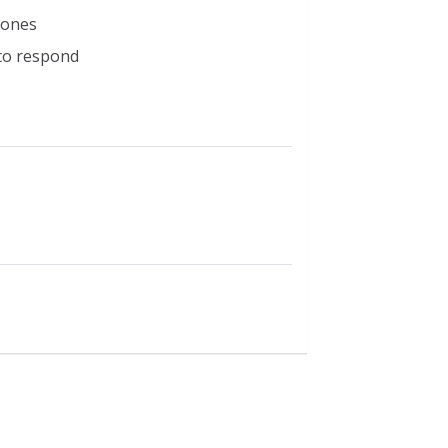
d ones
 to respond