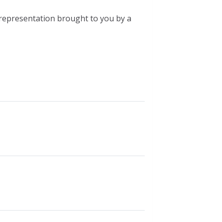
l representation brought to you by a