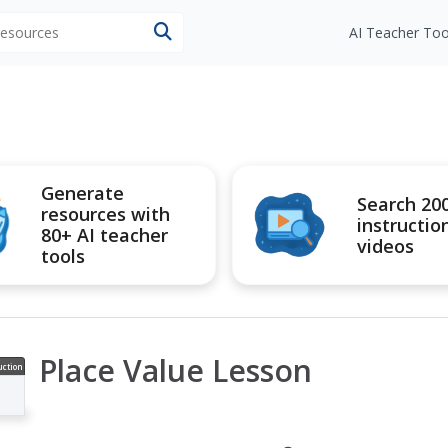
 resources
AI Teacher Too
Generate
Search 20
resources with
instructio
80+ AI teacher
videos
tools
Place Value Lesson
uction
ideo