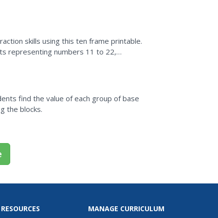
en to the concept...
action skills using this ten frame printable.
dots representing numbers 11 to 22,
t proficiency.
ents find the value of each group of base
g the blocks.
e
 RESOURCES
MANAGE CURRICULUM