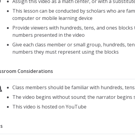
Assign this video as a math center, or with a substitut
This lesson can be conducted by scholars who are fami
computer or mobile learning device
Provide viewers with hundreds, tens, and ones blocks t
numbers presented in the video
Give each class member or small group, hundreds, tens
numbers they must represent using the blocks
ssroom Considerations
Class members should be familiar with hundreds, tens
The video begins without sound; the narrator begins 
This video is hosted on YouTube
s