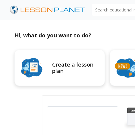
Search educational
Hi, what do you want to do?
Create a lesson
plan
Instr
al V