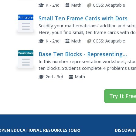
used in any number of ways to introduce childr
K - 2nd
Math
CCSS:
Adaptable
Small Ten Frame Cards with Dots
Printables
Solidify your mathematicians' addition and subtr
Here, you'll find small, ten frame cards with 
equipped to enhance math strategies and boos
K - 2nd
Math
CCSS:
Adaptable
Base Ten Blocks - Representing
Worksheet
Numbers (C)
In this number representation worksheet, stud
ten blocks. Students complete 4 problems usin
2nd - 3rd
Math
Try It Fre
OPEN EDUCATIONAL RESOURCES
(OER)
DISCOVER