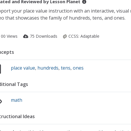
ated and Reviewed by
Lesson Planet
port your place value instruction with an interactive, visua
eo that showcases the family of hundreds, tens, and ones.
100 Views
75 Downloads
CCSS:
Adaptable
ncepts
place value
,
hundreds
,
tens
,
ones
itional Tags
math
tructional Ideas