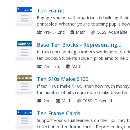
Ten Frame
Printables
Engage young mathematicians in building their
printables. Whether you're teaching pupils how 
children tremendous support with...
Pre-K - 2nd
Math
CCSS:
Adaptable
Base Ten Blocks - Representing
Worksheet
Numbers (E)
In this representing numbers worksheet, stude
ten blocks. Students solve 4 problems to hel
2nd - 3rd
Math
Ten $10s Make $100
Assessment
If ten $10s make $100, then how much money
the number of bills required to make base ten
2nd
Math
CCSS:
Designed
Ten Frame Cards
Printables
Support your visual learners on their journey 
collection of ten frame cards. Representing n