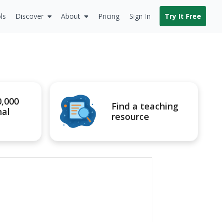
ls
Discover
About
Pricing
Sign In
Try It Free
0,000
Find a teaching
nal
resource