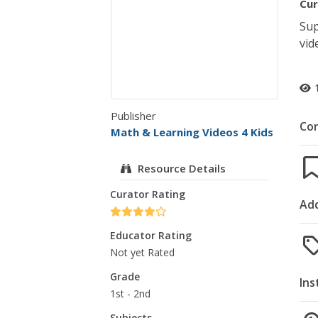
Cur
Sup
vid
Publisher
Co
Math & Learning Videos 4 Kids
Resource Details
Curator Rating
Add
Educator Rating
Not yet Rated
Grade
Ins
1st - 2nd
Subjects