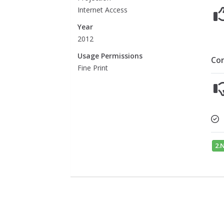
Internet Access
Year
2012
Usage Permissions
Co
Fine Print
2.