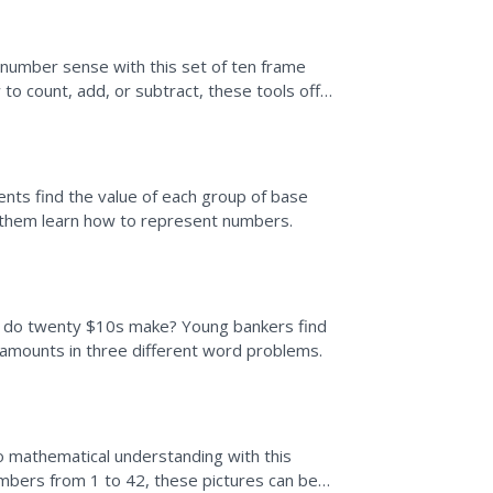
 number sense with this set of ten frame
to count, add, or subtract, these tools offer
nts find the value of each group of base
p them learn how to represent numbers.
 do twenty $10s make? Young bankers find
 amounts in three different word problems.
to mathematical understanding with this
umbers from 1 to 42, these pictures can be