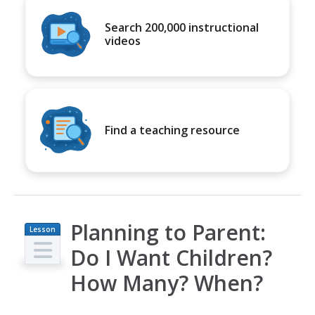
Search 200,000 instructional
videos
Find a teaching resource
Planning to Parent:
Lesson
Plan
Do I Want Children?
How Many? When?