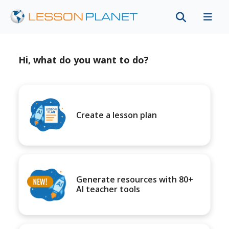
Hi, what do you want to do?
Create a lesson plan
Generate resources with 80+
AI teacher tools