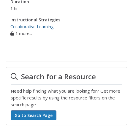
Duration
1 hr
Instructional Strategies
Collaborative Learning
1 more...
Search for a Resource
Need help finding what you are looking for? Get more
specific results by using the resource filters on the
search page.