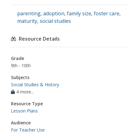
parenting
,
adoption
,
family size
,
foster care
,
maturity
,
social studies
Resource Details
Grade
9th - 10th
Subjects
Social Studies & History
4 more...
Resource Type
Lesson Plans
Audience
For Teacher Use