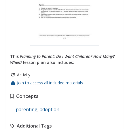
This
Planning to Parent: Do I Want Children? How Many?
When?
lesson plan also includes:
Activity
Join to access all included materials
Concepts
parenting
,
adoption
Additional Tags