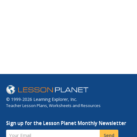
© 1999-2026 Learning Explorer, Inc.
Teacher Lesson Plans, Worksheets and Resources
Sign up for the Lesson Planet Monthly Newsletter
Your Email
Send