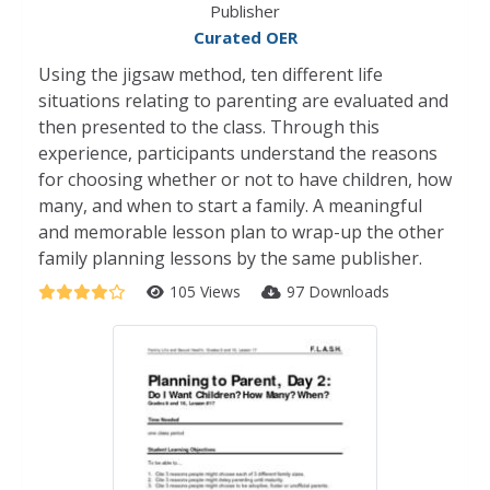
Publisher
Curated OER
Using the jigsaw method, ten different life
situations relating to parenting are evaluated and
then presented to the class. Through this
experience, participants understand the reasons
for choosing whether or not to have children, how
many, and when to start a family. A meaningful
and memorable lesson plan to wrap-up the other
family planning lessons by the same publisher.
105 Views
97 Downloads