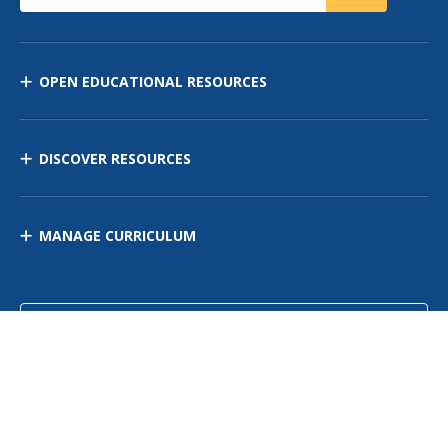
OPEN EDUCATIONAL RESOURCES
DISCOVER RESOURCES
MANAGE CURRICULUM
Contact Us
Site Map
Privacy Policy
Terms of Use