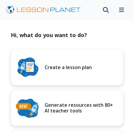
Hi, what do you want to do?
Create a lesson plan
Generate resources with 80+
AI teacher tools