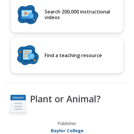
Search 200,000 instructional
videos
Find a teaching resource
Plant or Animal?
Lesson
Plan
Publisher
Baylor College