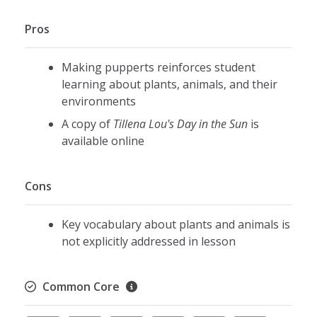
Pros
Making pupperts reinforces student
learning about plants, animals, and their
environments
A copy of
Tillena Lou's Day in the Sun
is
available online
Cons
Key vocabulary about plants and animals is
not explicitly addressed in lesson
Common Core