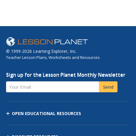
© 1999-2026 Learning Explorer, Inc.
Teacher Lesson Plans, Worksheets and Resources
Sign up for the Lesson Planet Monthly Newsletter
Your Email
Send
OPEN EDUCATIONAL RESOURCES