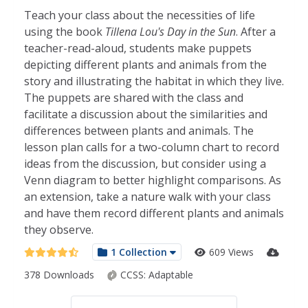
Teach your class about the necessities of life
using the book
Tillena Lou's Day in the Sun
. After a
teacher-read-aloud, students make puppets
depicting different plants and animals from the
story and illustrating the habitat in which they live.
The puppets are shared with the class and
facilitate a discussion about the similarities and
differences between plants and animals. The
lesson plan calls for a two-column chart to record
ideas from the discussion, but consider using a
Venn diagram to better highlight comparisons. As
an extension, take a nature walk with your class
and have them record different plants and animals
they observe.
1 Collection
609 Views
378 Downloads
CCSS:
Adaptable