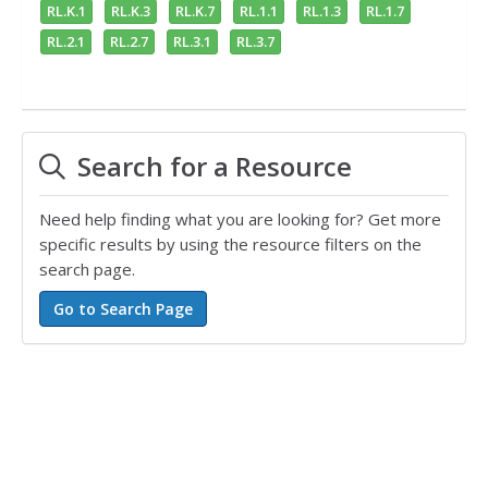
RL.K.1
RL.K.3
RL.K.7
RL.1.1
RL.1.3
RL.1.7
RL.2.1
RL.2.7
RL.3.1
RL.3.7
Search for a Resource
Need help finding what you are looking for? Get more
specific results by using the resource filters on the
search page.