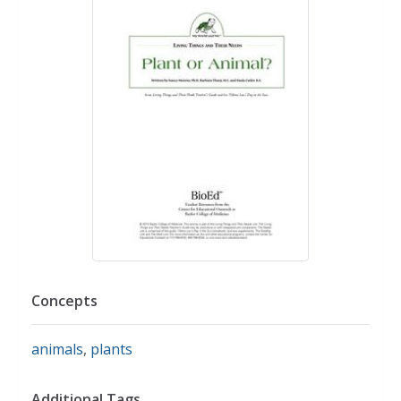
Concepts
animals
,
plants
Additional Tags