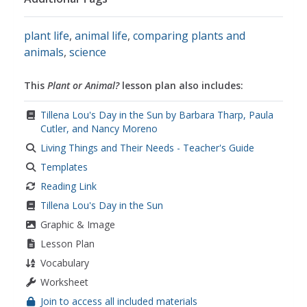
plant life
,
animal life
,
comparing plants and
animals
,
science
This
Plant or Animal?
lesson plan also includes:
Tillena Lou's Day in the Sun by Barbara Tharp, Paula
Cutler, and Nancy Moreno
Living Things and Their Needs - Teacher's Guide
Templates
Reading Link
Tillena Lou's Day in the Sun
Graphic & Image
Lesson Plan
Vocabulary
Worksheet
Join to access all included materials