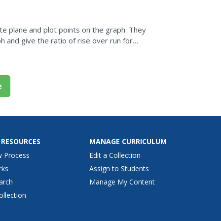
te plane and plot points on the graph. They
h and give the ratio of rise over run for
e
 RESOURCES
MANAGE CURRICULUM
w Process
Edit a Collection
rks
Assign to Students
arch
Manage My Content
ollection