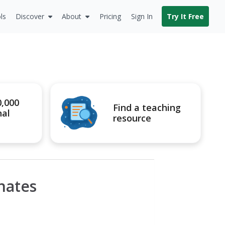
ls
Discover
About
Pricing
Sign In
Try It Free
0,000
Find a teaching
nal
resource
nates