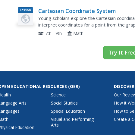
Cartesian Coordinate System
Lesson
Plan
Young scholars explore the Cartesian coordina
interpret coordinates for a point from the grap
slope.
7th - 9th
Math
Try It Fre
OPEN EDUCATIONAL RESOURCES
(OER)
DISCOVER
Health
Science
Our Revie
Language Arts
Social Studies
How it Wo
Languages
Special Education
How to Se
Math
Visual and Performing
Create a C
Arts
Physical Education