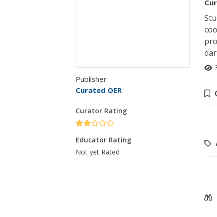
Cur
Stu
coo
pro
dar
Publisher
Curated OER
Curator Rating
Educator Rating
Not yet Rated