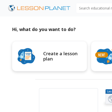
Search educational
Hi, what do you want to do?
Create a lesson
plan
Les
Pl