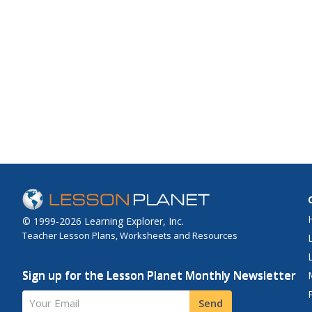
© 1999-2026 Learning Explorer, Inc.
Teacher Lesson Plans, Worksheets and Resources
Sign up for the Lesson Planet Monthly Newsletter
Your Email
Send