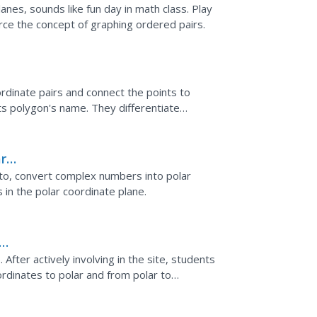
anes, sounds like fun day in math class. Play
rce the concept of graphing ordered pairs.
rdinate pairs and connect the points to
ts polygon's name. They differentiate
erbola.
r
 to, convert complex numbers into polar
in the polar coordinate plane.
. After actively involving in the site, students
rdinates to polar and from polar to
ints...