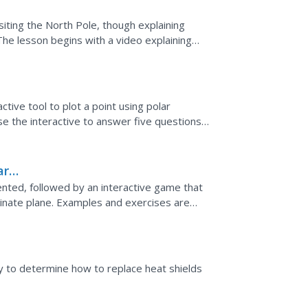
siting the North Pole, though explaining
The lesson begins with a video explaining
d how to...
ctive tool to plot a point using polar
se the interactive to answer five questions
kground...
ar
ented, followed by an interactive game that
inate plane. Examples and exercises are
ity to determine how to replace heat shields