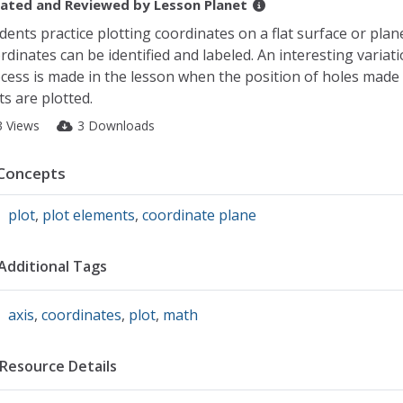
ated and Reviewed by
Lesson Planet
dents practice plotting coordinates on a flat surface or plan
rdinates can be identified and labeled. An interesting variati
cess is made in the lesson when the position of holes made
ts are plotted.
3 Views
3 Downloads
Concepts
plot
,
plot elements
,
coordinate plane
Additional Tags
axis
,
coordinates
,
plot
,
math
Resource Details