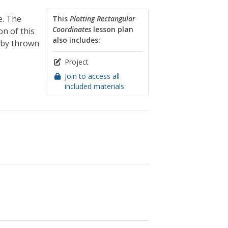
e. The
This
Plotting Rectangular
Coordinates
lesson plan
on of this
also includes:
 by thrown
Project
Join to access all
included materials