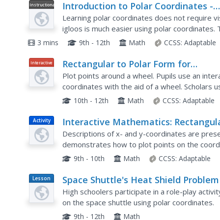
Introduction to Polar Coordinates -
Instructional
Video
Concept
Learning polar coordinates does not require vi
igloos is much easier using polar coordinates. 
how to find coordinates on a spherical plane an
3 mins
9th - 12th
Math
CCSS:
Adaptable
Rectangular to Polar Form for
Interactive
Equations: Polar Coordinates
Plot points around a wheel. Pupils use an intera
coordinates with the aid of a wheel. Scholars u
to finish the lesson. The resource provides bac
10th - 12th
Math
CCSS:
Adaptable
Interactive Mathematics: Rectangul
Activity
Coordinates
Descriptions of x- and y-coordinates are pres
demonstrates how to plot points on the coord
provided for practice.
9th - 10th
Math
CCSS:
Adaptable
Space Shuttle's Heat Shield Problem
Lesson
Plan
High schoolers participate in a role-play activ
on the space shuttle using polar coordinates.
9th - 12th
Math