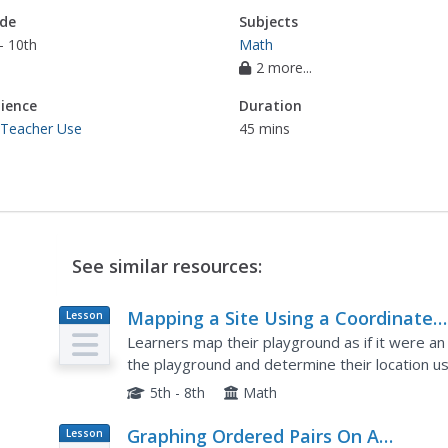
de
Subjects
- 10th
Math
2 more...
ience
Duration
 Teacher Use
45 mins
See similar resources:
Mapping a Site Using a Coordinate
Lesson
Plan
Plane
Learners map their playground as if it were an 
the playground and determine their location us
Coordinate Grid: Mapping an Archeological Site
5th - 8th
Math
Graphing Ordered Pairs On A
Lesson