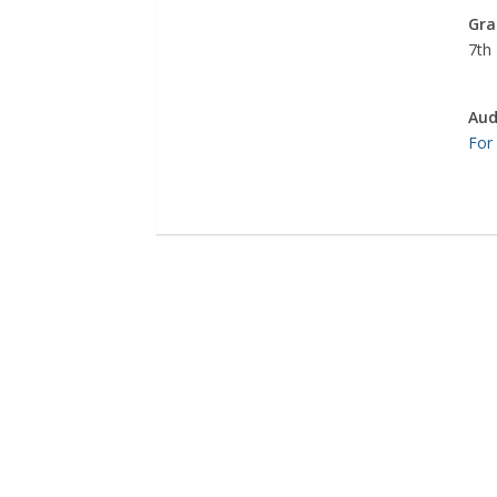
Gra
7th 
Aud
For