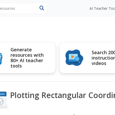
 resources
AI Teacher Too
Generate
Search 20
resources with
instructio
80+ AI teacher
videos
tools
Plotting Rectangular Coordi
son
an