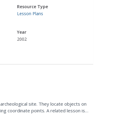
Resource Type
Lesson Plans
Year
2002
archeological site. They locate objects on
ing coordinate points. A related lesson is
.