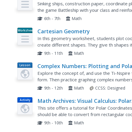
Plan
Coordinate Plane
Sinking ships, construction paper, coordinate pl
the game Battleship with your class and reinfo
6th - 7th
Math
Cartesian Geometry
Worksheet
In this geometry worksheet, students plot coo
create different shapes. They give th shapes i
between simple functions and rectangular hyp
9th - 11th
Math
Complex Numbers: Plotting and Pola
Lesson
Plan
Form
Explore the concept of, and use the Ti-Nspire
form. Then practice graphing complex numbers 
9th - 12th
Math
CCSS:
Designed
Math Archives: Visual Calculus: Polar
Activity
Coordinates
This site offers a tutorial for Polar Coordinates
should be able to convert from rectangular coo
rectangular. Students will also be able to plot po
9th - 10th
Math