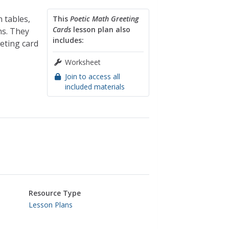
n tables,
This
Poetic Math Greeting
Cards
lesson plan also
ns. They
includes:
eeting card
Worksheet
Join to access all
included materials
Resource Type
Lesson Plans