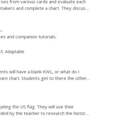
erses from various cards and evaluate each
 makers and complete a chart. They discuss
r free...
ses and companion tutorials.
S:
Adaptable
ents will have a blank KWL, or what do I
earn chart. Students get to there the other
chart and...
ating the US flag. They will use their
ded by the teacher to research the history
e a trading...