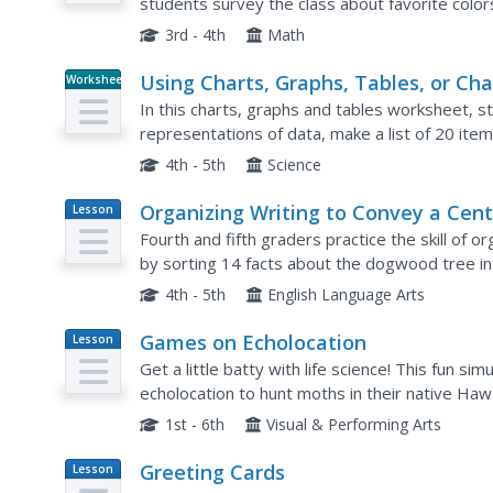
students survey the class about favorite color
Students complete a test based on pet and ani
3rd - 4th
Math
Using Charts, Graphs, Tables, or Cha
Worksheet
In this charts, graphs and tables worksheet, st
representations of data, make a list of 20 it
together in groups to make a graph, chart or ta
4th - 5th
Science
Organizing Writing to Convey a Cent
Lesson
Plan
Idea
Fourth and fifth graders practice the skill of or
by sorting 14 facts about the dogwood tree int
which are written on the board, are; Governmen
4th - 5th
English Language Arts
Games on Echolocation
Lesson
Plan
Get a little batty with life science! This fun s
echolocation to hunt moths in their native Hawai
discussing some basic principles of echolocatio
1st - 6th
Visual & Performing Arts
Greeting Cards
Lesson
Plan