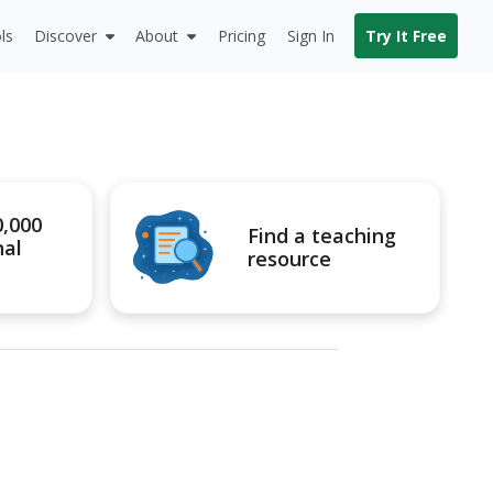
ls
Discover
About
Pricing
Sign In
Try It Free
0,000
Find a teaching
nal
resource