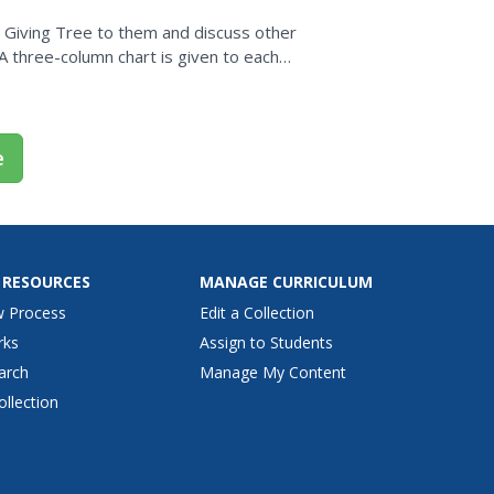
he Giving Tree to them and discuss other
.A three-column chart is given to each
to each...
e
 RESOURCES
MANAGE CURRICULUM
w Process
Edit a Collection
rks
Assign to Students
arch
Manage My Content
ollection