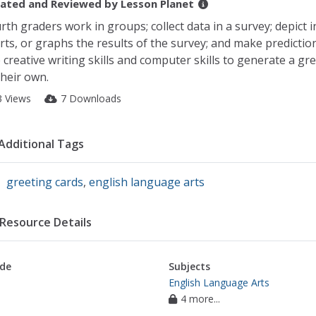
ated and Reviewed by
Lesson Planet
rth graders work in groups; collect data in a survey; depict i
rts, or graphs the results of the survey; and make predictio
 creative writing skills and computer skills to generate a gr
their own.
3 Views
7 Downloads
Additional Tags
greeting cards
,
english language arts
Resource Details
de
Subjects
English Language Arts
4 more...