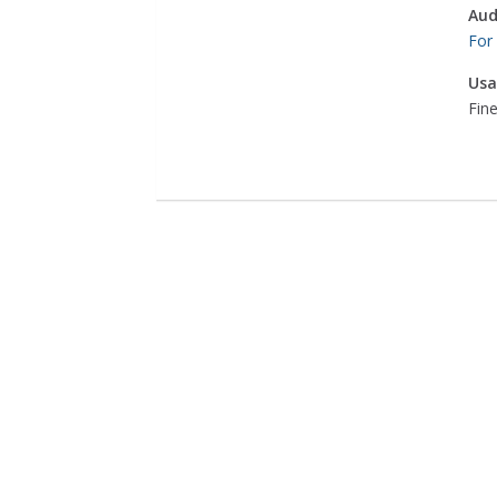
Aud
For
Usa
Fine