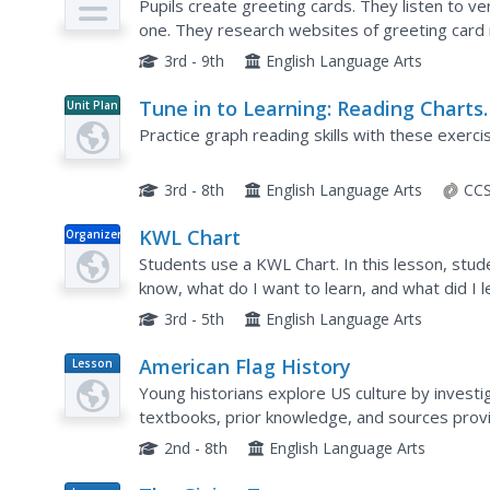
Pupils create greeting cards. They listen to v
one. They research websites of greeting card
themes and ideas in greeting cards and edit thei
3rd - 9th
English Language Arts
Tune in to Learning: Reading Charts
Unit Plan
and Graphs
Practice graph reading skills with these exerci
3rd - 8th
English Language Arts
CCS
KWL Chart
Organizer
Students use a KWL Chart. In this lesson, stud
know, what do I want to learn, and what did I l
students in their class by filling it out the KWL 
3rd - 5th
English Language Arts
American Flag History
Lesson
Plan
Young historians explore US culture by investig
textbooks, prior knowledge, and sources provi
of the American flag. They will design and creat
2nd - 8th
English Language Arts