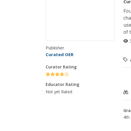
Cur
Fou
cha
use
of 
Publisher
Curated OER
Curator Rating
Educator Rating
Not yet Rated
Gra
4th