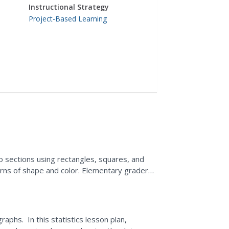
Instructional Strategy
Project-Based Learning
to sections using rectangles, squares, and
terns of shape and color. Elementary graders
ondary...
raphs. In this statistics lesson plan,