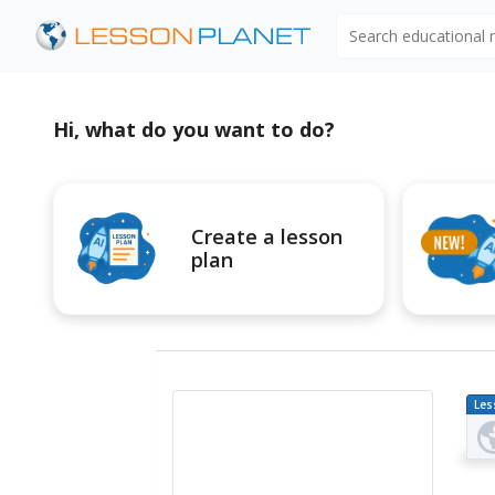
Search educational
Hi, what do you want to do?
Create a lesson
plan
Les
Pl