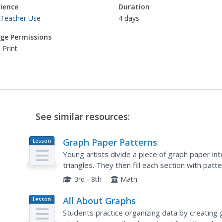
ience
Duration
 Teacher Use
4 days
ge Permissions
 Print
See similar resources:
Graph Paper Patterns
Lesson
Plan
Young artists divide a piece of graph paper in
triangles. They then fill each section with pat
describe how their patterns are organized. Sec
3rd - 8th
Math
All About Graphs
Lesson
Plan
Students practice organizing data by creating g