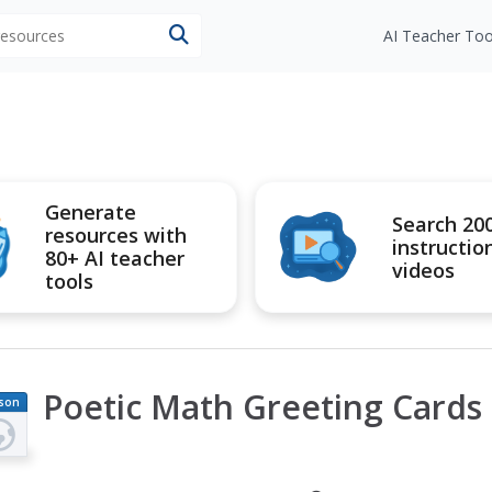
 resources
AI Teacher Too
Generate
Search 20
resources with
instructio
80+ AI teacher
videos
tools
Poetic Math Greeting Cards
son
an