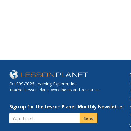
© 1999-2026 Learning Explorer, Inc.
Teacher Lesson Plans, Worksheets and Resources
Sign up for the Lesson Planet Monthly Newsletter
Your Email
Send