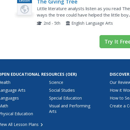
The Giving Tree
Lesson
Plan
Little literature analysts listen as you read T
ways the tree could have helped the little boy
individual showing what the tree and boy gave 
2nd - 5th
English Language Arts
Try It Fre
OPEN EDUCATIONAL RESOURCES
(OER)
DISCOVER
Health
Science
Our Revie
Language Arts
Social Studies
How it Wo
Languages
Special Education
How to Se
Math
Visual and Performing
Create a C
Arts
Physical Education
View All Lesson Plans