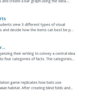
s and create a bar graph using the data.
mal...
rts
udents view 3 different types of visual
ems and decide how the items can best be put
ble. Students...
ral
ganizing their writing to convey a central idea
o four categories of facts. The categories,
tal...
imulation game replicates how bats use
ian habitat. After creating blind folds and
n, students...