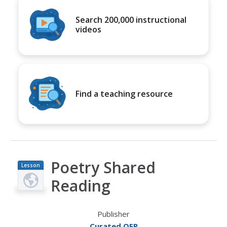
Search 200,000 instructional
videos
Find a teaching resource
Poetry Shared
Lesson
Plan
Reading
Publisher
Curated OER