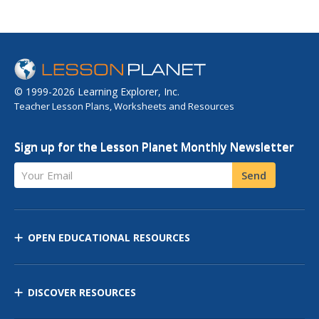
© 1999-2026 Learning Explorer, Inc.
Teacher Lesson Plans, Worksheets and Resources
Sign up for the Lesson Planet Monthly Newsletter
Your Email
Send
OPEN EDUCATIONAL RESOURCES
DISCOVER RESOURCES