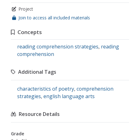
Project
Join to access all included materials
Concepts
reading comprehension strategies
,
reading
comprehension
Additional Tags
characteristics of poetry
,
comprehension
strategies
,
english language arts
Resource Details
Grade