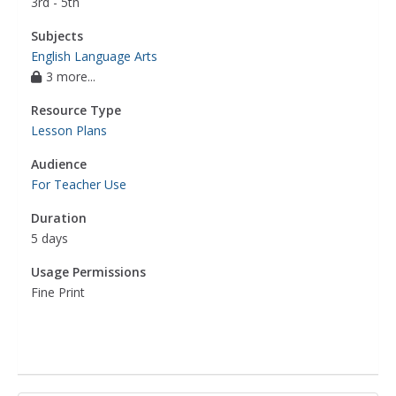
3rd - 5th
Subjects
English Language Arts
3 more...
Resource Type
Lesson Plans
Audience
For Teacher Use
Duration
5 days
Usage Permissions
Fine Print