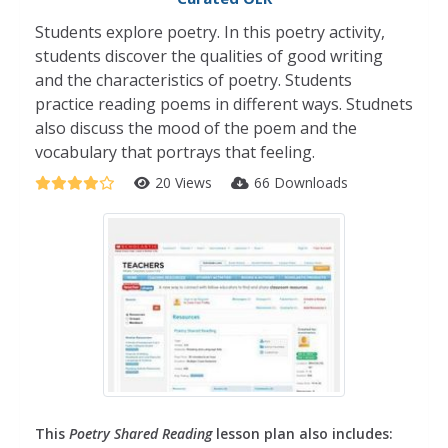
Students explore poetry. In this poetry activity,
students discover the qualities of good writing
and the characteristics of poetry. Students
practice reading poems in different ways. Studnets
also discuss the mood of the poem and the
vocabulary that portrays that feeling.
20 Views
66 Downloads
This
Poetry Shared Reading
lesson plan also includes: