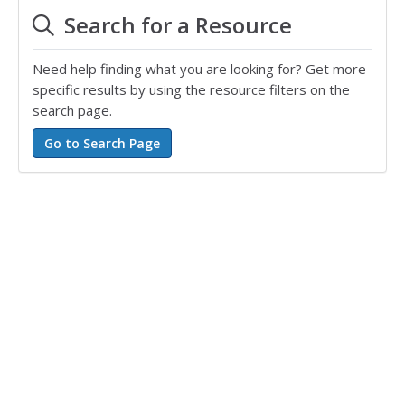
Search for a Resource
Need help finding what you are looking for? Get more
specific results by using the resource filters on the
search page.