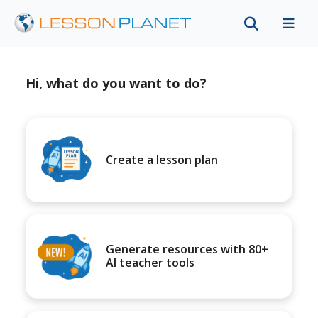
Hi, what do you want to do?
Create a lesson plan
Generate resources with 80+
AI teacher tools