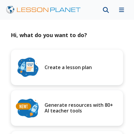
Hi, what do you want to do?
Create a lesson plan
Generate resources with 80+
AI teacher tools