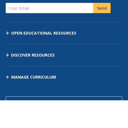
Your Email
Send
OPEN EDUCATIONAL RESOURCES
DISCOVER RESOURCES
MANAGE CURRICULUM
Contact Us
Site Map
Privacy Policy
Terms of Use