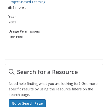
Project-Based Learning
1 more...
Year
2003
Usage Permissions
Fine Print
Search for a Resource
Need help finding what you are looking for? Get more
specific results by using the resource filters on the
search page.