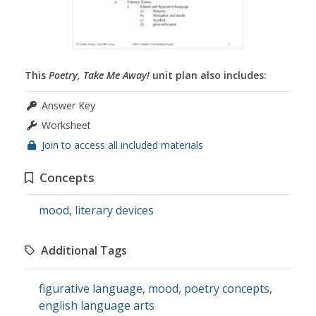
This
Poetry, Take Me Away!
unit plan also includes:
Answer Key
Worksheet
Join to access all included materials
Concepts
mood
,
literary devices
Additional Tags
figurative language
,
mood
,
poetry concepts
,
english language arts