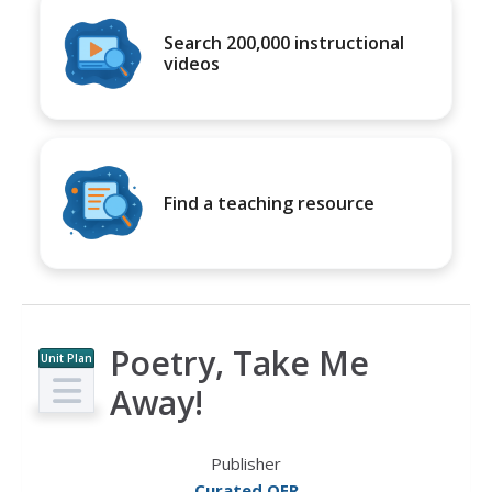
Search 200,000 instructional
videos
Find a teaching resource
Poetry, Take Me
Unit Plan
Away!
Publisher
Curated OER