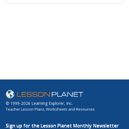
© 1999-2026 Learning Explorer, Inc.
Teacher Lesson Plans, Worksheets and Resources
Sign up for the Lesson Planet Monthly Newsletter