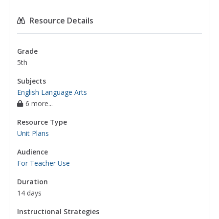
Resource Details
Grade
5th
Subjects
English Language Arts
6 more...
Resource Type
Unit Plans
Audience
For Teacher Use
Duration
14 days
Instructional Strategies