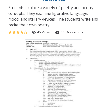
Students explore a variety of poetry and poetry
concepts. They examine figurative language,
mood, and literary devices. The students write and
recite their own poetry.
45 Views
39 Downloads