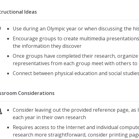
tructional Ideas
Use during an Olympic year or when discussing the his
Encourage groups to create multimedia presentations,
the information they discover
Once groups have completed their research, organize t
representatives from each group meet with others to
Connect between physical education and social studie
ssroom Considerations
Consider leaving out the provided reference page, as 
each year in their own research
Requires access to the Internet and individual compute
research more straightforward, consider printing pag