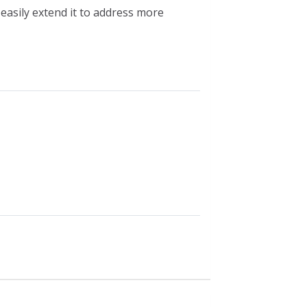
easily extend it to address more