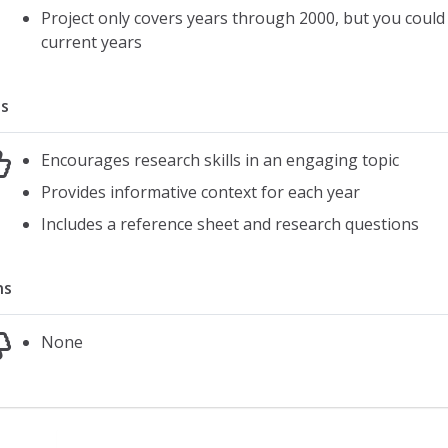
Project only covers years through 2000, but you could 
current years
s
Encourages research skills in an engaging topic
Provides informative context for each year
Includes a reference sheet and research questions
ns
None