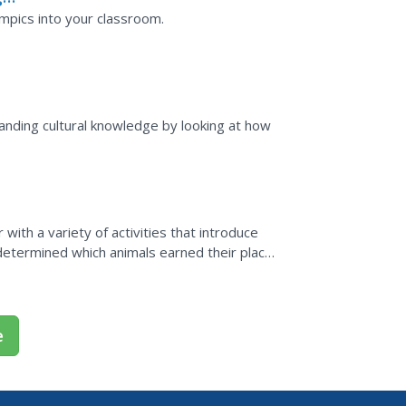
mpics into your classroom.
anding cultural knowledge by looking at how
ith a variety of activities that introduce
 determined which animals earned their place
e