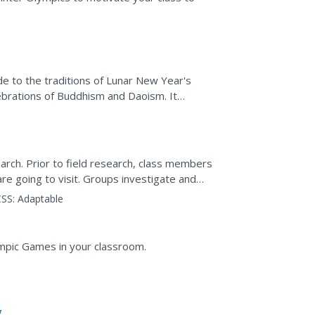
de to the traditions of Lunar New Year's
lebrations of Buddhism and Daoism. It
ns of the...
earch. Prior to field research, class members
re going to visit. Groups investigate and
site, the...
SS:
Adaptable
mpic Games in your classroom.
g