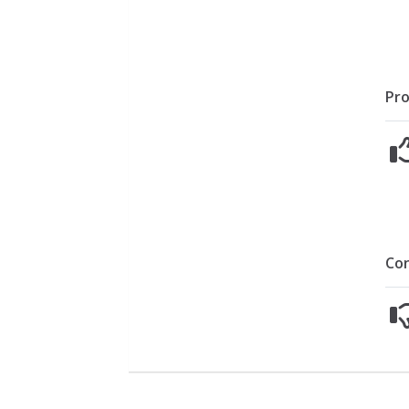
Pro
Co