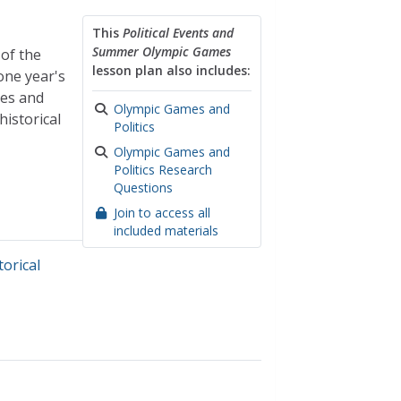
This
Political Events and
Summer Olympic Games
 of the
lesson plan also includes:
one year's
ies and
Olympic Games and
istorical
Politics
Olympic Games and
Politics Research
Questions
Join to access all
included materials
torical