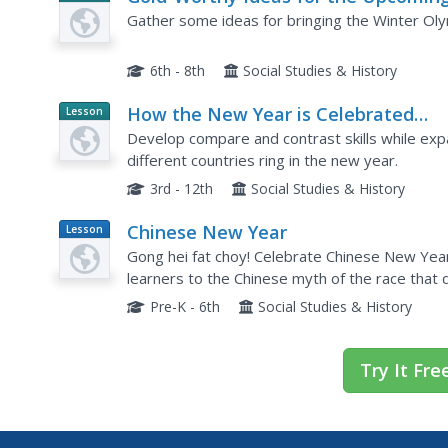
Planet
Games
Gather some ideas for bringing the Winter Oly
Article
6th - 8th
Social Studies & History
How the New Year is Celebrated
Lesson
Planet
around the World
Develop compare and contrast skills while exp
Article
different countries ring in the new year.
3rd - 12th
Social Studies & History
Chinese New Year
Lesson
Plan
Gong hei fat choy! Celebrate Chinese New Year w
learners to the Chinese myth of the race that
the zodiac.
Pre-K - 6th
Social Studies & History
Try It Fre