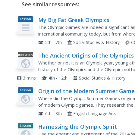
See similar resources:
My Big Fat Greek Olympics
Lesson
Plan
The Olympic Games are indeed a significant an
international community today, but from where
stem from, and how do we choose the sports th
5th - 7th
Social Studies & History
C
The Ancient Origins of the Olympics
Instructional
Video
Whether or not it is an Olympic year, young ath
history of the Olympics and the Olympic motto, "
3 mins
4th - 12th
Social Studies & History
Origin of the Modern Summer Game
Lesson
Plan
Where did the Olympic Summer Games originate?
of modern Olympic games. They research the 
essay that describes how the Olympic Games h
6th - 8th
English Language Arts
Harnessing the Olympic Spirit
Lesson
Planet
Use the energy and excitement of the 2014 Wi
Article