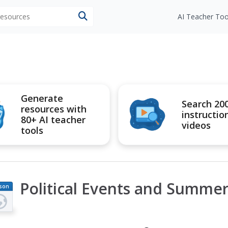
 resources
AI Teacher Too
Generate
Search 20
resources with
instructio
80+ AI teacher
videos
tools
Political Events and Summe
son
an