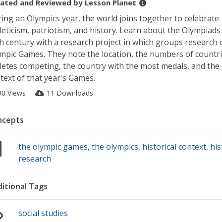
ated and Reviewed by
Lesson Planet
ing an Olympics year, the world joins together to celebrate
leticism, patriotism, and history. Learn about the Olympiads
h century with a research project in which groups research 
mpic Games. They note the location, the numbers of countr
letes competing, the country with the most medals, and the h
text of that year's Games.
30 Views
11 Downloads
ncepts
the olympic games
,
the olympics
,
historical context
,
his
research
itional Tags
social studies