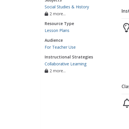
Social Studies & History
Ins
2 more...
Resource Type
Lesson Plans
Audience
For Teacher Use
Instructional Strategies
Collaborative Learning
2 more...
Cla