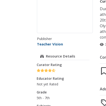
Cur
Dur
ath
20t
Oly
ath
con
Publisher
Teacher Vision
Resource Details
Co
Curator Rating
Educator Rating
Not yet Rated
Add
Grade
5th - 7th
Subjects