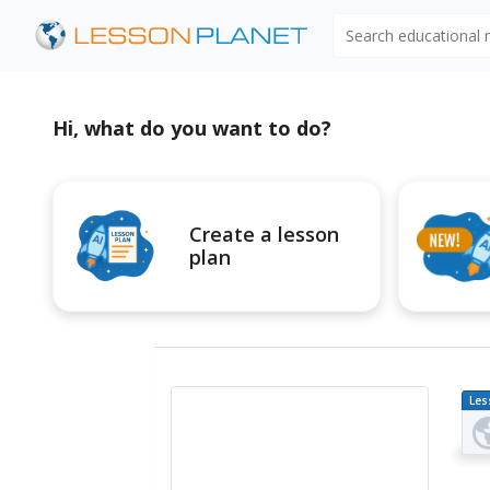
Search educational
Hi, what do you want to do?
Create a lesson
plan
Les
Pl