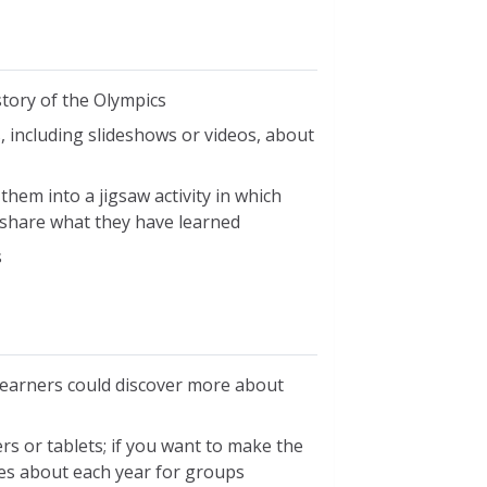
tory of the Olympics
 including slideshows or videos, about
hem into a jigsaw activity in which
 share what they have learned
s
learners could discover more about
rs or tablets; if you want to make the
es about each year for groups