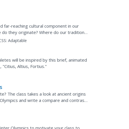
d far-reaching cultural component in our
 do they originate? Where do our traditions
at constitute...
CSS:
Adaptable
letes will be inspired by this brief, animated
Citius, Altius, Fortius."
s
 The class takes a look at ancient origins
Olympics and write a compare and contrast
ave changed since...
nter Olympics to motivate your class to