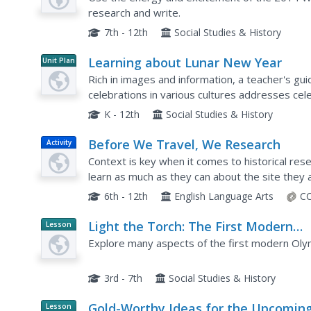
research and write.
7th - 12th
Social Studies & History
Learning about Lunar New Year
Unit Plan
Rich in images and information, a teacher's gui
celebrations in various cultures addresses ce
includes background information about the origi
K - 12th
Social Studies & History
Before We Travel, We Research
Activity
Context is key when it comes to historical res
learn as much as they can about the site they a
prepare presentations about the history of the 
6th - 12th
English Language Arts
CC
Light the Torch: The First Modern
Lesson
Planet
Olympic Games
Explore many aspects of the first modern Oly
Article
3rd - 7th
Social Studies & History
Gold-Worthy Ideas for the Upcomin
Lesson