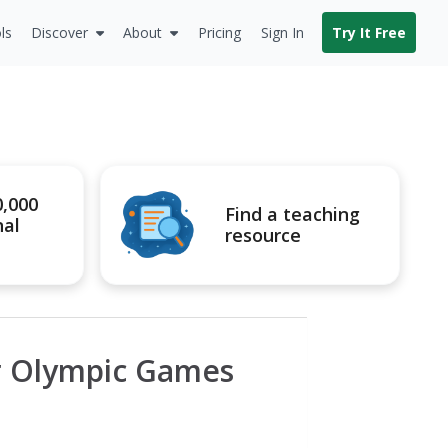
ls
Discover
About
Pricing
Sign In
Try It Free
0,000
Find a teaching
nal
resource
r Olympic Games