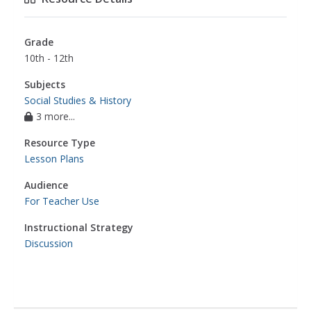
Grade
10th - 12th
Subjects
Social Studies & History
3 more...
Resource Type
Lesson Plans
Audience
For Teacher Use
Instructional Strategy
Discussion