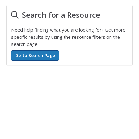
Search for a Resource
Need help finding what you are looking for? Get more
specific results by using the resource filters on the
search page.