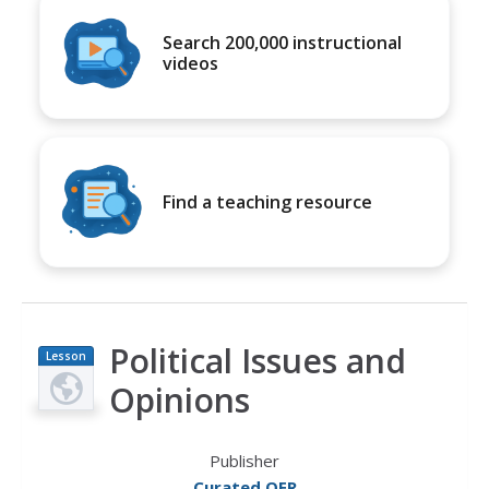
Search 200,000 instructional
videos
Find a teaching resource
Political Issues and
Lesson
Plan
Opinions
Publisher
Curated OER