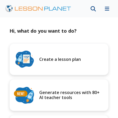
Hi, what do you want to do?
Create a lesson plan
Generate resources with 80+
AI teacher tools