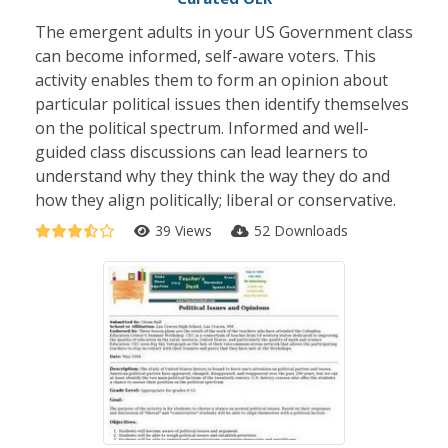
The emergent adults in your US Government class
can become informed, self-aware voters. This
activity enables them to form an opinion about
particular political issues then identify themselves
on the political spectrum. Informed and well-
guided class discussions can lead learners to
understand why they think the way they do and
how they align politically; liberal or conservative.
39 Views
52 Downloads