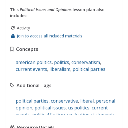
This
Political Issues and Opinions
lesson plan also
includes:
Activity
Join to access all included materials
Concepts
american politics
,
politics
,
conservatism
,
current events
,
liberalism
,
political parties
Additional Tags
political parties
,
conservative
,
liberal
,
personal
opinion
,
political issues
,
us politics
,
current
events
,
political faction
,
evaluating statements
,
social studies
Resource Details