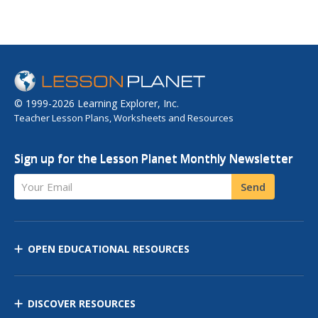
© 1999-2026 Learning Explorer, Inc.
Teacher Lesson Plans, Worksheets and Resources
Sign up for the Lesson Planet Monthly Newsletter
Your Email
Send
OPEN EDUCATIONAL RESOURCES
DISCOVER RESOURCES