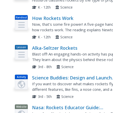
resource classifies rockets by the type of prop
applications of Newton's Laws of Motion, both i
K - 12th
Science
How Rockets Work
Handout
Now, that's some fire power! A five-page hando
how rockets work. The reading explains Newto
defining some of the important terms. The artic
K - 12th
Science
Alka-Seltzer Rockets
Lesson
Plan
Blast off! An engaging hands-on activity has p
They learn about the physics behind these roc
3rd - 8th
Science
Science Buddies: Design and Launch
Activity
Bottle Rockets
If you want to discover what makes rockets fly,
different features, like fins, a nose cone, and 
flight!
3rd - 5th
Science
Nasa: Rockets Educator Guide:
Website