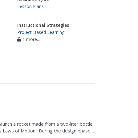
Lesson Plans
Instructional Strategies
Project-Based Learning
1 more...
launch a rocket made from a two-liter bottle
s Laws of Motion. During the design phase,
 and...