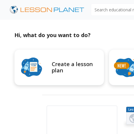
Search educational
Hi, what do you want to do?
Create a lesson
plan
Les
Pl