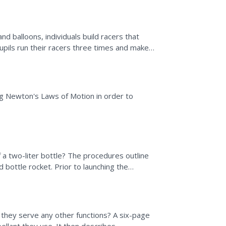
d balloons, individuals build racers that
pils run their racers three times and make
e activity,...
ng Newton's Laws of Motion in order to
f a two-liter bottle? The procedures outline
 bottle rocket. Prior to launching the
 their designs...
they serve any other functions? A six-page