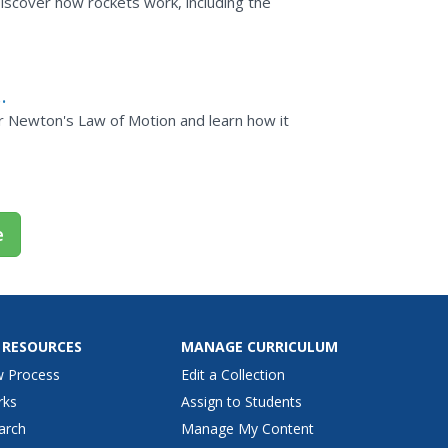
scover how rockets work, including the
ver Newton's Law of Motion and learn how it
e
 RESOURCES
MANAGE CURRICULUM
w Process
Edit a Collection
rks
Assign to Students
arch
Manage My Content