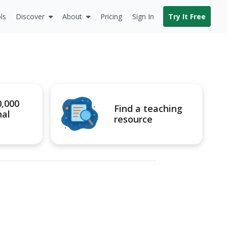
ls
Discover
About
Pricing
Sign In
Try It Free
0,000
Find a teaching
nal
resource