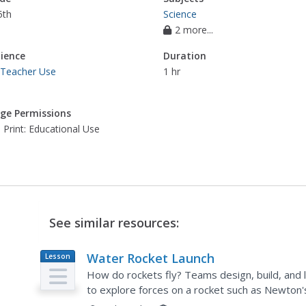
5th
Science
2 more...
ience
Duration
 Teacher Use
1 hr
ge Permissions
 Print: Educational Use
See similar resources:
Water Rocket Launch
Lesson
Plan
How do rockets fly? Teams design, build, and 
to explore forces on a rocket such as Newton'
young engineers draw a diagram of their rocket