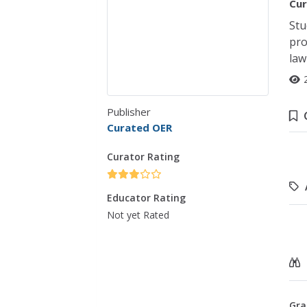
Cur
Stu
pro
law
Publisher
Curated OER
Curator Rating
Educator Rating
Not yet Rated
Gra