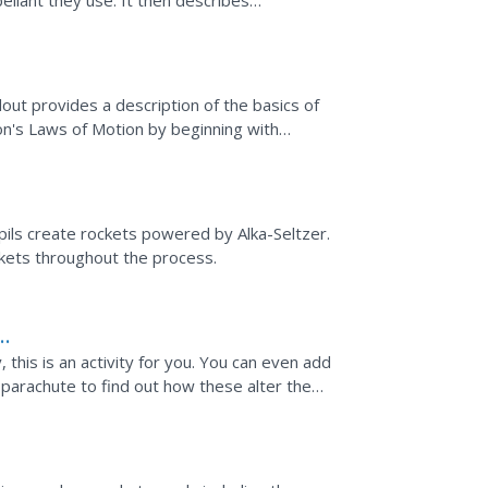
ellant they use. It then describes
n the...
ut provides a description of the basics of
n's Laws of Motion by beginning with
le finishes by...
upils create rockets powered by Alka-Seltzer.
kets throughout the process.
 this is an activity for you. You can even add
a parachute to find out how these alter the