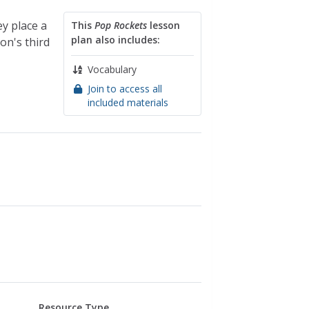
y place a
This
Pop Rockets
lesson
plan also includes:
on's third
Vocabulary
Join to access all
included materials
Resource Type