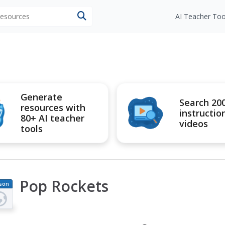
 resources
AI Teacher Too
Generate
Search 20
resources with
instructio
80+ AI teacher
videos
tools
Pop Rockets
son
an