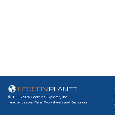
© 1999-2026 Learning Explorer, Inc.
Teacher Lesson Plans, Worksheets and Resources