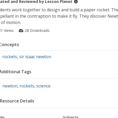
ated and Reviewed by
Lesson Planet
dents work together to design and build a paper rocket. The
pellant in the contraption to make it fly. They discover Newt
 of motion.
21 Views
28 Downloads
Concepts
rockets
,
sir isaac newton
Additional Tags
newton
,
rockets
,
science
Resource Details
de
Subjects