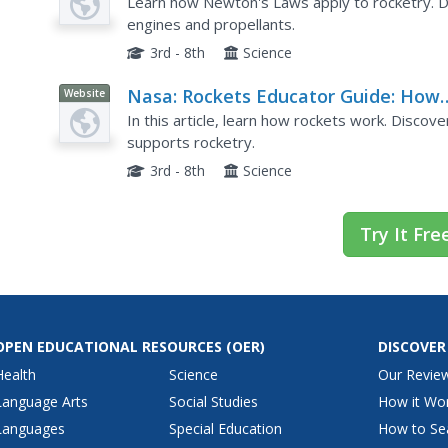
Applying Newton's Laws
Learn how Newton's Laws apply to rocketry. Di
engines and propellants.
3rd - 8th
Science
Nasa: Rockets Educator Guide: How
Website
Rockets Work
In this article, learn how rockets work. Disco
supports rocketry.
3rd - 8th
Science
Try It Fre
OPEN EDUCATIONAL RESOURCES
(OER)
DISCOVER
Health
Science
Our Revie
Language Arts
Social Studies
How it Wo
Languages
Special Education
How to Se