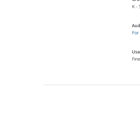
K - 
Aud
For
Usa
Fine