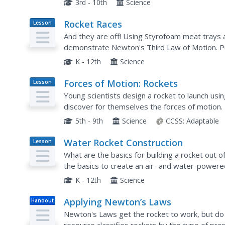
3rd - 10th
Science
Rocket Races
Lesson
Plan
And they are off! Using Styrofoam meat trays an
demonstrate Newton's Third Law of Motion. Pu
improvements between each trial. To conclude th
K - 12th
Science
Forces of Motion: Rockets
Lesson
Plan
Young scientists design a rocket to launch usi
discover for themselves the forces of motion.
5th - 9th
Science
CCSS:
Adaptable
Water Rocket Construction
Lesson
Plan
What are the basics for building a rocket out o
the basics to create an air- and water-powered
rockets, teams perform safety checks to ensure
K - 12th
Science
Applying Newton’s Laws
Handout
Newton's Laws get the rocket to work, but do 