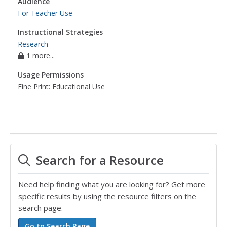
Audience
For Teacher Use
Instructional Strategies
Research
1 more...
Usage Permissions
Fine Print: Educational Use
Search for a Resource
Need help finding what you are looking for? Get more
specific results by using the resource filters on the
search page.