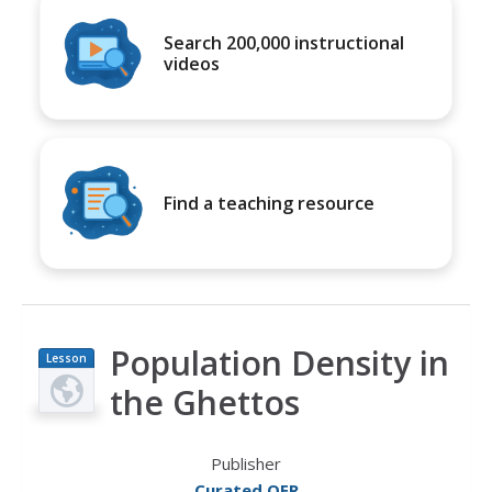
Search 200,000 instructional
videos
Find a teaching resource
Population Density in
Lesson
Plan
the Ghettos
Publisher
Curated OER