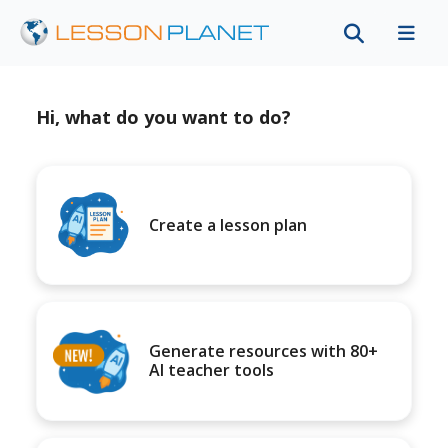
Hi, what do you want to do?
Create a lesson plan
Generate resources with 80+
AI teacher tools