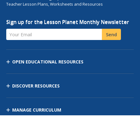
Teacher Lesson Plans, Worksheets and Resources
Sign up for the Lesson Planet Monthly Newsletter
Your Email
Send
OPEN EDUCATIONAL RESOURCES
DISCOVER RESOURCES
MANAGE CURRICULUM
Contact Us