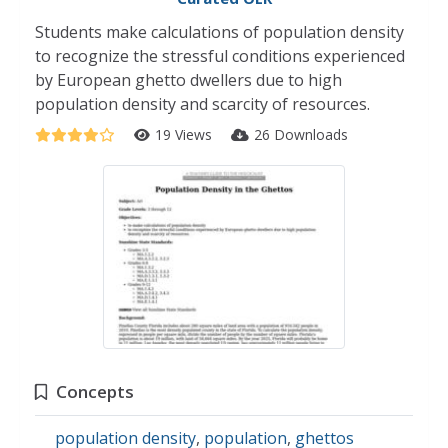
Students make calculations of population density
to recognize the stressful conditions experienced
by European ghetto dwellers due to high
population density and scarcity of resources.
19 Views
26 Downloads
Concepts
population density
,
population
,
ghettos