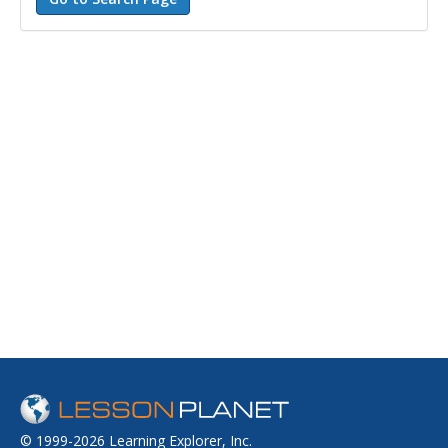
© 1999-2026 Learning Explorer, Inc.