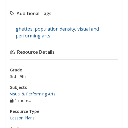
Additional Tags
ghettos
,
population density
,
visual and
performing arts
Resource Details
Grade
3rd - 9th
Subjects
Visual & Performing Arts
1 more...
Resource Type
Lesson Plans