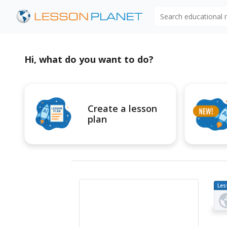
Search educational
Hi, what do you want to do?
Create a lesson
plan
Les
Pl