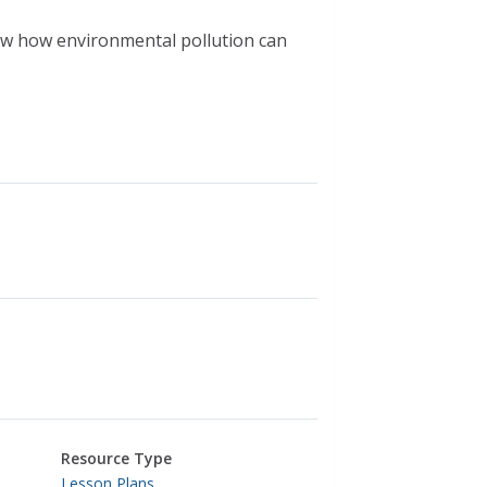
ow how environmental pollution can
Resource Type
Lesson Plans