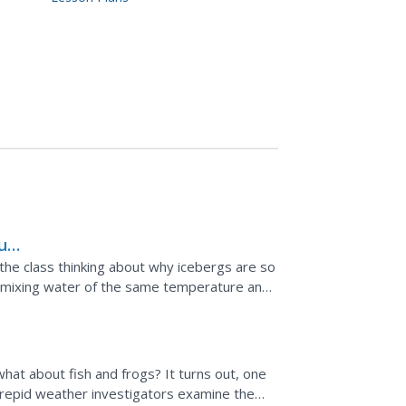
ure
he class thinking about why icebergs are so
h mixing water of the same temperature and
explain the...
 what about fish and frogs? It turns out, one
ntrepid weather investigators examine the