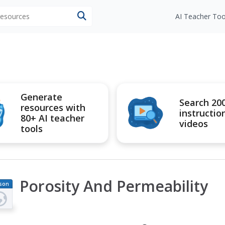
 resources
AI Teacher Too
Generate
Search 20
resources with
instructio
80+ AI teacher
videos
tools
Porosity And Permeability
son
an