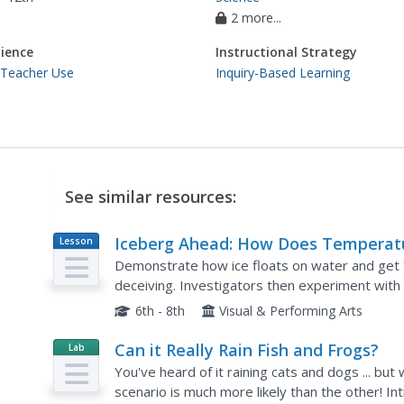
2 more...
ience
Instructional Strategy
 Teacher Use
Inquiry-Based Learning
See similar resources:
Iceberg Ahead: How Does Temperat
Lesson
Plan
Affect the Density of Water?
Demonstrate how ice floats on water and get t
deceiving. Investigators then experiment wit
water of different temperatures. Make sure to 
6th - 8th
Visual & Performing Arts
Can it Really Rain Fish and Frogs?
Lab
Resource
You've heard of it raining cats and dogs ... but
scenario is much more likely than the other! I