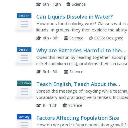
curious behavior of waterspouts using a leaf bl
6th - 12th
Science
Can Liquids Dissolve in Water?
Lesson
Plan
How does food coloring work? Classes watch a 
liquids. In groups, they then explore the ability
mineral oil, and corn syrup) by setting up and...
6th - 8th
Science
CCSS:
Designed
Why are Batteries Harmful to the
Lesson
Plan
Environment?
Open this lesson by reading together about p
nickel-cadmium cells), problems they can caus
minimize the damage. Afterward, little ones exa
3rd - 5th
Science
Teach English, Teach About the
Unit Plan
Environment
Spread the message of recycling while teachin
vocabulary and practicing verb tenses. Included
(beginning, intermediate, and advanced) as wel
K - 12th
Science
Factors Affecting Population Size
Activity
How do we predict future population growth? 