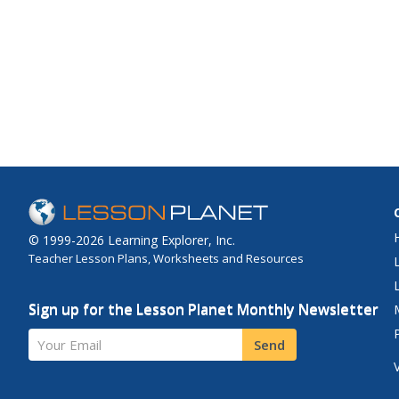
© 1999-2026 Learning Explorer, Inc.
Teacher Lesson Plans, Worksheets and Resources
Sign up for the Lesson Planet Monthly Newsletter
Your Email
Send