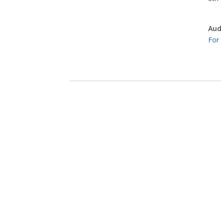
Aud
For