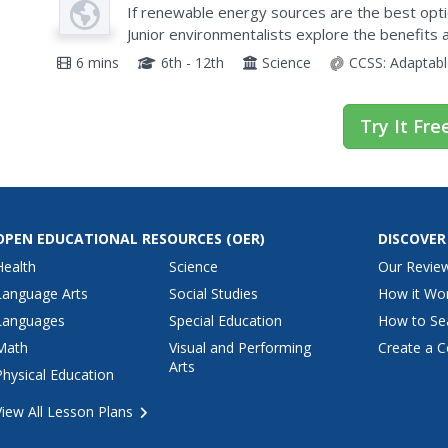
Video
World?
If renewable energy sources are the best optio
Junior environmentalists explore the benefits
sources such as solar, wind, and biomass with a
6 mins
6th - 12th
Science
CCSS:
Adaptabl
Try It Fre
OPEN EDUCATIONAL RESOURCES
(OER)
DISCOVER
Health
Science
Our Revie
Language Arts
Social Studies
How it Wo
Languages
Special Education
How to Se
Math
Visual and Performing
Create a C
Arts
Physical Education
View All Lesson Plans