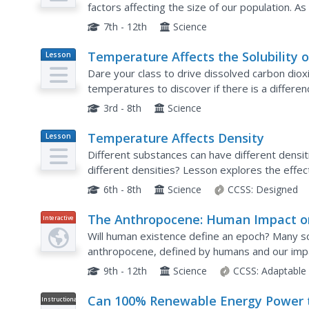
factors affecting the size of our population. As
determine factors that could potentially affect 
7th - 12th
Science
Temperature Affects the Solubility o
Lesson
Plan
Gases
Dare your class to drive dissolved carbon dioxi
temperatures to discover if there is a differe
sound, have explorers use equally measured a
3rd - 8th
Science
Temperature Affects Density
Lesson
Plan
Different substances can have different densi
different densities? Lesson explores the effec
Extension idea connects the concept of how melt
6th - 8th
Science
CCSS:
Designed
The Anthropocene: Human Impact o
Interactive
the Environment
Will human existence define an epoch? Many sci
anthropocene, defined by humans and our impac
demonstrates the immense impact humans have
9th - 12th
Science
CCSS:
Adaptable
Can 100% Renewable Energy Power 
Instructional