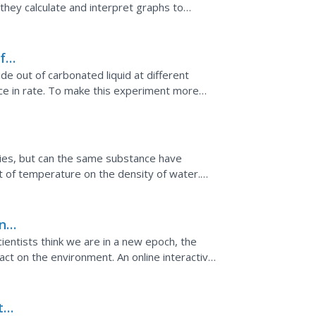
 they calculate and interpret graphs to
increases...
f
de out of carbonated liquid at different
nce in rate. To make this experiment more
mounts of soda...
ties, but can the same substance have
t of temperature on the density of water.
ing ice in lakes...
n
entists think we are in a new epoch, the
t on the environment. An online interactive
 had on every part...
the