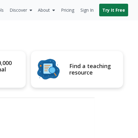
ls
Discover
About
Pricing
Sign In
Try It Free
0,000
Find a teaching
nal
resource