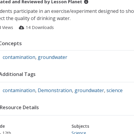
ated and Reviewed by
Lesson Planet
dents participate in an exercise/experiment designed to sh
ect the quality of drinking water.
4 Views
14 Downloads
Concepts
contamination
,
groundwater
Additional Tags
contamination
,
Demonstration
,
groundwater
,
science
Resource Details
de
Subjects
- 12th
Science