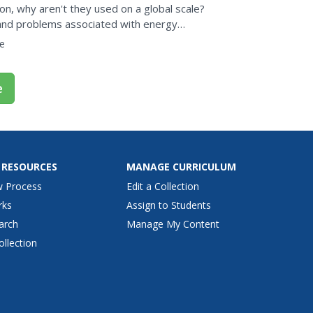
n, why aren't they used on a global scale?
 and problems associated with energy
 short video and...
e
e
 RESOURCES
MANAGE CURRICULUM
w Process
Edit a Collection
rks
Assign to Students
arch
Manage My Content
ollection