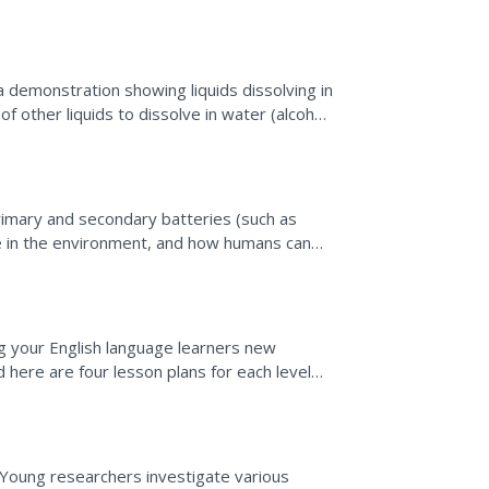
ower,...
demonstration showing liquids dissolving in
 of other liquids to dissolve in water (alcohol,
rimary and secondary batteries (such as
e in the environment, and how humans can
mine a collection of...
g your English language learners new
 here are four lesson plans for each level
l as accompanying...
Young researchers investigate various