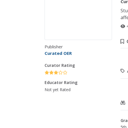
Cur
Stu
aff
Publisher
Curated OER
Curator Rating
Educator Rating
Not yet Rated
Gra
5th 