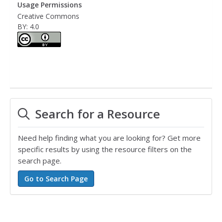
Usage Permissions
Creative Commons
BY: 4.0
Search for a Resource
Need help finding what you are looking for? Get more
specific results by using the resource filters on the
search page.