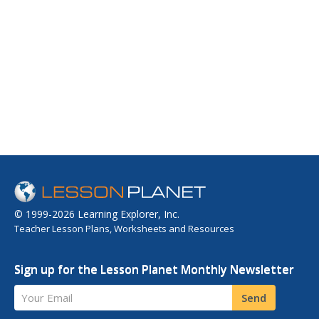
© 1999-2026 Learning Explorer, Inc.
Teacher Lesson Plans, Worksheets and Resources
Sign up for the Lesson Planet Monthly Newsletter
Your Email
Send