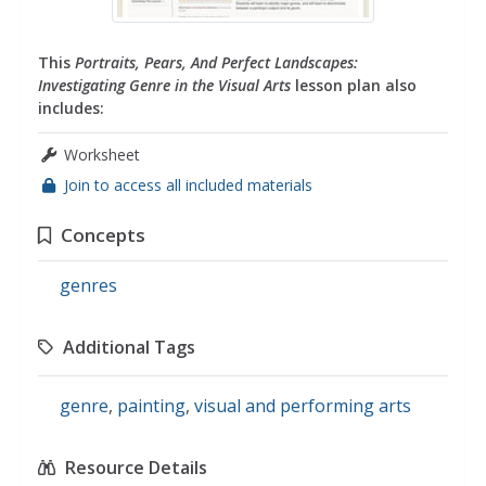
This
Portraits, Pears, And Perfect Landscapes:
Investigating Genre in the Visual Arts
lesson plan also
includes:
Worksheet
Join to access all included materials
Concepts
genres
Additional Tags
genre
,
painting
,
visual and performing arts
Resource Details