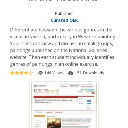
Publisher
Curated OER
Differentiate between the various genres in the
visual arts world, particularly in Western painting.
Your class can view and discuss, in small groups,
paintings published on the National Galleries
website. Then each student individually identifies
genres of paintings in an online exercise.
146 Views
151 Downloads