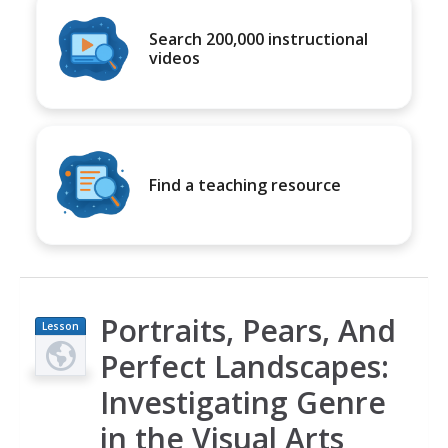
Search 200,000 instructional
videos
Find a teaching resource
Portraits, Pears, And
Lesson
Plan
Perfect Landscapes:
Investigating Genre
in the Visual Arts