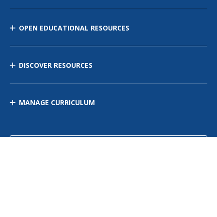
OPEN EDUCATIONAL RESOURCES
DISCOVER RESOURCES
MANAGE CURRICULUM
Contact Us
Site Map
Privacy Policy
Terms of Use