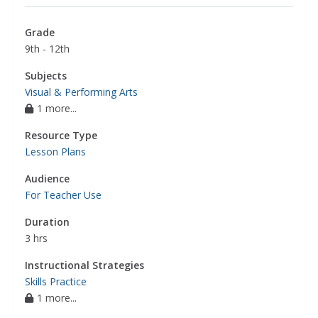
Grade
9th - 12th
Subjects
Visual & Performing Arts
1 more...
Resource Type
Lesson Plans
Audience
For Teacher Use
Duration
3 hrs
Instructional Strategies
Skills Practice
1 more...