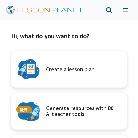
Hi, what do you want to do?
Create a lesson plan
Generate resources with 80+
AI teacher tools