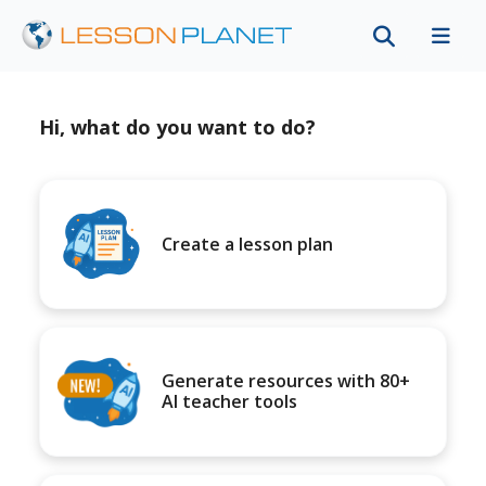
Hi, what do you want to do?
Create a lesson plan
Generate resources with 80+
AI teacher tools