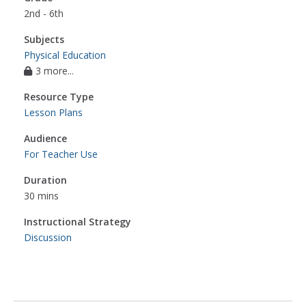
2nd - 6th
Subjects
Physical Education
3 more...
Resource Type
Lesson Plans
Audience
For Teacher Use
Duration
30 mins
Instructional Strategy
Discussion