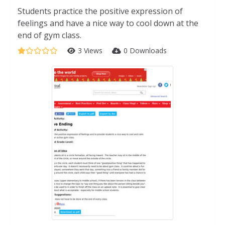
Students practice the positive expression of
feelings and have a nice way to cool down at the
end of gym class.
3 Views
0 Downloads