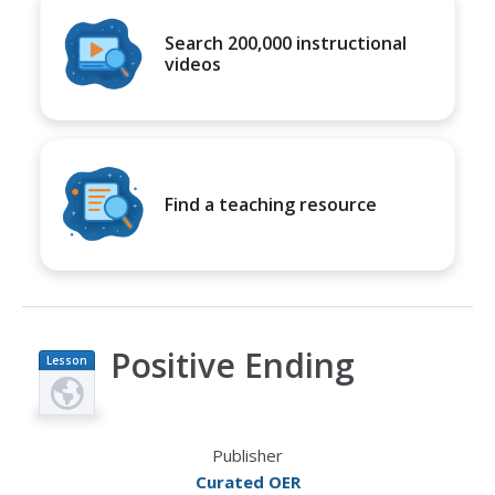
Search 200,000 instructional
videos
Find a teaching resource
Positive Ending
Lesson
Plan
Publisher
Curated OER