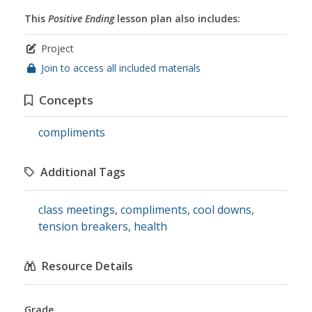
This
Positive Ending
lesson plan also includes:
Project
Join to access all included materials
Concepts
compliments
Additional Tags
class meetings
,
compliments
,
cool downs
,
tension breakers
,
health
Resource Details
Grade