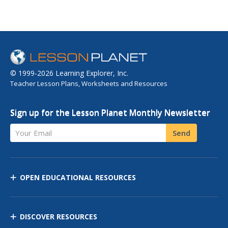
© 1999-2026 Learning Explorer, Inc.
Teacher Lesson Plans, Worksheets and Resources
Sign up for the Lesson Planet Monthly Newsletter
Your Email
Send
OPEN EDUCATIONAL RESOURCES
DISCOVER RESOURCES