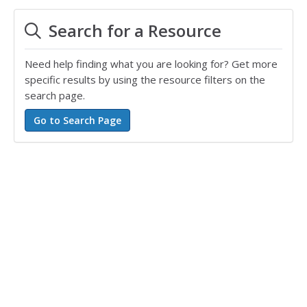
Search for a Resource
Need help finding what you are looking for? Get more
specific results by using the resource filters on the
search page.