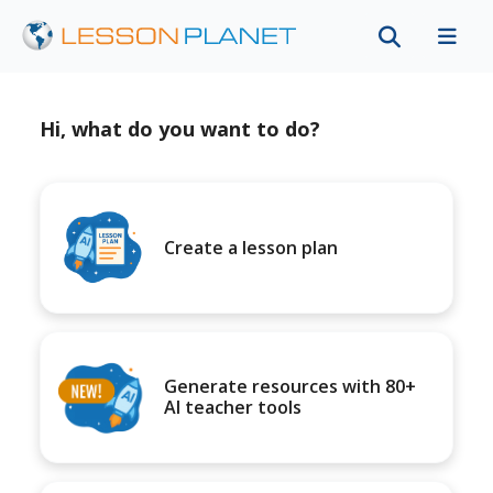
Hi, what do you want to do?
Create a lesson plan
Generate resources with 80+
AI teacher tools