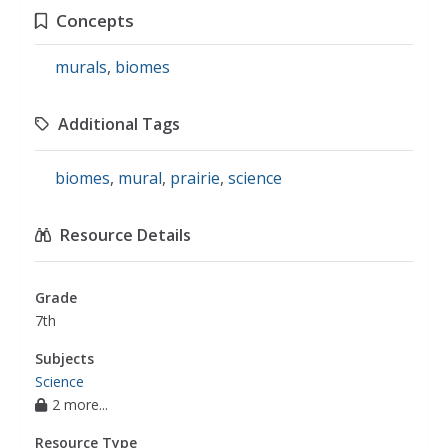
Concepts
murals
,
biomes
Additional Tags
biomes
,
mural
,
prairie
,
science
Resource Details
Grade
7th
Subjects
Science
2 more...
Resource Type