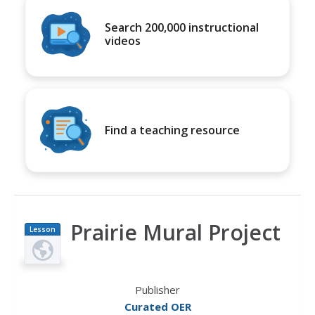
Search 200,000 instructional
videos
Find a teaching resource
Prairie Mural Project
Lesson
Plan
Publisher
Curated OER