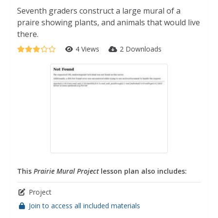
Seventh graders construct a large mural of a
praire showing plants, and animals that would live
there.
4 Views
2 Downloads
This
Prairie Mural Project
lesson plan also includes:
Project
Join to access all included materials