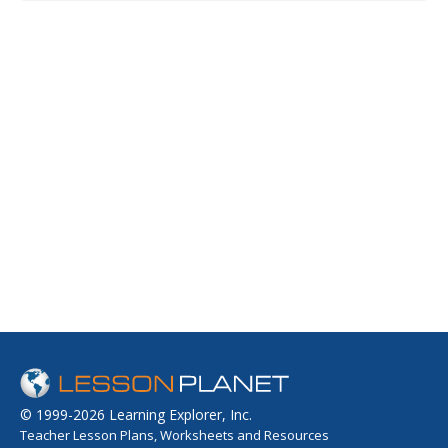
© 1999-2026 Learning Explorer, Inc.
Teacher Lesson Plans, Worksheets and Resources