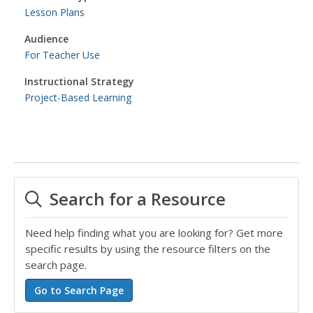
Lesson Plans
Audience
For Teacher Use
Instructional Strategy
Project-Based Learning
Search for a Resource
Need help finding what you are looking for? Get more
specific results by using the resource filters on the
search page.