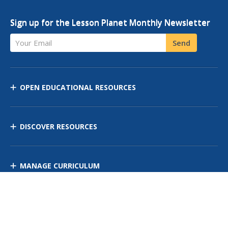
Sign up for the Lesson Planet Monthly Newsletter
Your Email
Send
OPEN EDUCATIONAL RESOURCES
DISCOVER RESOURCES
MANAGE CURRICULUM
Contact Us