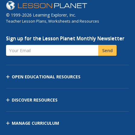
© 1999-2026 Learning Explorer, Inc.
Teacher Lesson Plans, Worksheets and Resources
Sign up for the Lesson Planet Monthly Newsletter
Your Email
Send
OPEN EDUCATIONAL RESOURCES
DISCOVER RESOURCES
MANAGE CURRICULUM