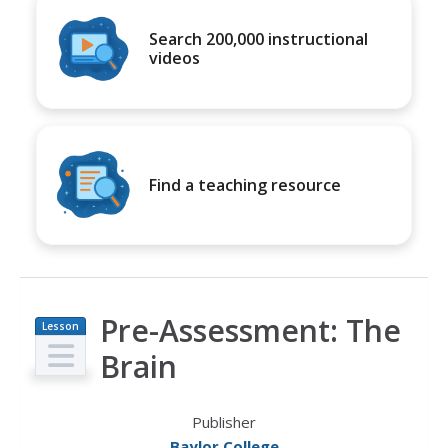
Search 200,000 instructional
videos
Find a teaching resource
Pre-Assessment: The
Lesson
Plan
Brain
Publisher
Baylor College