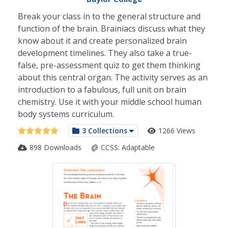
Break your class in to the general structure and
function of the brain. Brainiacs discuss what they
know about it and create personalized brain
development timelines. They also take a true-
false, pre-assessment quiz to get them thinking
about this central organ. The activity serves as an
introduction to a fabulous, full unit on brain
chemistry. Use it with your middle school human
body systems curriculum.
3 Collections
1266 Views
898 Downloads
CCSS:
Adaptable