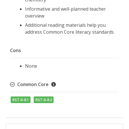
Informative and well-planned teacher
overview
Additional reading materials help you
address Common Core literacy standards
Cons
None
Common Core
RST.6-8.1
RST.6-8.2