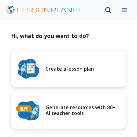
Hi, what do you want to do?
Create a lesson plan
Generate resources with 80+
AI teacher tools