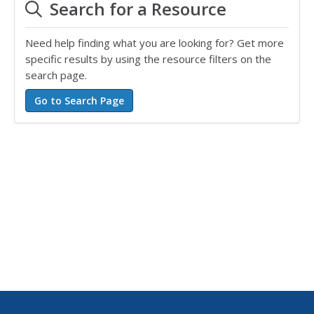
Search for a Resource
Need help finding what you are looking for? Get more
specific results by using the resource filters on the
search page.