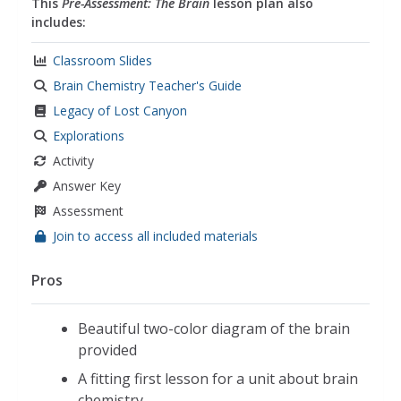
This
Pre-Assessment: The Brain
lesson plan also
includes:
Classroom Slides
Brain Chemistry Teacher's Guide
Legacy of Lost Canyon
Explorations
Activity
Answer Key
Assessment
Join to access all included materials
Pros
Beautiful two-color diagram of the brain
provided
A fitting first lesson for a unit about brain
chemistry