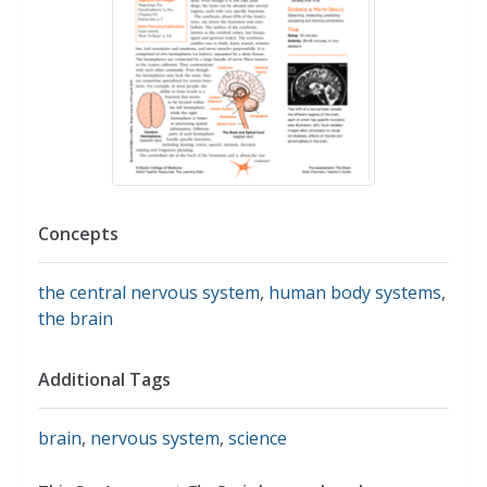
Concepts
the central nervous system
,
human body systems
,
the brain
Additional Tags
brain
,
nervous system
,
science