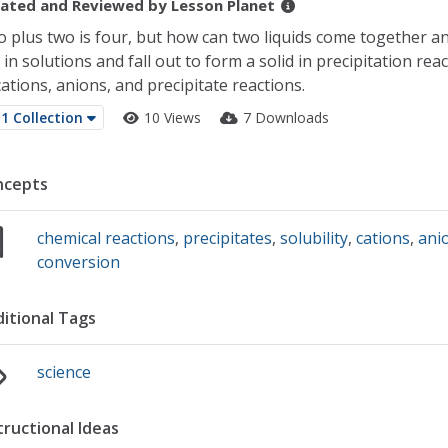
ated and Reviewed by
Lesson Planet
 plus two is four, but how can two liquids come together a
 in solutions and fall out to form a solid in precipitation re
cations, anions, and precipitate reactions.
1 Collection
10 Views
7 Downloads
ncepts
chemical reactions
,
precipitates
,
solubility
,
cations
,
ani
conversion
itional Tags
science
tructional Ideas