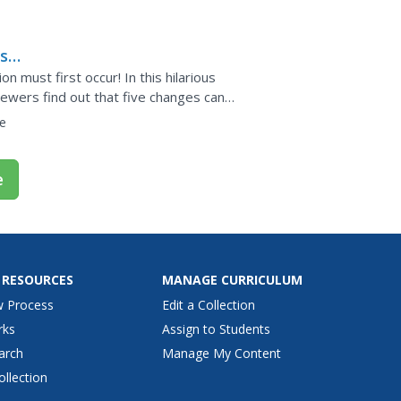
rm a...
s
on must first occur! In this hilarious
ewers find out that five changes can
ncreased number of...
e
e
 RESOURCES
MANAGE CURRICULUM
w Process
Edit a Collection
rks
Assign to Students
arch
Manage My Content
ollection