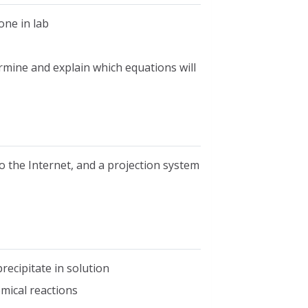
one in lab
rmine and explain which equations will
o the Internet, and a projection system
recipitate in solution
mical reactions