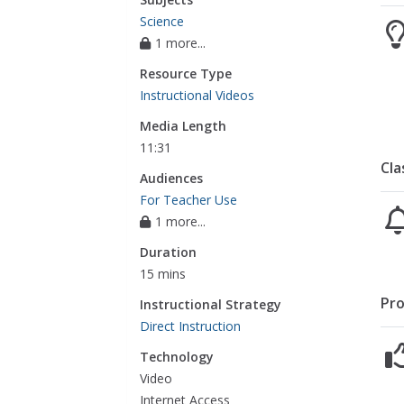
Science
1 more...
Resource Type
Instructional Videos
Media Length
11:31
Cla
Audiences
For Teacher Use
1 more...
Duration
15 mins
Pro
Instructional Strategy
Direct Instruction
Technology
Video
Internet Access