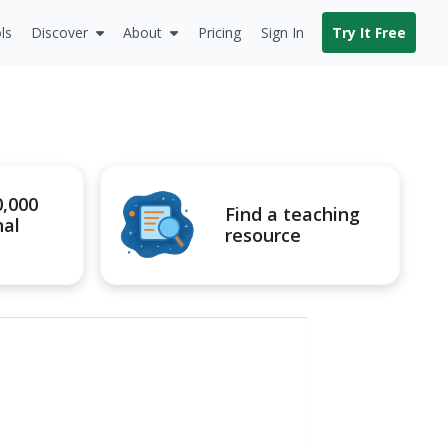
ls
Discover
About
Pricing
Sign In
Try It Free
0,000
Find a teaching
nal
resource