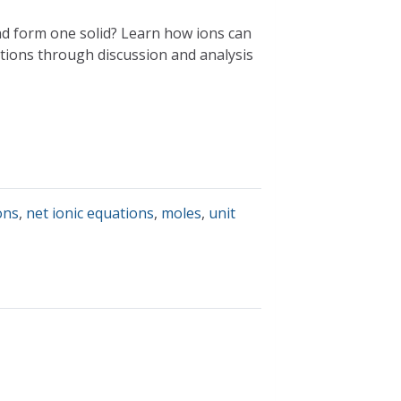
nd form one solid? Learn how ions can
actions through discussion and analysis
ons
,
net ionic equations
,
moles
,
unit