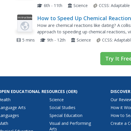
features two plain, white solids combining to fo
6th - 11th
Science
CCSS:
Adaptable
How to Speed Up Chemical Reaction
Instructional
Video
(and Get a Date)
How are chemical reactions like dating? A collisi
approach to speeding up chemical reactions, vi
increase the rate of reaction: smaller space, i
5 mins
9th - 12th
Science
CCSS:
Adaptabl
Try It Fre
OPEN EDUCATIONAL RESOURCES
(OER)
DISCOVER
Health
Science
Our Revie
Language Arts
Social Studies
How it Wo
Languages
Special Education
How to Se
Math
Visual and Performing
Create a C
Arts