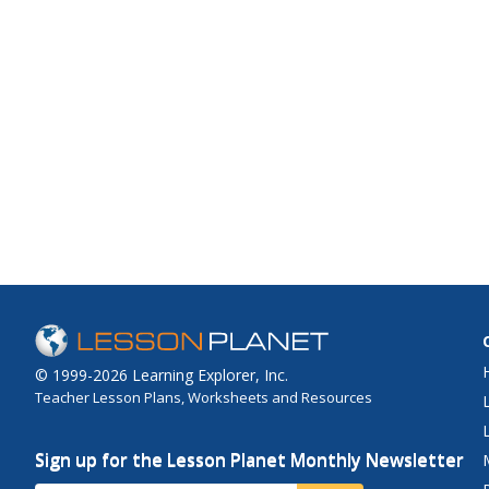
© 1999-2026 Learning Explorer, Inc.
Teacher Lesson Plans, Worksheets and Resources
Sign up for the Lesson Planet Monthly Newsletter