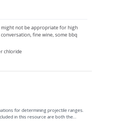
h might not be appropriate for high
e conversation, fine wine, some bbq
r chloride
ations for determining projectile ranges.
cluded in this resource are both the
his is an...