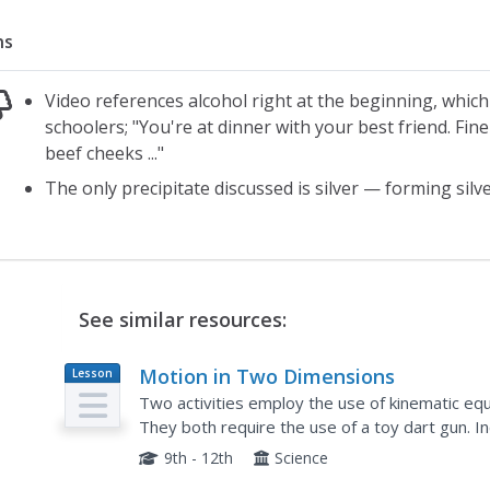
ns
Video references alcohol right at the beginning, whic
schoolers; "You're at dinner with your best friend. Fin
beef cheeks ..."
The only precipitate discussed is silver — forming silve
See similar resources:
Motion in Two Dimensions
Lesson
Plan
Two activities employ the use of kinematic equ
They both require the use of a toy dart gun. In
teacher's guide and student laboratory sheets. T
9th - 12th
Science