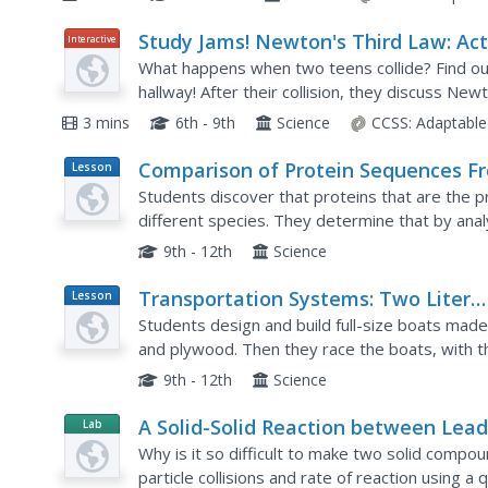
Study Jams! Newton's Third Law: Act
Interactive
& Reaction
What happens when two teens collide? Find out
hallway! After their collision, they discuss Newto
replayed a few times to identify the action and 
3 mins
6th - 9th
Science
CCSS:
Adaptable
Comparison of Protein Sequences F
Lesson
Plan
Two Samples of Crabmeat Using Ge
Students discover that proteins that are the p
Electrophoresis As an Introduction 
different species. They determine that by ana
differentiate between two different species. T
the Biotechnology Lab
9th - 12th
Science
Transportation Systems: Two Liter
Lesson
Plan
Boat Activity
Students design and build full-size boats made o
and plywood. Then they race the boats, with th
school's swimming pool.
9th - 12th
Science
A Solid-Solid Reaction between Lea
Lab
Resource
Nitrate and Potassium Iodide
Why is it so difficult to make two solid compo
particle collisions and rate of reaction using 