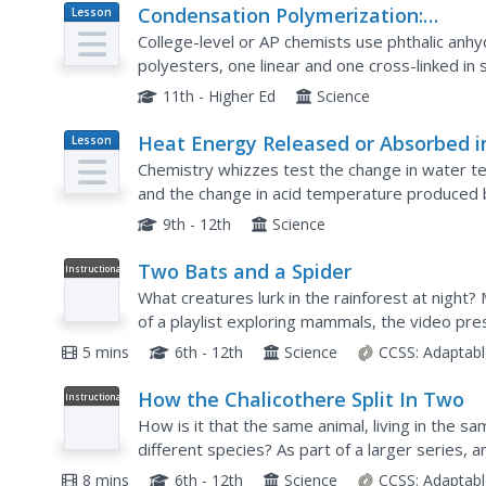
Condensation Polymerization:
Lesson
Plan
Preparation of Two Types of
College-level or AP chemists use phthalic anhy
Polyesters
polyesters, one linear and one cross-linked in s
written procedures are provided on a lab sheet
11th - Higher Ed
Science
Heat Energy Released or Absorbed i
Lesson
Plan
Chemical Reactions
Chemistry whizzes test the change in water t
and the change in acid temperature produced
laboratory activities they explore heat produce
9th - 12th
Science
Two Bats and a Spider
Instructional
Video
What creatures lurk in the rainforest at night?
of a playlist exploring mammals, the video pre
Scientists locate and photograph two bat speci
5 mins
6th - 12th
Science
CCSS:
Adaptabl
How the Chalicothere Split In Two
Instructional
Video
How is it that the same animal, living in the s
different species? As part of a larger series, a
chalicothere, the split in evolution, and eventuall
8 mins
6th - 12th
Science
CCSS:
Adaptabl