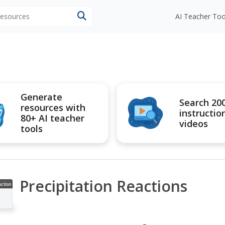
 resources
AI Teacher Too
Generate
Search 20
resources with
instructio
80+ AI teacher
videos
tools
Precipitation Reactions
uction
ideo