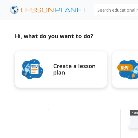
Search educational
Hi, what do you want to do?
Create a lesson
plan
Instr
al V