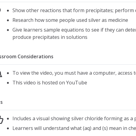
Show other reactions that form precipitates; perform 
Research how some people used silver as medicine
Give learners sample equations to see if they can dete
produce precipitates in solutions
ssroom Considerations
To view the video, you must have a computer, access t
This video is hosted on YouTube
s
Includes a visual showing silver chloride forming as a p
Learners will understand what (aq) and (s) mean in che