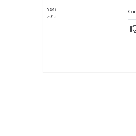
Year
Co
2013