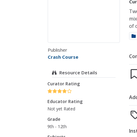
Cur
Two
mix
of 
Publisher
Co
Crash Course
Resource Details
Curator Rating
Add
Educator Rating
Not yet Rated
Grade
9th - 12th
Ins
Subjects