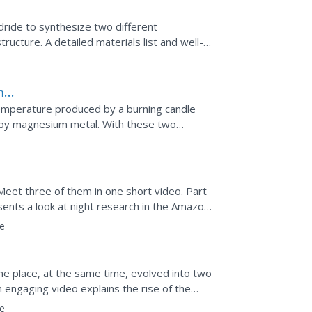
dride to synthesize two different
tructure. A detailed materials list and well-
. Learners write...
n
emperature produced by a burning candle
 by magnesium metal. With these two
d during chemical...
 Meet three of them in one short video. Part
sents a look at night research in the Amazon.
es and...
e
ame place, at the same time, evolved into two
n engaging video explains the rise of the
y...
e