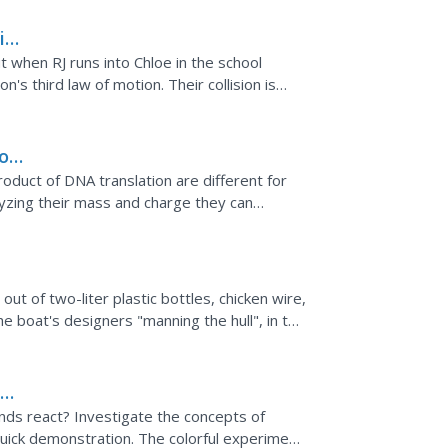
ion
 when RJ runs into Chloe in the school
n's third law of motion. Their collision is
reaction of...
rom
l
roduct of DNA translation are different for
To
lyzing their mass and charge they can
hey use some of...
ut of two-liter plastic bottles, chicken wire,
e boat's designers "manning the hull", in the
d
unds react? Investigate the concepts of
a quick demonstration. The colorful experiment