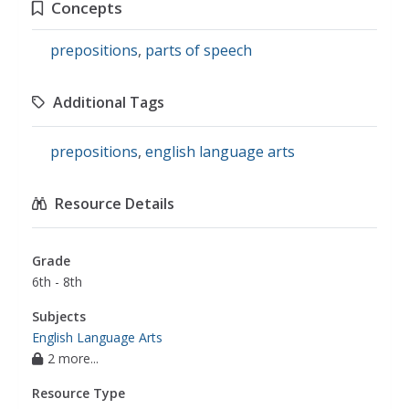
Concepts
prepositions
,
parts of speech
Additional Tags
prepositions
,
english language arts
Resource Details
Grade
6th - 8th
Subjects
English Language Arts
2 more...
Resource Type