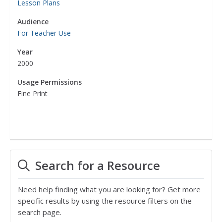
Lesson Plans
Audience
For Teacher Use
Year
2000
Usage Permissions
Fine Print
Search for a Resource
Need help finding what you are looking for? Get more
specific results by using the resource filters on the
search page.