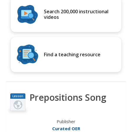
Search 200,000 instructional
videos
Find a teaching resource
Prepositions Song
Lesson
Plan
Publisher
Curated OER