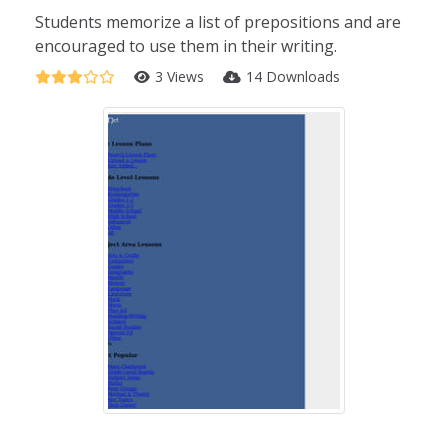
Students memorize a list of prepositions and are
encouraged to use them in their writing.
3 Views
14 Downloads