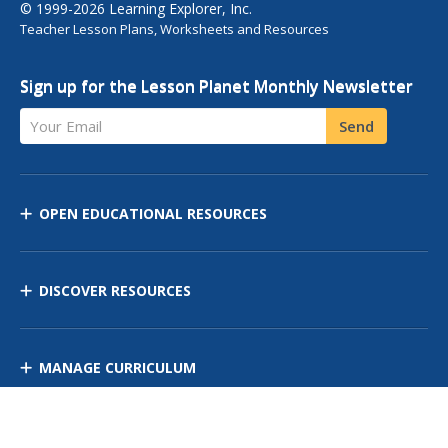
© 1999-2026 Learning Explorer, Inc.
Teacher Lesson Plans, Worksheets and Resources
Sign up for the Lesson Planet Monthly Newsletter
Your Email
Send
OPEN EDUCATIONAL RESOURCES
DISCOVER RESOURCES
MANAGE CURRICULUM