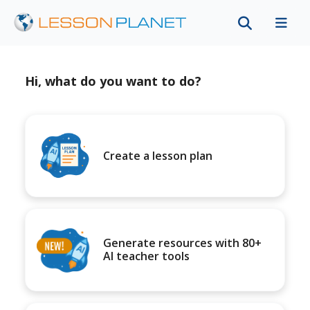
Hi, what do you want to do?
Create a lesson plan
Generate resources with 80+
AI teacher tools