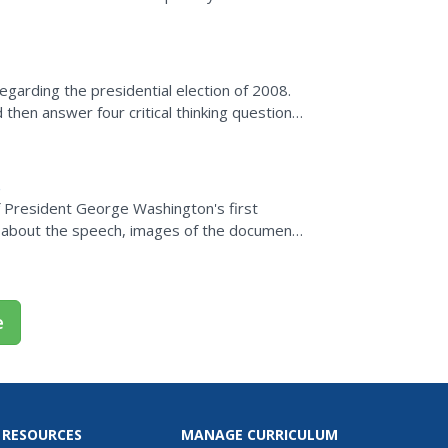
egarding the presidential election of 2008.
then answer four critical thinking questions
what they...
f President George Washington's first
n about the speech, images of the document
e
 RESOURCES
MANAGE CURRICULUM