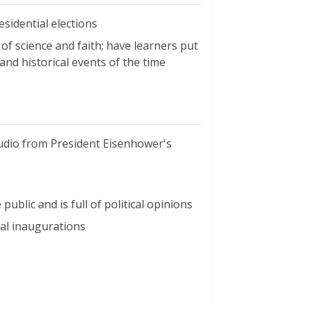
esidential elections
f science and faith; have learners put
and historical events of the time
audio from President Eisenhower's
ublic and is full of political opinions
ial inaugurations