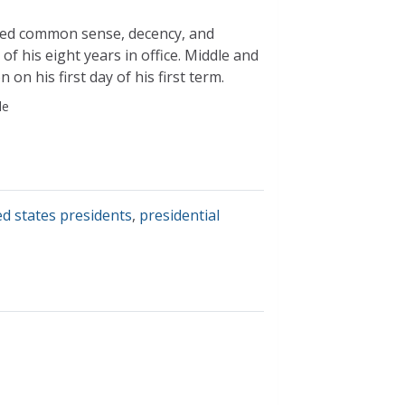
ued common sense, decency, and
f his eight years in office. Middle and
n his first day of his first term.
le
ed states presidents
,
presidential