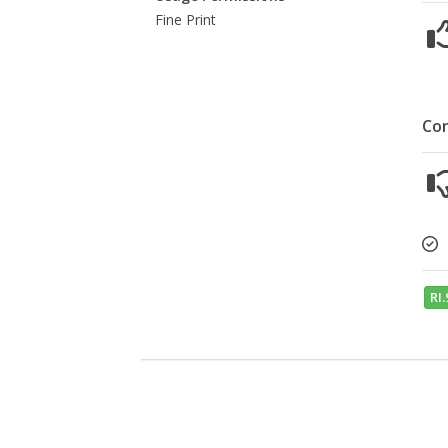
Fine Print
Co
RI.