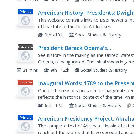
American History: Presidents: Dwigh
Primary
David Eisenhower
This website contains links to Eisenhower's In
of his State of the Union Addresses.
9th - 10th
Social Studies & History
President Barack Obama's
Instructional
Video
Inauguration
See history in the making as the United States'
Obama, is inaugurated. The initial swearing-in
Watch this clip in a US world history class when
21 mins
9th - 12th
Social Studies & History
Inaugural Words: 1789 to the Presen
Interactive
One of the reasons presidential inaugural spee
reflects the historical context of the time. An i
their president of choice and view the most...
6th - 12th
Social Studies & History
American Presidency Project: Abra
Primary
Lincoln: Inaugural Address, March 4,
The complete text of Abraham Lincoln's first 
1861
reach out the states that have seceded and assu