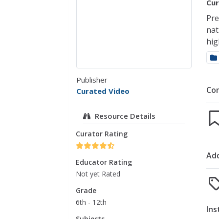
Cur
Pre
nat
hig
Publisher
Co
Curated Video
Resource Details
Curator Rating
Add
Educator Rating
Not yet Rated
Grade
6th - 12th
Ins
Subjects