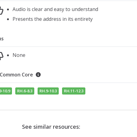
Audio is clear and easy to understand
Presents the address in its entirety
ns
None
Common Core
9-10.9
RH.6-8.3
RH.9-10.3
RH.11-12.3
See similar resources: