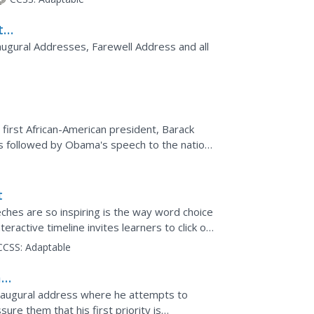
t
augural Addresses, Farewell Address and all
 first African-American president, Barack
 is followed by Obama's speech to the nation.
 you are...
t
ches are so inspiring is the way word choice
nteractive timeline invites learners to click on
CCSS:
Adaptable
ham
inaugural address where he attempts to
re them that his first priority is