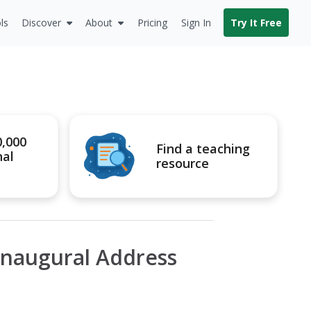
ls
Discover
About
Pricing
Sign In
Try It Free
0,000
Find a teaching
nal
resource
Inaugural Address