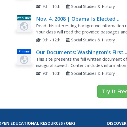
preservation of the Union.
9th - 10th
Social Studies & History
Nov. 4, 2008 | Obama Is Elected
Worksheet
President
Read this interesting background information r
Your class will read the provided passages and 
that require them to consider the reading and 
9th - 12th
Social Studies & History
Our Documents: Washington's First
Primary
Inaugural Speech
This site presents the full written document o
inaugural speech. Content includes informatio
itself, and a full transcript of the document.
9th - 10th
Social Studies & History
Try It Fre
OPEN EDUCATIONAL RESOURCES
(OER)
DISCOVER