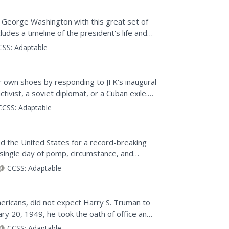
of George Washington with this great set of
udes a timeline of the president's life and
.
CSS:
Adaptable
ir own shoes by responding to JFK's inaugural
ctivist, a soviet diplomat, or a Cuban exile.
CCSS:
Adaptable
d the United States for a record-breaking
 single day of pomp, circumstance, and
en to footage of...
CCSS:
Adaptable
n
ericans, did not expect Harry S. Truman to
ary 20, 1949, he took the oath of office and
the...
CCSS:
Adaptable