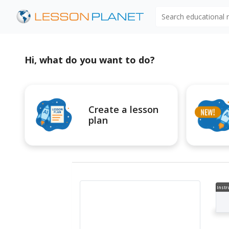
Search educational
Hi, what do you want to do?
Create a lesson
plan
Instr
al V