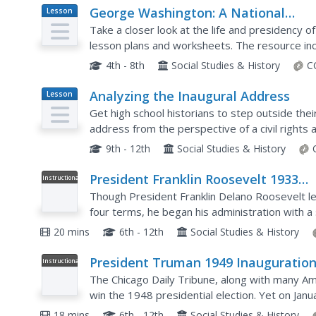
George Washington: A National
Lesson
Plan
Treasure
Take a closer look at the life and presidency 
lesson plans and worksheets. The resource incl
multiple opportunities for primary source and..
4th - 8th
Social Studies & History
C
Analyzing the Inaugural Address
Lesson
Plan
Get high school historians to step outside the
address from the perspective of a civil rights a
After a class discussion about the address,...
9th - 12th
Social Studies & History
President Franklin Roosevelt 1933
Instructional
Video
Inauguration
Though President Franklin Delano Roosevelt le
four terms, he began his administration with a
inspiring words. Young historians watch and list
20 mins
6th - 12th
Social Studies & History
President Truman 1949 Inauguratio
Instructional
Video
The Chicago Daily Tribune, along with many Am
win the 1948 presidential election. Yet on Janu
addressed the nation as the 32nd president of 
18 mins
6th - 12th
Social Studies & History