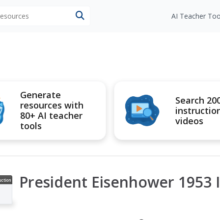
 resources
AI Teacher Too
Generate
Search 20
resources with
instructio
80+ AI teacher
videos
tools
President Eisenhower 1953 
uction
ideo