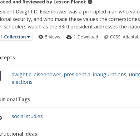
ated and Reviewed by
Lesson Planet
sident Dwight D. Eisenhower was a principled man who val
ional security, and who made these values the cornerstones o
h schoolers watch as the 33rd president addresses the nation o
1 Collection
5 Views
1 Download
CCSS:
Adaptab
ncepts
dwight d. eisenhower
,
presidential inaugurations
,
unit
elections
itional Tags
social studies
tructional Ideas