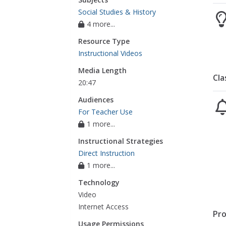
Social Studies & History
4 more...
Resource Type
Instructional Videos
Media Length
Cla
20:47
Audiences
For Teacher Use
1 more...
Instructional Strategies
Direct Instruction
1 more...
Technology
Video
Internet Access
Pro
Usage Permissions