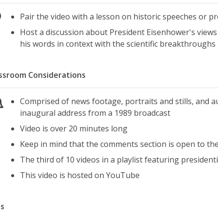
Pair the video with a lesson on historic speeches or pr
Host a discussion about President Eisenhower's views o
his words in context with the scientific breakthroughs 
ssroom Considerations
Comprised of news footage, portraits and stills, and 
inaugural address from a 1989 broadcast
Video is over 20 minutes long
Keep in mind that the comments section is open to the p
The third of 10 videos in a playlist featuring president
This video is hosted on YouTube
s