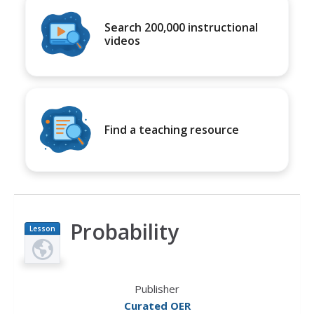
Search 200,000 instructional
videos
Find a teaching resource
Probability
Lesson
Plan
Publisher
Curated OER