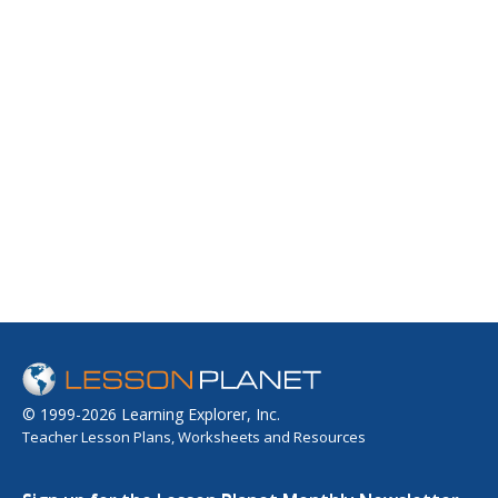
© 1999-2026 Learning Explorer, Inc.
Teacher Lesson Plans, Worksheets and Resources