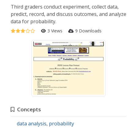
Third graders conduct experiment, collect data,
predict, record, and discuss outcomes, and analyze
data for probability.
3 Views
9 Downloads
Concepts
data analysis
,
probability