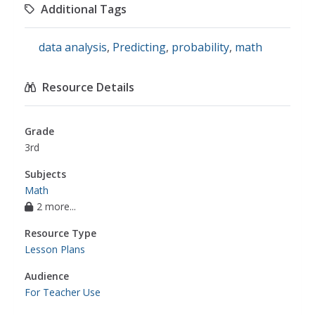
Additional Tags
data analysis
,
Predicting
,
probability
,
math
Resource Details
Grade
3rd
Subjects
Math
2 more...
Resource Type
Lesson Plans
Audience
For Teacher Use