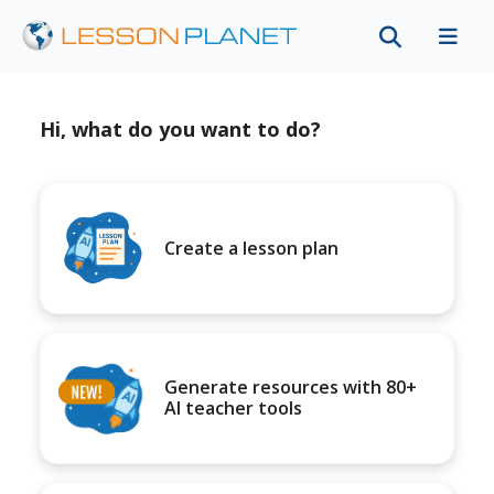
Hi, what do you want to do?
Create a lesson plan
Generate resources with 80+
AI teacher tools