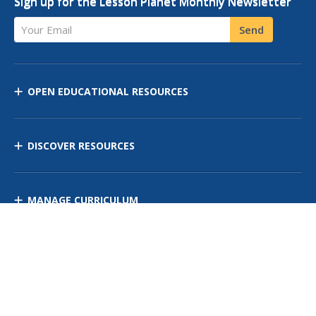
Sign up for the Lesson Planet Monthly Newsletter
Your Email
Send
OPEN EDUCATIONAL RESOURCES
DISCOVER RESOURCES
MANAGE CURRICULUM
Contact Us
Site Map
Privacy Policy
Terms of Use