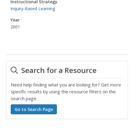
Instructional Strategy
Inquiry-Based Learning
Year
2001
Search for a Resource
Need help finding what you are looking for? Get more
specific results by using the resource filters on the
search page.