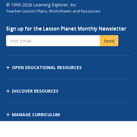
© 1999-2026 Learning Explorer, Inc.
Teacher Lesson Plans, Worksheets and Resources
Sign up for the Lesson Planet Monthly Newsletter
Your Email
Send
OPEN EDUCATIONAL RESOURCES
DISCOVER RESOURCES
MANAGE CURRICULUM