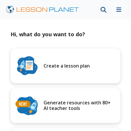
Hi, what do you want to do?
Create a lesson plan
Generate resources with 80+
AI teacher tools