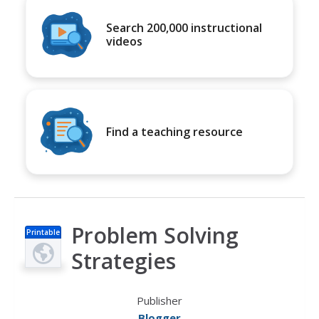
Search 200,000 instructional
videos
Find a teaching resource
Problem Solving
Printable
s
Strategies
Publisher
Blogger