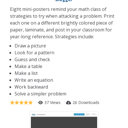
Eight mini-posters remind your math class of
strategies to try when attacking a problem. Print
each one on a different brightly colored piece of
paper, laminate, and post in your classroom for
year-long reference. Strategies include:
Draw a picture
Look for a pattern
Guess and check
Make a table
Make a list
Write an equation
Work backward
Solve a simpler problem
37 Views
26 Downloads