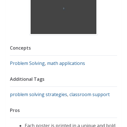
Concepts
Problem Solving
,
math applications
Additional Tags
problem solving strategies
,
classroom support
Pros
Each poster is printed in a unique and bold