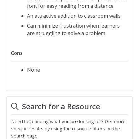
font for easy reading from a distance
An attractive addition to classroom walls
Can minimize frustration when learners
are struggling to solve a problem
Cons
None
Search for a Resource
Need help finding what you are looking for? Get more
specific results by using the resource filters on the
search page.