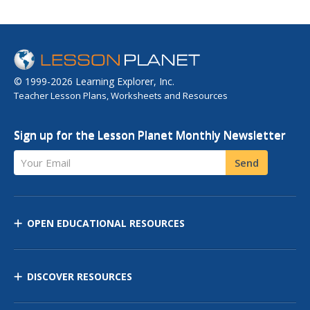
© 1999-2026 Learning Explorer, Inc.
Teacher Lesson Plans, Worksheets and Resources
Sign up for the Lesson Planet Monthly Newsletter
Your Email
Send
OPEN EDUCATIONAL RESOURCES
DISCOVER RESOURCES