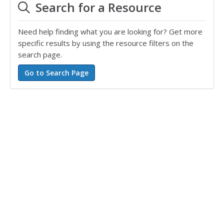
Search for a Resource
Need help finding what you are looking for? Get more
specific results by using the resource filters on the
search page.