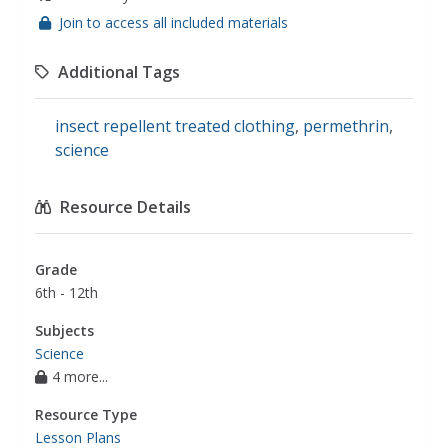
Join to access all included materials
Additional Tags
insect repellent treated clothing
,
permethrin
,
science
Resource Details
Grade
6th - 12th
Subjects
Science
4 more...
Resource Type
Lesson Plans