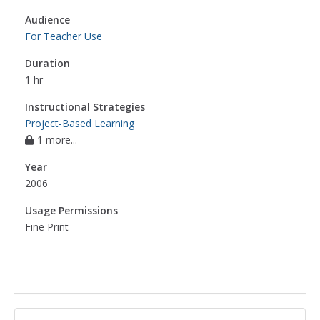
Audience
For Teacher Use
Duration
1 hr
Instructional Strategies
Project-Based Learning
1 more...
Year
2006
Usage Permissions
Fine Print