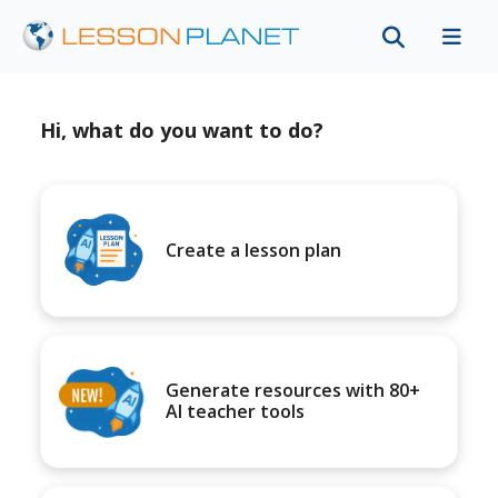
Hi, what do you want to do?
Create a lesson plan
Generate resources with 80+
AI teacher tools