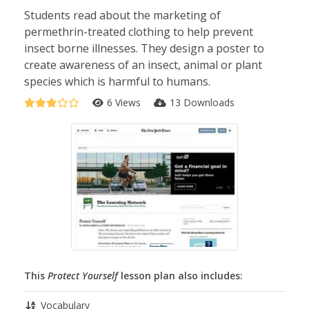
Students read about the marketing of
permethrin-treated clothing to help prevent
insect borne illnesses. They design a poster to
create awareness of an insect, animal or plant
species which is harmful to humans.
6 Views
13 Downloads
This
Protect Yourself
lesson plan also includes:
Vocabulary