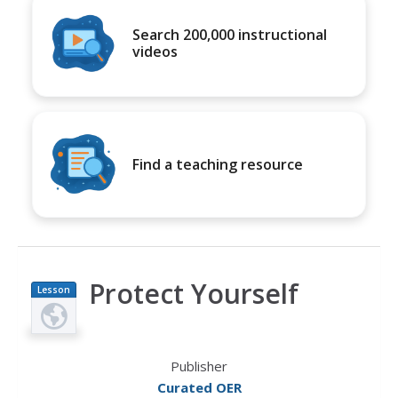
Search 200,000 instructional
videos
Find a teaching resource
Protect Yourself
Lesson
Plan
Publisher
Curated OER