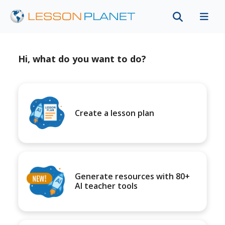
Hi, what do you want to do?
Create a lesson plan
Generate resources with 80+
AI teacher tools