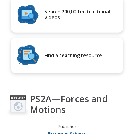
Search 200,000 instructional
videos
Find a teaching resource
PS2A—Forces and
Instruction
al Video
Motions
Publisher
Bozeman Science