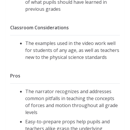
of what pupils should have learned in
previous grades
Classroom Considerations
The examples used in the video work well
for students of any age, as well as teachers
new to the physical science standards
Pros
The narrator recognizes and addresses
common pitfalls in teaching the concepts
of forces and motion throughout all grade
levels
Easy-to-prepare props help pupils and
teachers alike grasp the underlying