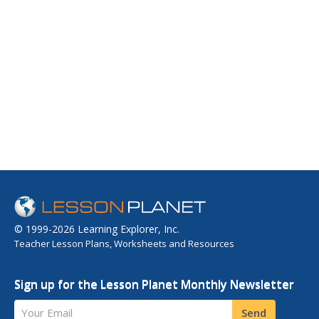
© 1999-2026 Learning Explorer, Inc.
Teacher Lesson Plans, Worksheets and Resources
Sign up for the Lesson Planet Monthly Newsletter
Your Email
Send