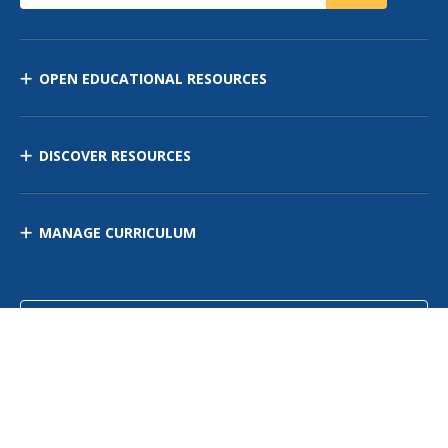
OPEN EDUCATIONAL RESOURCES
DISCOVER RESOURCES
MANAGE CURRICULUM
Contact Us
Site Map
Privacy Policy
Terms of Use