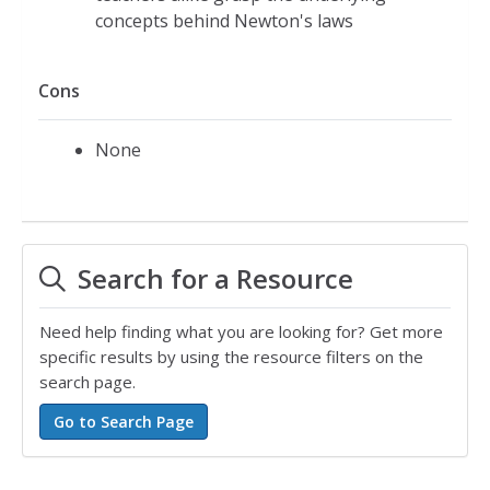
concepts behind Newton's laws
Cons
None
Search for a Resource
Need help finding what you are looking for? Get more
specific results by using the resource filters on the
search page.