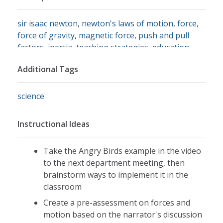
sir isaac newton
,
newton's laws of motion
,
force
,
force of gravity
,
magnetic force
,
push and pull
factors
,
inertia
,
teaching strategies
,
education
,
gravitational force
,
mass
Additional Tags
science
Instructional Ideas
Take the Angry Birds example in the video
to the next department meeting, then
brainstorm ways to implement it in the
classroom
Create a pre-assessment on forces and
motion based on the narrator's discussion