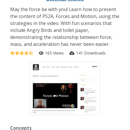
May the force be with you! Learn how to present
the content of PS2A, Forces and Motion, using the
strategies in the video. With fun scenarios that
include Angry Birds and toilet paper,
demonstrating the relationship between force,
mass, and acceleration has never been easier.
165 Views
141 Downloads
Concepts