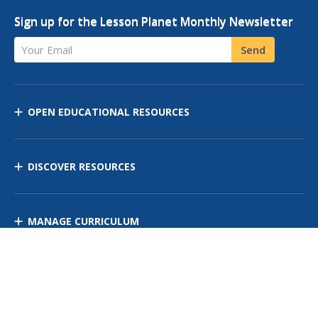
Sign up for the Lesson Planet Monthly Newsletter
Your Email
Send
OPEN EDUCATIONAL RESOURCES
DISCOVER RESOURCES
MANAGE CURRICULUM
Contact Us