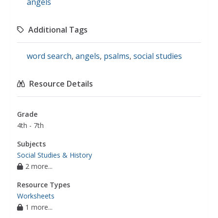
angels
Additional Tags
word search
,
angels
,
psalms
,
social studies
Resource Details
Grade
4th - 7th
Subjects
Social Studies & History
2 more...
Resource Types
Worksheets
1 more...