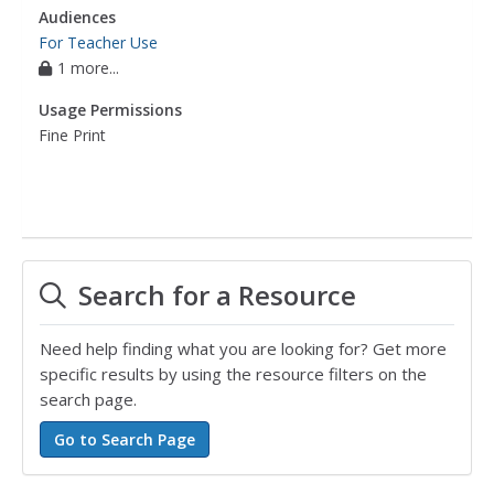
Audiences
For Teacher Use
1 more...
Usage Permissions
Fine Print
Search for a Resource
Need help finding what you are looking for? Get more
specific results by using the resource filters on the
search page.