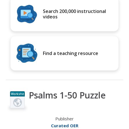
Search 200,000 instructional
videos
Find a teaching resource
Psalms 1-50 Puzzle
Workshe
et
Publisher
Curated OER