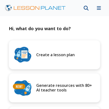
Hi, what do you want to do?
Create a lesson plan
Generate resources with 80+
AI teacher tools