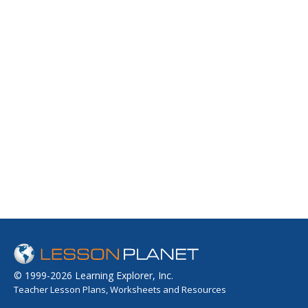
© 1999-2026 Learning Explorer, Inc.
Teacher Lesson Plans, Worksheets and Resources