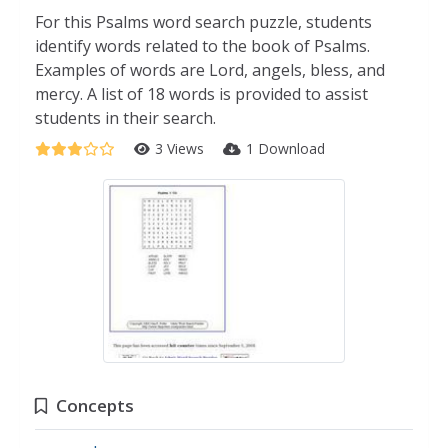
For this Psalms word search puzzle, students
identify words related to the book of Psalms.
Examples of words are Lord, angels, bless, and
mercy. A list of 18 words is provided to assist
students in their search.
3 Views
1 Download
Concepts