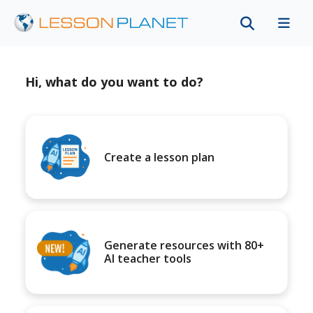
Hi, what do you want to do?
Create a lesson plan
Generate resources with 80+
AI teacher tools