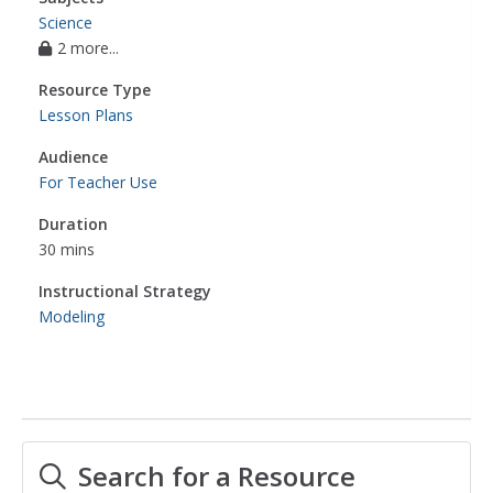
Science
2 more...
Resource Type
Lesson Plans
Audience
For Teacher Use
Duration
30 mins
Instructional Strategy
Modeling
Search for a Resource