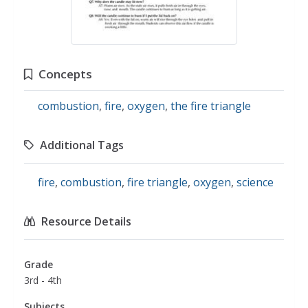
Concepts
combustion
,
fire
,
oxygen
,
the fire triangle
Additional Tags
fire
,
combustion
,
fire triangle
,
oxygen
,
science
Resource Details
Grade
3rd - 4th
Subjects