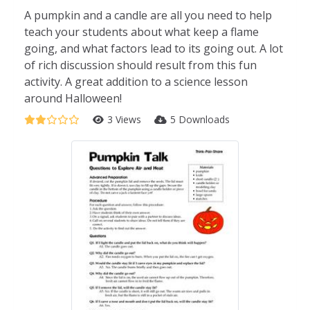
A pumpkin and a candle are all you need to help
teach your students about what keep a flame
going, and what factors lead to its going out. A lot
of rich discussion should result from this fun
activity. A great addition to a science lesson
around Halloween!
3 Views
5 Downloads