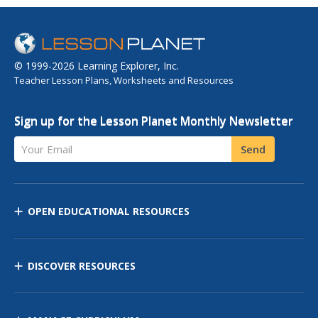
© 1999-2026 Learning Explorer, Inc.
Teacher Lesson Plans, Worksheets and Resources
Sign up for the Lesson Planet Monthly Newsletter
Your Email
Send
OPEN EDUCATIONAL RESOURCES
DISCOVER RESOURCES