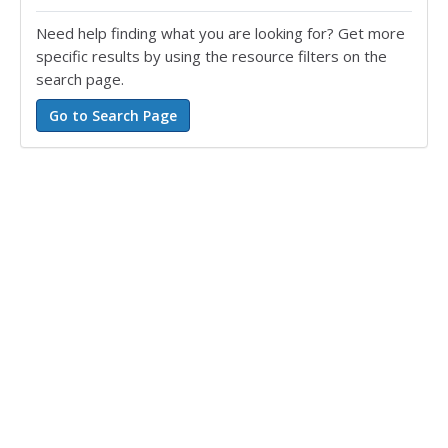
Need help finding what you are looking for? Get more
specific results by using the resource filters on the
search page.