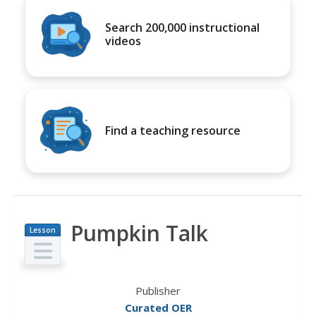
Search 200,000 instructional
videos
Find a teaching resource
Pumpkin Talk
Lesson
Plan
Publisher
Curated OER