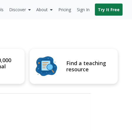
ls
Discover
About
Pricing
Sign In
Try It Free
0,000
Find a teaching
nal
resource