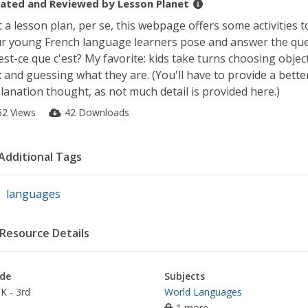
ated and Reviewed by
Lesson Planet
 a lesson plan, per se, this webpage offers some activities t
r young French language learners pose and answer the qu
est-ce que c'est? My favorite: kids take turns choosing objec
 and guessing what they are. (You'll have to provide a bette
lanation thought, as not much detail is provided here.)
52 Views
42 Downloads
Additional Tags
languages
Resource Details
de
Subjects
K - 3rd
World Languages
1 more...