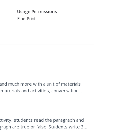
Usage Permissions
Fine Print
 and much more with a unit of materials.
materials and activities, conversation
upport your class...
ctivity, students read the paragraph and
aph are true or false. Students write 3