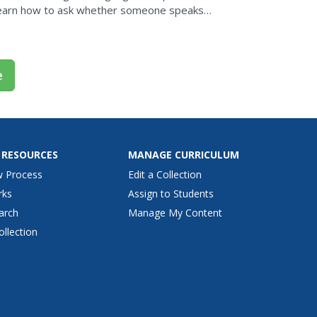
 learn how to ask whether someone speaks
 him or...
e
 RESOURCES
MANAGE CURRICULUM
w Process
Edit a Collection
rks
Assign to Students
arch
Manage My Content
ollection