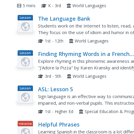
The final minute of the video provides a quick..
5 mins
K - 3rd
World Languages
The Language Bank
Lesson
Plan
Students work on the Internet to listen, read, a
They focus on the use of idiom and humor in o
1st - 12th
World Languages
Finding Rhyming Words in a French
Lesson
Plan
Poem
Explore rhyming in this phonemic awareness a
"J'Adore la Pizza" by Karen Kransky and iden
spelling patterns with like phonemes, and sort 
3rd - 5th
World Languages
ASL: Lesson 5
Lesson
Plan
Sign language is an effective way to communica
impaired, and non-verbal pupils. This instructio
to learn or teach ASL. Included are multiple links
1st - Higher Ed
Special Education & Pro
Helpful Phrases
Interactive
Learning Spanish in the classroom is a lot diffe