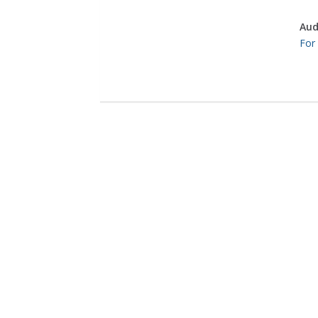
Aud
For