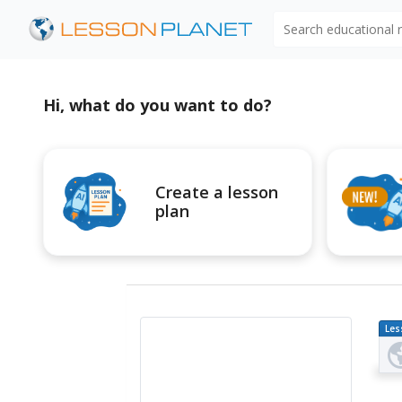
Search educational
Hi, what do you want to do?
Create a lesson
plan
Les
Pl