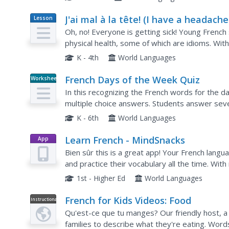
J'ai mal à la tête! (I have a headache!
Lesson
Plan
- Health Expressions in French
Oh, no! Everyone is getting sick! Young Frenc
physical health, some of which are idioms. Wit
the lesson plan, pairs work together to write st
K - 4th
World Languages
French Days of the Week Quiz
Worksheet
In this recognizing the French words for the 
multiple choice answers. Students answer sev
K - 6th
World Languages
Learn French - MindSnacks
App
Bien sûr this is a great app! Your French langu
and practice their vocabulary all the time. With
pupils necessary vocabulary and phrases in a...
1st - Higher Ed
World Languages
French for Kids Videos: Food
Instructional
Video
Qu'est-ce que tu manges? Our friendly host, a li
families to describe what they're eating. Words