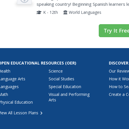
speaking country! Beginning Spanish learners
English, if their conversation partner can repeat
K - 12th
World Languages
Try It Fre
OPEN EDUCATIONAL RESOURCES
(OER)
DISCOVER
Health
Science
Our Revie
Language Arts
Social Studies
How it Wo
Languages
Special Education
How to Se
Math
Visual and Performing
Create a C
Arts
Physical Education
View All Lesson Plans