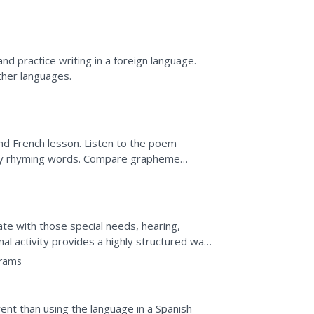
.
nd practice writing in a foreign language.
ther languages.
nd French lesson. Listen to the poem
tify rhyming words. Compare grapheme
word cards according to...
te with those special needs, hearing,
nal activity provides a highly structured way
 to...
grams
rent than using the language in a Spanish-