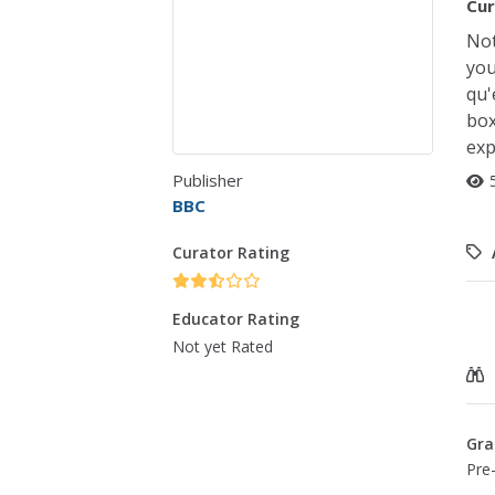
Cur
Not
you
qu'
box
exp
Publisher
BBC
Curator Rating
Educator Rating
Not yet Rated
Gra
Pre-