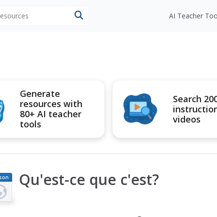
 resources
AI Teacher Too
Generate
Search 20
resources with
instructio
80+ AI teacher
videos
tools
Qu'est-ce que c'est?
son
an