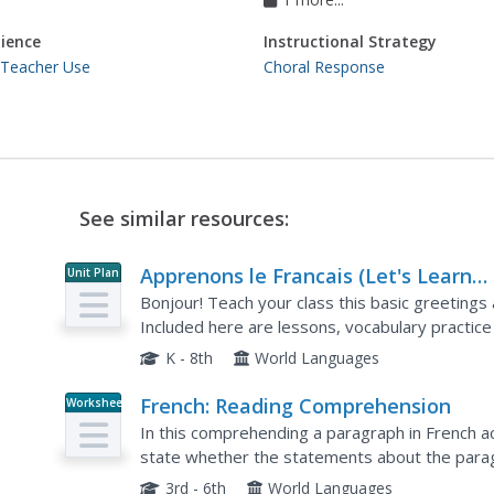
ience
Instructional Strategy
 Teacher Use
Choral Response
See similar resources:
Apprenons le Francais (Let's Learn
Unit Plan
French)
Bonjour! Teach your class this basic greetings
Included here are lessons, vocabulary practice 
practice handouts, word puzzles, and more to s
K - 8th
World Languages
French: Reading Comprehension
Worksheet
In this comprehending a paragraph in French a
state whether the statements about the paragr
answers.
3rd - 6th
World Languages