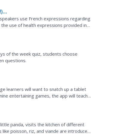
) -
h speakers use French expressions regarding
h the use of health expressions provided in
ories that...
days of the week quiz, students choose
en questions.
age learners will want to snatch up a tablet
 nine entertaining games, the app will teach
ttle panda, visits the kitchen of different
 like poisson, riz, and viande are introduced.