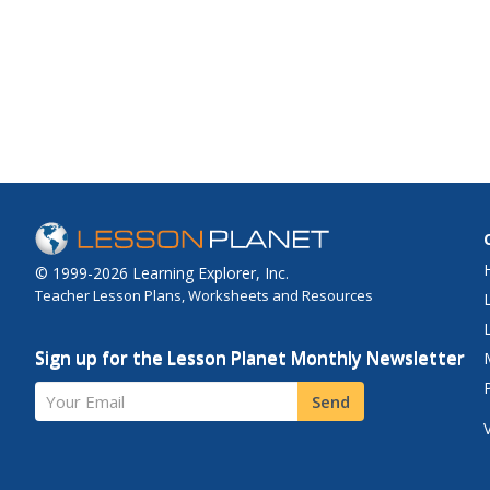
© 1999-2026 Learning Explorer, Inc.
Teacher Lesson Plans, Worksheets and Resources
Sign up for the Lesson Planet Monthly Newsletter
Your Email
Send