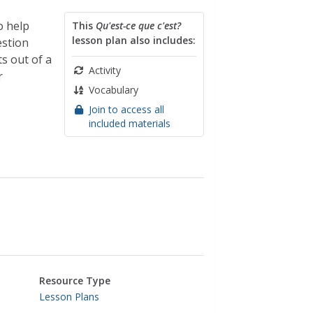
o help
This
Qu'est-ce que c'est?
lesson plan also includes:
estion
ts out of a
Activity
r
Vocabulary
Join to access all
included materials
Resource Type
Lesson Plans