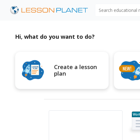
Search educational
Hi, what do you want to do?
Create a lesson
plan
Wor
e