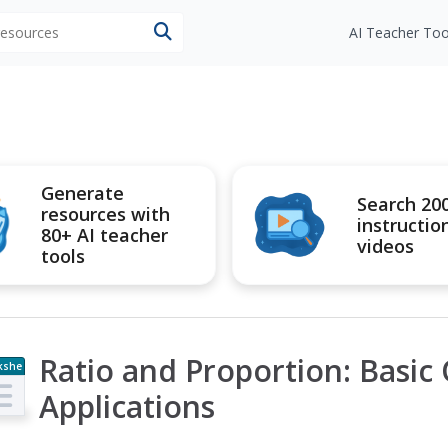
 resources
AI Teacher Too
Generate
Search 20
resources with
instructio
80+ AI teacher
videos
tools
Ratio and Proportion: Basic
kshe
t
Applications