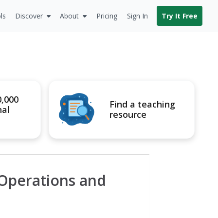
ls
Discover
About
Pricing
Sign In
Try It Free
0,000
Find a teaching
nal
resource
 Operations and