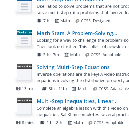
Plan
Use ratios to solve problems that are not propo
solve multi-step ratio problems that involve f
problems involve mark-ups, discounts, commiss
7th
Math
CCSS:
Designed
Math Stars: A Problem-Solving
Worksheet
Newsletter Grade 5
Looking for a way to challenge the problem-sol
Then look no further. This collect of newslett
variety of interesting word problems that cover
5th - 7th
Math
CCSS:
Adaptable
Solving Multi-Step Equations
Instructional
Video
Inverse operations are the key! A video instr
equations involving the distributive property 
includes step-by-step instructions for three di
13 mins
8th - 11th
Math
CCSS:
Adaptabl
Multi-Step Inequalities, Linear
Instructional
Video
Inequalities, Algebra I
Complete an algebra lesson with this video on 
inequalities. Sal Khan completes several practi
exemplifying strong teaching skills. Each proble
8 mins
6th - 8th
Math
CCSS:
Adaptable