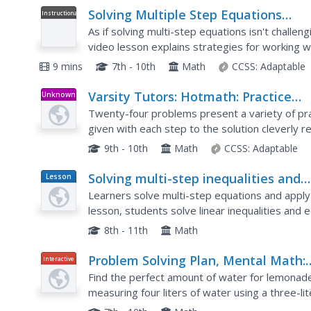
Solving Multiple Step Equations
Instructional
Video
Involving Decimals
As if solving multi-step equations isn't chall
video lesson explains strategies for working w
watch as the video instructor explains how to s
9 mins
7th - 10th
Math
CCSS:
Adaptable
Varsity Tutors: Hotmath: Practice
Unknown
Type
Problems: Solving Multi Step Equati
Twenty-four problems present a variety of pra
2
given with each step to the solution cleverly 
step of the problem then click the "View Solutio
9th - 10th
Math
CCSS:
Adaptable
Solving multi-step inequalities and
Lesson
Plan
solving systems by elimination
Learners solve multi-step equations and apply t
lesson, students solve linear inequalities and 
evaluation. They graph their results on a number
8th - 11th
Math
Problem Solving Plan, Mental Math:
Interactive
The Perfect Lemonade 1
Find the perfect amount of water for lemonade
measuring four liters of water using a three-lit
interactive allows users to see each step of th