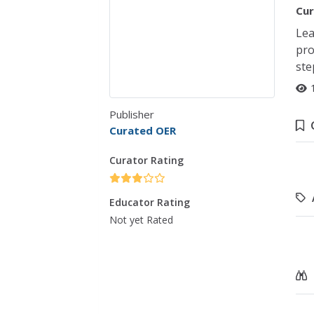
Cur
Lea
pro
ste
Publisher
Curated OER
Curator Rating
Educator Rating
Not yet Rated