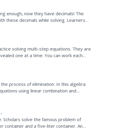
enging enough, now they have decimals! The
ith these decimals while solving. Learners
olve two...
ons
ctice solving multi-step equations. They are
revealed one at a time. You can work each
n" button...
he process of elimination. In this algebra
equations using linear combination and
 line...
. Scholars solve the famous problem of
er container and a five-liter container. An
e solution.