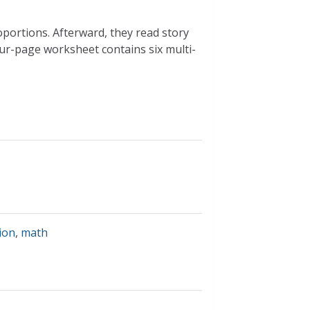
portions. Afterward, they read story
ur-page worksheet contains six multi-
ion
,
math