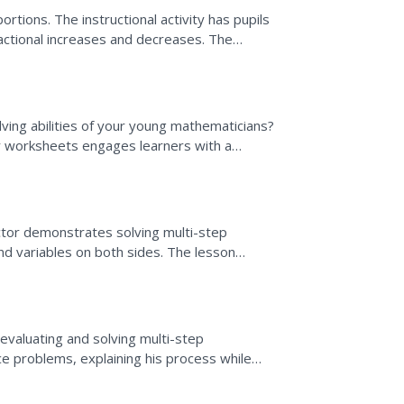
rtions. The instructional activity has pupils
ractional increases and decreases. The
ions, and...
ving abilities of your young mathematicians?
er worksheets engages learners with a
 topics ranging...
uctor demonstrates solving multi-step
and variables on both sides. The lesson
fferent equations.
e
evaluating and solving multi-step
ce problems, explaining his process while
m is different and...