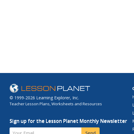
© 1999-2026 Learning Explorer, Inc.
Teacher Lesson Plans, Worksheets and Resources
Sign up for the Lesson Planet Monthly Newsletter
Your Email
Send