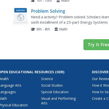
7th - 10th
Math
Problem Solving
Lesson
Plan
Need a activity? Problem solved. Scholars lear
sixth installment of a 25-part Energy Systems a
question is the Technological Method of Probl
6th - 8th
Math
Try It Fre
OPEN EDUCATIONAL RESOURCES
(OER)
DISCOVER
Health
Science
Our Revie
Language Arts
Social Studies
How it Wo
Languages
Special Education
How to Se
Math
Visual and Performing
Create a C
Arts
Physical Education