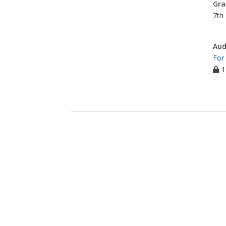
Gra
7th 
Aud
For
1