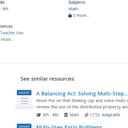
de
Subjects
- 9th
Math
3 more...
iences
 Teacher Use
 more...
See similar resources:
A Balancing Act: Solving Multi-Step
Lesson
Plan
Equations
Wow! Put on that thinking cap and solve multi-
review the use of the distributive property an
lesson comes with about 20 pages of workshee
6th - 8th
Math
CCSS:
Adaptable
Multi-Step Ratio Problems
Lesson