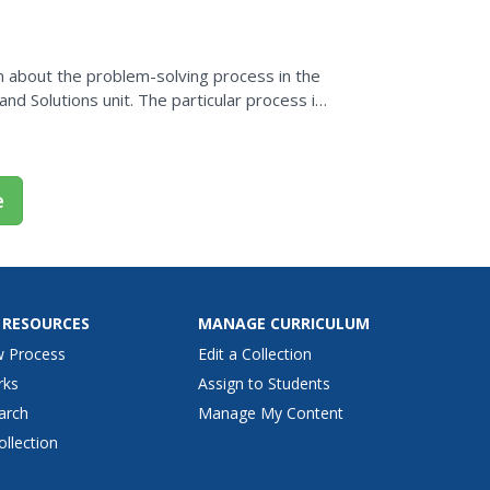
n about the problem-solving process in the
nd Solutions unit. The particular process in
em Solving.
e
 RESOURCES
MANAGE CURRICULUM
w Process
Edit a Collection
rks
Assign to Students
arch
Manage My Content
ollection