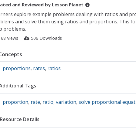
ated and Reviewed by
Lesson Planet
rners explore example problems dealing with ratios and pro
blems and solve them using ratios and proportions. This fo
p problems.
168 Views
506 Downloads
Concepts
proportions
,
rates
,
ratios
Additional Tags
proportion
,
rate
,
ratio
,
variation
,
solve proportional equat
Resource Details