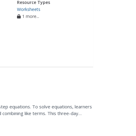
Resource Types
Worksheets
1 more...
step equations. To solve equations, learners
d combining like terms. This three-day
ts, warm-ups,...