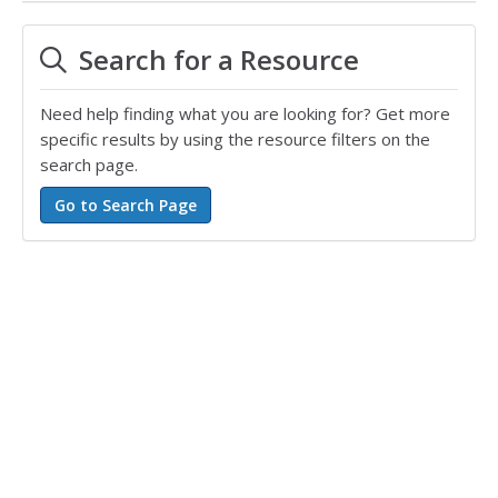
Search for a Resource
Need help finding what you are looking for? Get more
specific results by using the resource filters on the
search page.