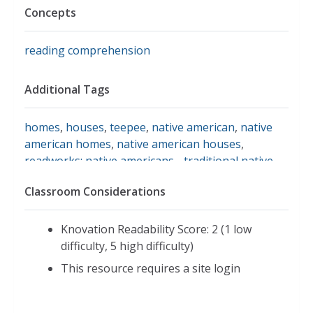
Concepts
reading comprehension
Additional Tags
homes
,
houses
,
teepee
,
native american
,
native
american homes
,
native american houses
,
readworks: native americans - traditional native
american homes
,
readworks.org
,
arts, culture, and
Classroom Considerations
religion, u.s. history
,
informational text
,
long
house
Knovation Readability Score: 2 (1 low
difficulty, 5 high difficulty)
This resource requires a site login