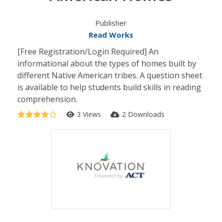
Publisher
Read Works
[Free Registration/Login Required] An
informational about the types of homes built by
different Native American tribes. A question sheet
is available to help students build skills in reading
comprehension.
3 Views
2 Downloads