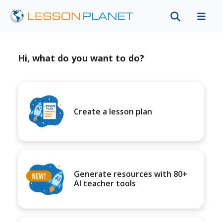
Hi, what do you want to do?
Create a lesson plan
Generate resources with 80+
AI teacher tools