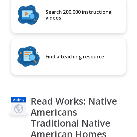
Search 200,000 instructional
videos
Find a teaching resource
Read Works: Native
Activity
Americans
Traditional Native
American Homes