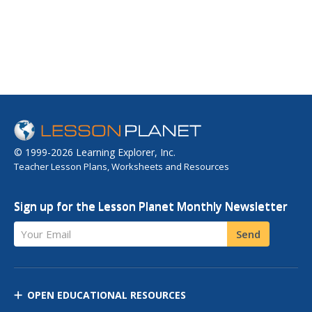
© 1999-2026 Learning Explorer, Inc.
Teacher Lesson Plans, Worksheets and Resources
Sign up for the Lesson Planet Monthly Newsletter
Your Email
Send
OPEN EDUCATIONAL RESOURCES