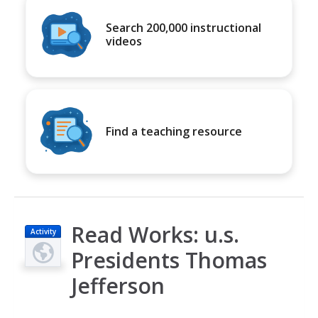
Search 200,000 instructional
videos
Find a teaching resource
Read Works: u.s.
Activity
Presidents Thomas
Jefferson