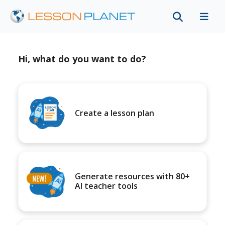
Hi, what do you want to do?
Create a lesson plan
Generate resources with 80+
AI teacher tools