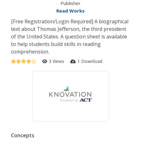
Publisher
Read Works
[Free Registration/Login Required] A biographical
text about Thomas Jefferson, the third president
of the United States. A question sheet is available
to help students build skills in reading
comprehension.
3 Views
1 Download
Concepts