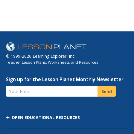
© 1999-2026 Learning Explorer, Inc.
Teacher Lesson Plans, Worksheets and Resources
Sign up for the Lesson Planet Monthly Newsletter
Your Email
Send
OPEN EDUCATIONAL RESOURCES