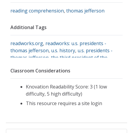
reading comprehension
,
thomas jefferson
Additional Tags
readworks.org
,
readworks: u.s. presidents -
thomas jefferson
,
u.s. history
,
u.s. presidents -
thomas jefferson
,
the third president of the
united state
Classroom Considerations
Knovation Readability Score: 3 (1 low
difficulty, 5 high difficulty)
This resource requires a site login