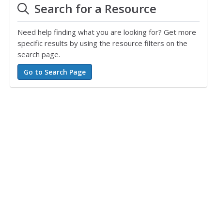
Search for a Resource
Need help finding what you are looking for? Get more
specific results by using the resource filters on the
search page.