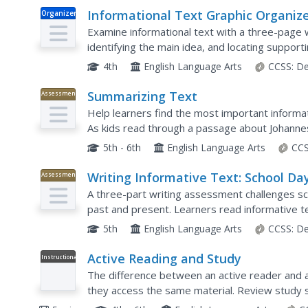
Informational Text Graphic Organiz
Organizer
Examine informational text with a three-page 
identifying the main idea, and locating support
paragraph.
4th
English Language Arts
CCSS:
De
Summarizing Text
Assessment
Help learners find the most important informat
As kids read through a passage about Johann
excerpts, put events in sequential order, and 
5th - 6th
English Language Arts
CCS
Writing Informative Text: School Da
Assessment
A three-part writing assessment challenges scho
past and present. Learners read informative t
discussion, research in small groups, complete 
5th
English Language Arts
CCSS:
De
Active Reading and Study
Instructional
Video
The difference between an active reader and 
they access the same material. Review study sk
about active reading, which includes tips for usi