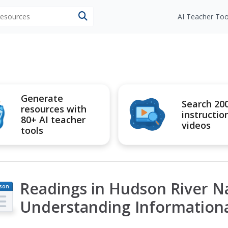
 resources
AI Teacher Too
Generate
Search 20
resources with
instructio
80+ AI teacher
videos
tools
Readings in Hudson River Na
son
an
Understanding Informationa