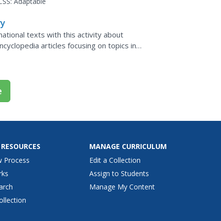
CSS:
Adaptable
ry
tional texts with this activity about
ncyclopedia articles focusing on topics in
 credibility...
e
 RESOURCES
MANAGE CURRICULUM
w Process
Edit a Collection
rks
Assign to Students
arch
Manage My Content
ollection