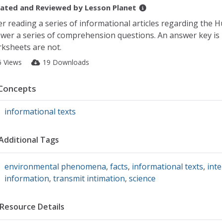
ated and Reviewed by
Lesson Planet
er reading a series of informational articles regarding the Hu
wer a series of comprehension questions. An answer key is p
ksheets are not.
6 Views
19 Downloads
Concepts
informational texts
Additional Tags
environmental phenomena
,
facts
,
informational texts
,
int
information
,
transmit intimation
,
science
Resource Details