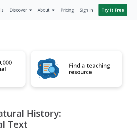
ls
Discover
About
Pricing
Sign In
Try It Free
0,000
Find a teaching
nal
resource
tural History:
l Text