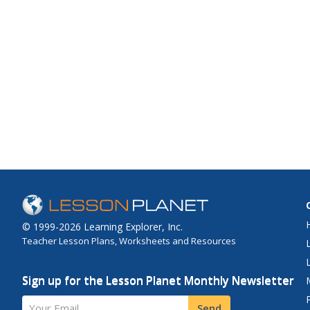
© 1999-2026 Learning Explorer, Inc.
Teacher Lesson Plans, Worksheets and Resources
Sign up for the Lesson Planet Monthly Newsletter
Your Email
Send