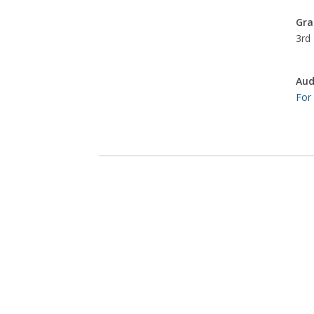
Gra
3rd 
Aud
For