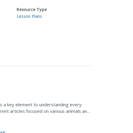
Resource Type
Lesson Plans
is a key element to understanding every
erent articles focused on various animals and
prehension...
ers