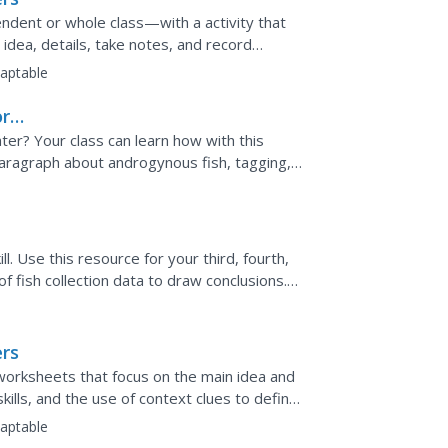
dent or whole class—with a activity that
idea, details, take notes, and record
aptable
ory
er? Your class can learn how with this
 paragraph about androgynous fish, tagging,
nswer five...
ll. Use this resource for your third, fourth,
 of fish collection data to draw conclusions.
.
ers
 worksheets that focus on the main idea and
kills, and the use of context clues to define
aptable