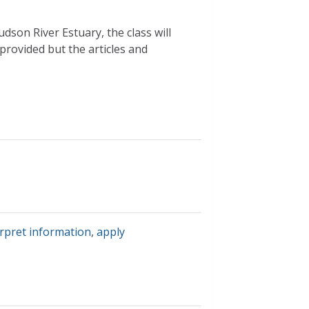
dson River Estuary, the class will
rovided but the articles and
erpret information
,
apply