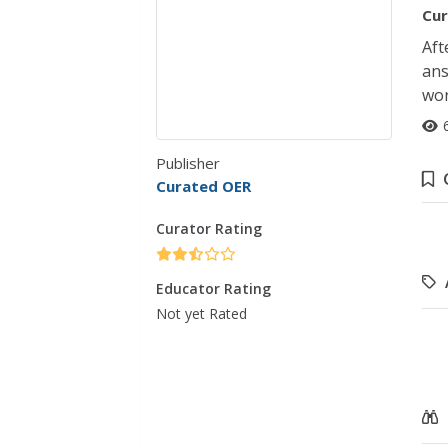
Cur
Aft
ans
wor
Publisher
Curated OER
Curator Rating
Educator Rating
Not yet Rated