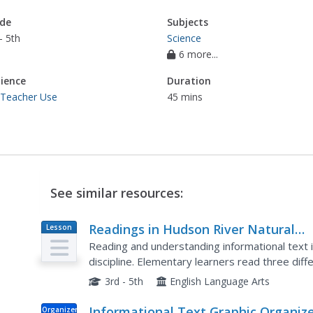
de
Subjects
- 5th
Science
6 more...
ience
Duration
 Teacher Use
45 mins
See similar resources:
Readings in Hudson River Natural
Lesson
Plan
History
Reading and understanding informational text 
discipline. Elementary learners read three diff
habitats in the Hudson River. They answer com
3rd - 5th
English Language Arts
Informational Text Graphic Organiz
Organizer