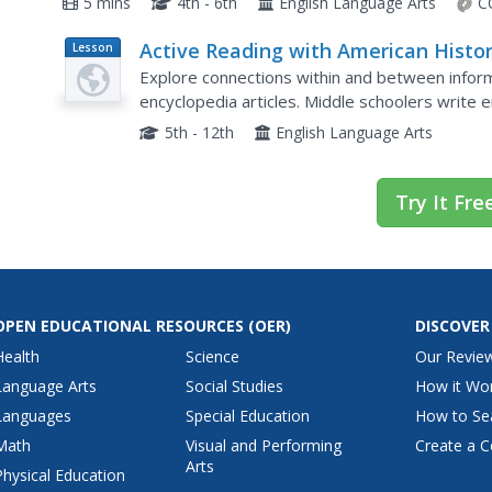
5 mins
4th - 6th
English Language Arts
C
Active Reading with American Histo
Lesson
Plan
Explore connections within and between informa
encyclopedia articles. Middle schoolers write e
American history. They discuss how to determine
5th - 12th
English Language Arts
Try It Fre
OPEN EDUCATIONAL RESOURCES
(OER)
DISCOVER
Health
Science
Our Revie
Language Arts
Social Studies
How it Wo
Languages
Special Education
How to Se
Math
Visual and Performing
Create a C
Arts
Physical Education