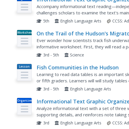
Accompany informational text reading—indepen
challenges scholars to examine the text's main 
vocabulary words and their meanings.
5th
English Language Arts
CCSS:
Ad
On the Trail of the Hudson's Migrat
Worksheet
Fish
Ever wonder how scientists track fish underwat
informative worksheet. First, they will read a
and data analysis. Then, your scientists must a
3rd - 5th
Science
Fish Communities in the Hudson
Lesson
Plan
Learning to read data tables is an important ski
or fifth graders. Learners will will study tables
The data is based on fish environments in the..
3rd - 5th
English Language Arts
Informational Text Graphic Organiz
Organizer
Analyze informational text with a set of three
supporting details, and reinforces note taking s
new words.
3rd
English Language Arts
CCSS:
Ad