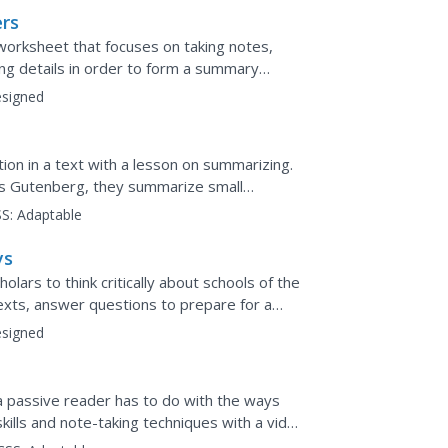
ers
worksheet that focuses on taking notes,
ing details in order to form a summary
signed
ion in a text with a lesson on summarizing.
es Gutenberg, they summarize small
respond to two longer...
S:
Adaptable
ys
lars to think critically about schools of the
exts, answer questions to prepare for a
a Venn...
signed
a passive reader has to do with the ways
ills and note-taking techniques with a video
ng...