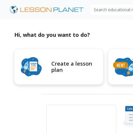
Search educational
Hi, what do you want to do?
Create a lesson
plan
Les
Pl