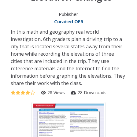
Publisher
Curated OER
In this math and geography real world
investigation, 6th graders plan a driving trip to a
city that is located several states away from their
home while recording the elevations of three
cities that are included in the trip. They use
reference materials and the Internet to find the
information before graphing the elevations. They
share their work with the class.
28 Views
28 Downloads