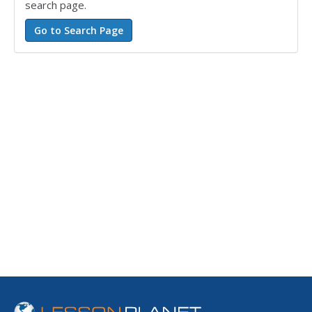
search page.