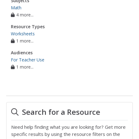
Subjects
Math
4 more...
Resource Types
Worksheets
1 more...
Audiences
For Teacher Use
1 more...
Search for a Resource
Need help finding what you are looking for? Get more
specific results by using the resource filters on the