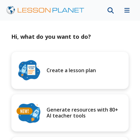
Hi, what do you want to do?
Create a lesson plan
Generate resources with 80+
AI teacher tools