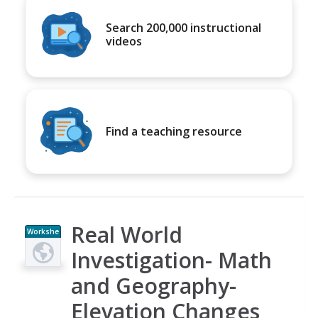
Search 200,000 instructional
videos
Find a teaching resource
Real World
Workshe
et
Investigation- Math
and Geography-
Elevation Changes