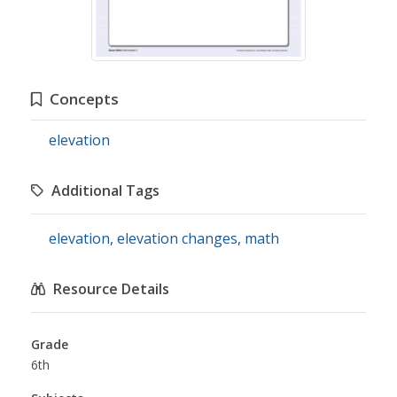
Concepts
elevation
Additional Tags
elevation
,
elevation changes
,
math
Resource Details
Grade
6th