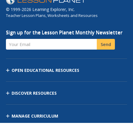
© 1999-2026 Learning Explorer, Inc.
Teacher Lesson Plans, Worksheets and Resources
Sign up for the Lesson Planet Monthly Newsletter
Your Email
Send
OPEN EDUCATIONAL RESOURCES
DISCOVER RESOURCES
MANAGE CURRICULUM