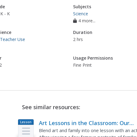
de
Subjects
K - K
Science
4 more...
ience
Duration
 Teacher Use
2 hrs
r
Usage Permissions
2
Fine Print
See similar resources:
Art Lessons in the Classroom: Our
Lesson
Plan
Family
Blend art and family into one lesson with an act