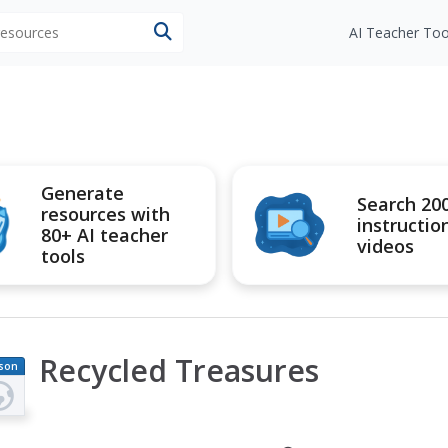
 resources
AI Teacher Too
Generate
Search 20
resources with
instructio
80+ AI teacher
videos
tools
Recycled Treasures
son
an