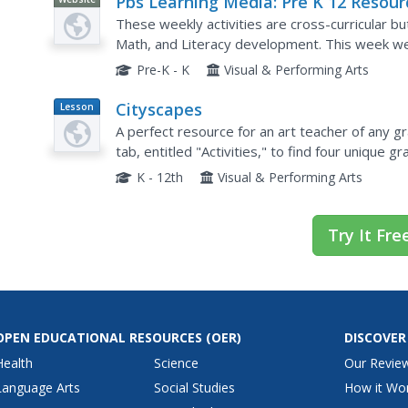
Pbs Learning Media: Pre K 12 Resour
for New School Routines: Art Bingo: 
These weekly activities are cross-curricular b
K and K
Math, and Literacy development. This week we
feelings.
Pre-K - K
Visual & Performing Arts
Cityscapes
Lesson
Plan
A perfect resource for an art teacher of any gr
tab, entitled "Activities," to find four unique 
of cityscapes. Each activity utilizes the...
K - 12th
Visual & Performing Arts
Try It Fre
OPEN EDUCATIONAL RESOURCES
(OER)
DISCOVER
Health
Science
Our Revie
Language Arts
Social Studies
How it Wo