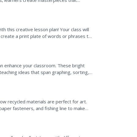
es, learners create masterpieces that
h this creative lesson plan! Your class will
 create a print plate of words or phrases to
...
 can enhance your classroom. These bright
 teaching ideas that span graphing, sorting,
w recycled materials are perfect for art.
paper fasteners, and fishing line to make
 when learning...