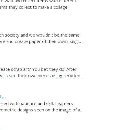
ure walk and collect items with different
ems they collect to make a collage.
on society and we wouldn't be the same
lore and create paper of their own using
st follow the...
reate scrap art? You bet they do! After
y create their own pieces using recycled
h a video about the...
aft
red with patience and skill. Learners
geometric designs seen on the image of a
 carving techniques,...