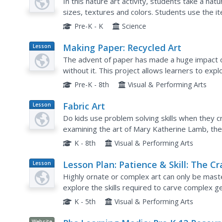
In this nature art activity, students take a nat
sizes, textures and colors. Students use the it
Pre-K - K
Science
Making Paper: Recycled Art
Lesson
Plan
The advent of paper has made a huge impact 
without it. This project allows learners to exp
recycled materials. The how-to is all laid out, ju
Pre-K - 8th
Visual & Performing Arts
Fabric Art
Lesson
Plan
Do kids use problem solving skills when they c
examining the art of Mary Katherine Lamb, the
products and vintage art techniques. They watc
K - 8th
Visual & Performing Arts
Lesson Plan: Patience & Skill: The Cr
Lesson
Plan
of Carving
Highly ornate or complex art can only be maste
explore the skills required to carve complex 
palace facade. They examine the image, discuss
K - 5th
Visual & Performing Arts
Website