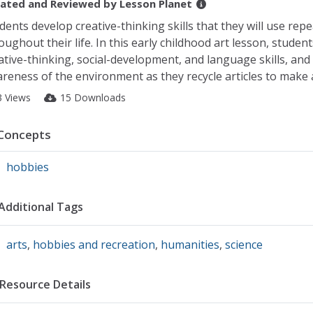
ated and Reviewed by
Lesson Planet
dents develop creative-thinking skills that they will use repe
oughout their life. In this early childhood art lesson, studen
ative-thinking, social-development, and language skills, and
reness of the environment as they recycle articles to make a
3 Views
15 Downloads
Concepts
hobbies
Additional Tags
arts
,
hobbies and recreation
,
humanities
,
science
Resource Details