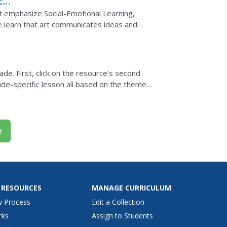
ces
Pre
ut emphasize Social-Emotional Learning,
 learn that art communicates ideas and
ade. First, click on the resource's second
grade-specific lesson all based on the theme
e
 RESOURCES
MANAGE CURRICULUM
w Process
Edit a Collection
rks
Assign to Students