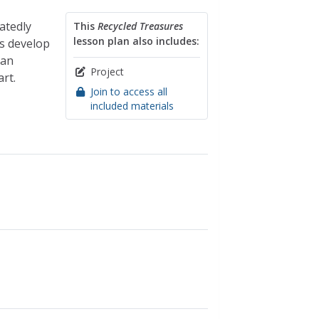
atedly
This
Recycled Treasures
lesson plan also includes:
ts develop
 an
Project
rt.
Join to access all
included materials