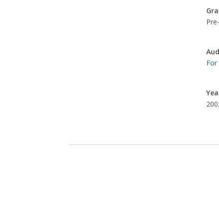
Gra
Pre-
Aud
For
Yea
200