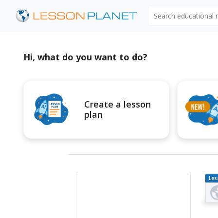
Search educational
Hi, what do you want to do?
Create a lesson
plan
Les
Pl