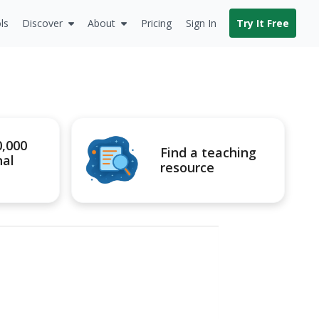
ls
Discover
About
Pricing
Sign In
Try It Free
0,000
Find a teaching
nal
resource