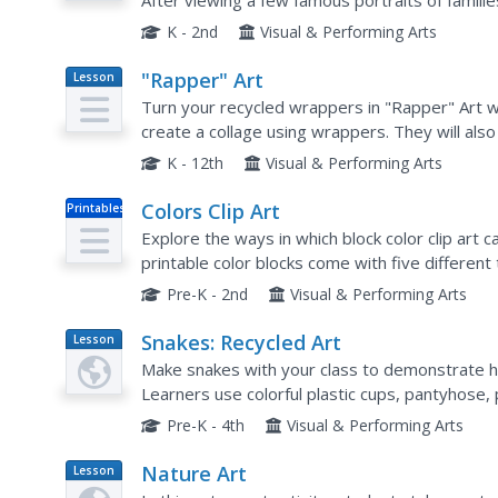
After viewing a few famous portraits of famili
represent their own families.
K - 2nd
Visual & Performing Arts
"Rapper" Art
Lesson
Plan
Turn your recycled wrappers in "Rapper" Art wit
create a collage using wrappers. They will also
go along with their project. What a great way to
K - 12th
Visual & Performing Arts
Colors Clip Art
Printables
Explore the ways in which block color clip art
printable color blocks come with five different
and even bulletin board building.
Pre-K - 2nd
Visual & Performing Arts
Snakes: Recycled Art
Lesson
Plan
Make snakes with your class to demonstrate ho
Learners use colorful plastic cups, pantyhose, 
articulated snakes. This project would be great
Pre-K - 4th
Visual & Performing Arts
Nature Art
Lesson
Plan