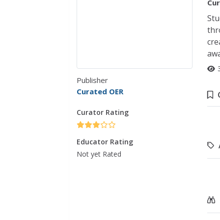
Cur
Stu
thr
cre
awa
Publisher
Curated OER
Curator Rating
Educator Rating
Not yet Rated