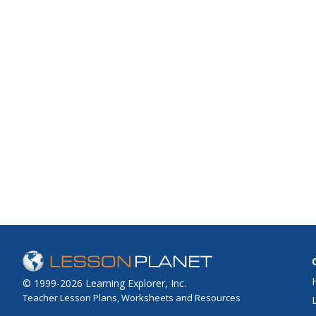
© 1999-2026 Learning Explorer, Inc.
Teacher Lesson Plans, Worksheets and Resources