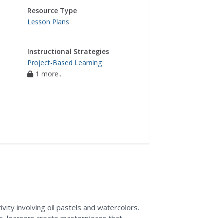
Resource Type
Lesson Plans
Instructional Strategies
Project-Based Learning
1 more...
ivity involving oil pastels and watercolors.