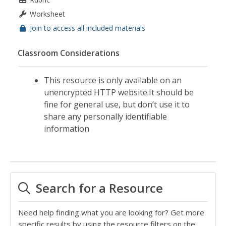
Worksheet
Join to access all included materials
Classroom Considerations
This resource is only available on an
unencrypted HTTP website.It should be
fine for general use, but don’t use it to
share any personally identifiable
information
Search for a Resource
Need help finding what you are looking for? Get more
specific results by using the resource filters on the