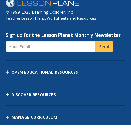
© 1999-2026 Learning Explorer, Inc.
Teacher Lesson Plans, Worksheets and Resources
Sign up for the Lesson Planet Monthly Newsletter
Your Email
Send
OPEN EDUCATIONAL RESOURCES
DISCOVER RESOURCES
MANAGE CURRICULUM