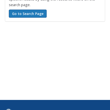
search page.