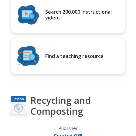
Search 200,000 instructional
videos
Find a teaching resource
Recycling and
Lesson
Plan
Composting
Publisher
Curated OER