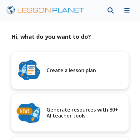
Hi, what do you want to do?
Create a lesson plan
Generate resources with 80+
AI teacher tools