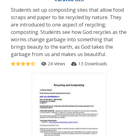
Students set up composting sites that allow food
scraps and paper to be recycled by nature. They
are introduced to one aspect of recycling;
composting. Students see how God recycles as the
worms change garbage into something that
brings beauty to the earth, as God takes the
garbage from us and makes us beautiful.
24 Views
13 Downloads