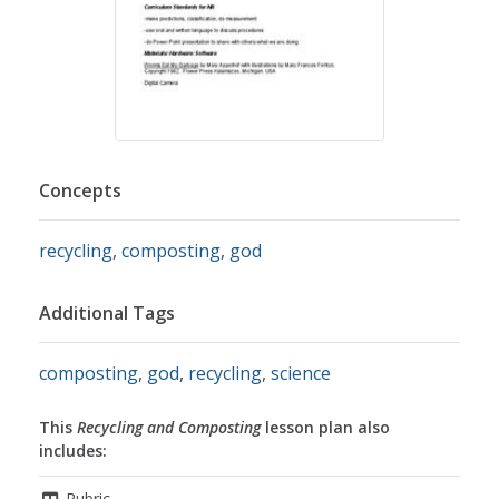
Concepts
recycling
,
composting
,
god
Additional Tags
composting
,
god
,
recycling
,
science
This
Recycling and Composting
lesson plan also
includes:
Rubric