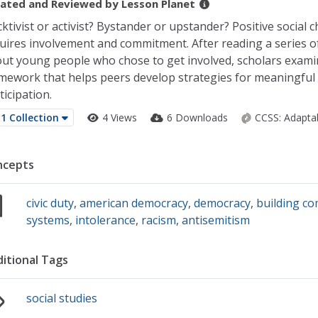
ated and Reviewed by
Lesson Planet
cktivist or activist? Bystander or upstander? Positive social 
uires involvement and commitment. After reading a series of
ut young people who chose to get involved, scholars exami
mework that helps peers develop strategies for meaningful c
ticipation.
1 Collection
4 Views
6 Downloads
CCSS:
Adapta
ncepts
civic duty
,
american democracy
,
democracy
,
building c
systems
,
intolerance
,
racism
,
antisemitism
itional Tags
social studies