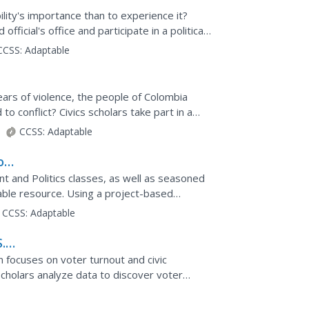
lity's importance than to experience it?
fficial's office and participate in a political
ity...
CCSS:
Adaptable
ars of violence, the people of Colombia
to conflict? Civics scholars take part in a
lustrate the...
CCSS:
Adaptable
on
t and Politics classes, as well as seasoned
luable resource. Using a project-based
asize real-world...
CCSS:
Adaptable
.
on focuses on voter turnout and civic
 scholars analyze data to discover voter
cipate in group...