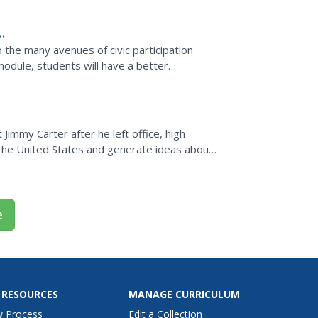
the many avenues of civic participation
 module, students will have a better
ocratic process and...
Jimmy Carter after he left office, high
n the United States and generate ideas about
 levels....
e
 RESOURCES
MANAGE CURRICULUM
w Process
Edit a Collection