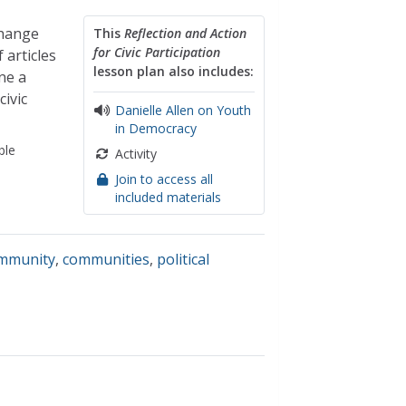
change
This
Reflection and Action
for Civic Participation
 articles
lesson plan also includes:
ne a
ivic
Danielle Allen on Youth
in Democracy
ble
Activity
Join to access all
included materials
ommunity
,
communities
,
political