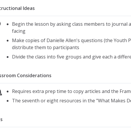
tructional Ideas
Begin the lesson by asking class members to journal a
facing
Make copies of Danielle Allen's questions (the Youth 
distribute them to participants
Divide the class into five groups and give each a diffe
ssroom Considerations
Requires extra prep time to copy articles and the Fra
The seventh or eight resources in the "What Makes D
s