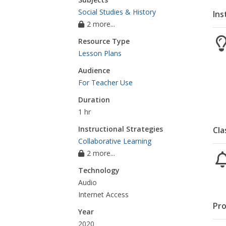
Social Studies & History
Ins
2 more...
Resource Type
Lesson Plans
Audience
For Teacher Use
Duration
1 hr
Instructional Strategies
Cla
Collaborative Learning
2 more...
Technology
Audio
Internet Access
Pro
Year
2020