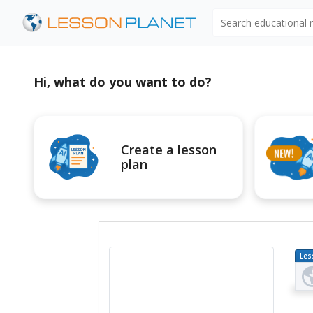
Search educational
Hi, what do you want to do?
Create a lesson
plan
Les
Pl