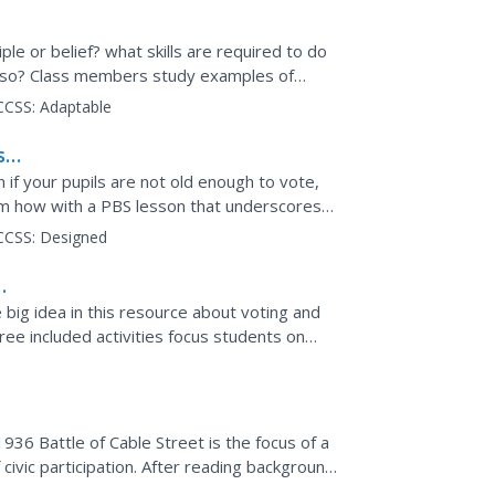
ple or belief? what skills are required to do
ng so? Class members study examples of
dentify...
CCSS:
Adaptable
s
 if your pupils are not old enough to vote,
em how with a PBS lesson that underscores
s ways young...
CCSS:
Designed
e big idea in this resource about voting and
ree included activities focus students on
r...
36 Battle of Cable Street is the focus of a
f civic participation. After reading background
.