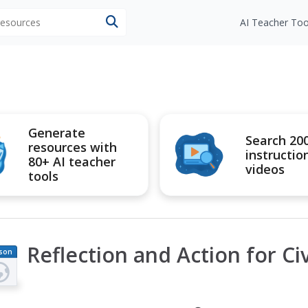
 resources
AI Teacher Too
Generate
Search 20
resources with
instructio
80+ AI teacher
videos
tools
Reflection and Action for Civ
son
an