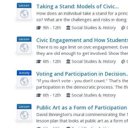
Taking a Stand: Models of Civic
Lesson
Plan
Participation
How does an individual take a stand for a princi
so? What are the challenges and risks in doi
individuals engaging in such activities and then i
9th - 12th
Social Studies & History
Civic Engagement and How Student
Lesson
Plan
Can Get Involved
There is no age limit on civic engagement. Even
they are old enough to get involved. Show th
the importance of civic participation and model
6th - 12th
Social Studies & History
Voting and Participation in Decision
Activity
Making
"If you don't vote - you don't count." That's th
participation in the democratic process. The th
being informed voters, practicing voting for thei
6th - 12th
Social Studies & History
Public Art as a Form of Participation
Lesson
Plan
David Binnington's mural commemorating the 19
lesson plan that looks at public art as a form o
material about the mural, individuals analyze a..