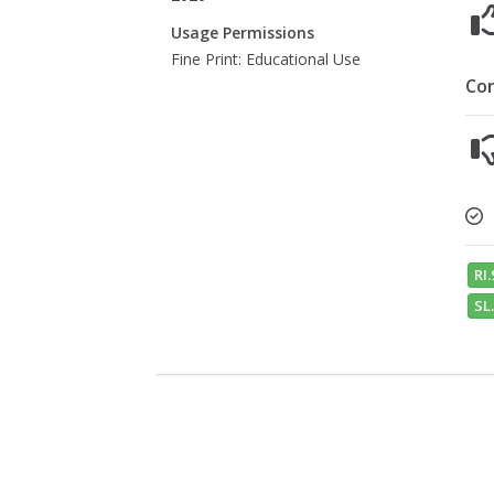
Usage Permissions
Fine Print: Educational Use
Co
RI.
SL.