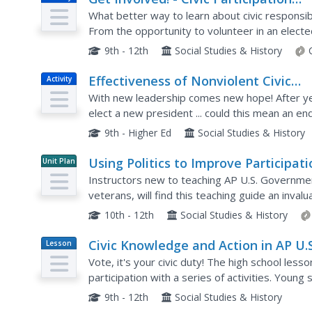
Project
What better way to learn about civic responsibi
From the opportunity to volunteer in an elected o
campaign to observations of school board and c
9th - 12th
Social Studies & History
Effectiveness of Nonviolent Civic
Activity
Action Simulation on Colombia
With new leadership comes new hope! After ye
elect a new president ... could this mean an end 
large group role-playing exercise designed to il
9th - Higher Ed
Social Studies & History
Using Politics to Improve Participati
Unit Plan
in Elections
Instructors new to teaching AP U.S. Governmen
veterans, will find this teaching guide an inva
approach to civics education, the lessons emph
10th - 12th
Social Studies & History
Civic Knowledge and Action in AP U.S
Lesson
Plan
Government and Politics
Vote, it's your civic duty! The high school less
participation with a series of activities. Young
turnout trends, complete worksheets, and parti
9th - 12th
Social Studies & History