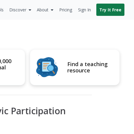
ls
Discover
About
Pricing
Sign In
Try It Free
0,000
Find a teaching
nal
resource
ic Participation