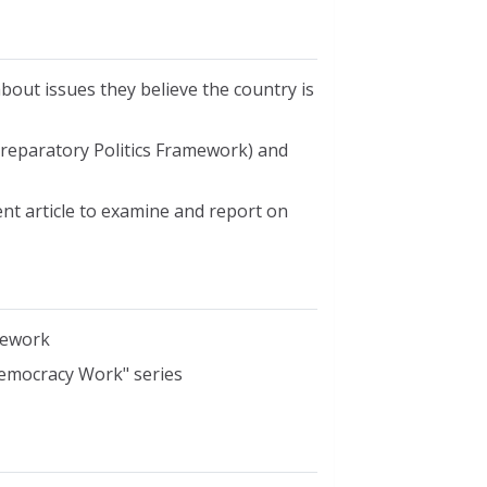
bout issues they believe the country is
Preparatory Politics Framework) and
rent article to examine and report on
mework
emocracy Work" series