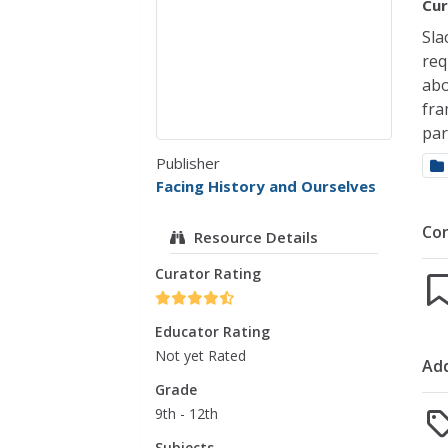
Cur
Sla
req
abo
fra
par
Publisher
Facing History and Ourselves
Co
Resource Details
Curator Rating
Educator Rating
Not yet Rated
Add
Grade
9th - 12th
Subjects