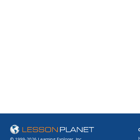
© 1999-2026 Learning Explorer, Inc.