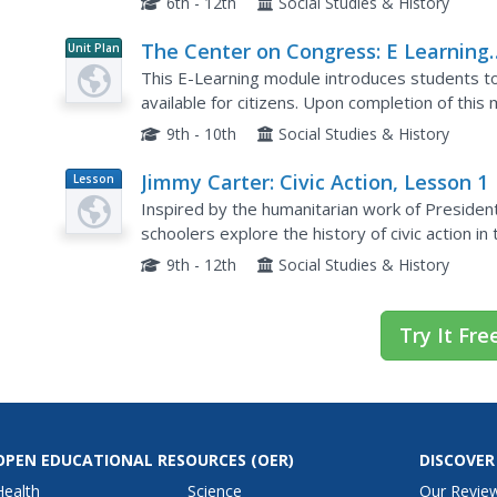
6th - 12th
Social Studies & History
The Center on Congress: E Learning
Unit Plan
Module: The Importance of Civic
This E-Learning module introduces students to 
Participation
available for citizens. Upon completion of this
understanding of how to participate in the dem
9th - 10th
Social Studies & History
Jimmy Carter: Civic Action, Lesson 1
Lesson
Plan
Inspired by the humanitarian work of President 
schoolers explore the history of civic action i
problems at the local, national, and international
9th - 12th
Social Studies & History
Try It Fre
OPEN EDUCATIONAL RESOURCES
(OER)
DISCOVER
Health
Science
Our Revie