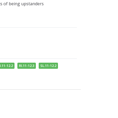
its of being upstanders
I.11-12.2
RI.11-12.3
SL.11-12.2