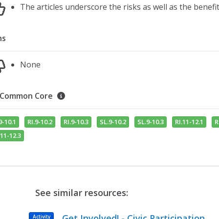
The articles underscore the risks as well as the benef
ns
None
Common Core
9-10.1
RI.9-10.2
RI.9-10.3
SL.9-10.2
SL.9-10.3
RI.11-12.1
R
11-12.3
See similar resources:
Get Involved! - Civic Participation
Activity