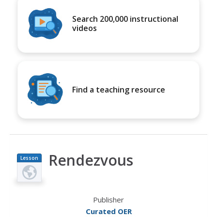
Search 200,000 instructional
videos
Find a teaching resource
Rendezvous
Lesson
Plan
Publisher
Curated OER