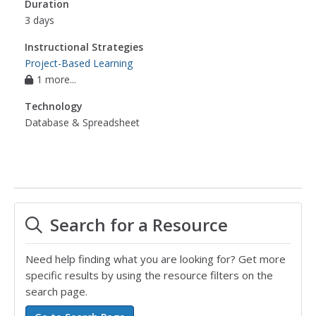
Duration
3 days
Instructional Strategies
Project-Based Learning
1 more...
Technology
Database & Spreadsheet
Search for a Resource
Need help finding what you are looking for? Get more
specific results by using the resource filters on the
search page.