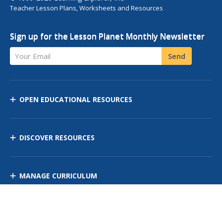
Teacher Lesson Plans, Worksheets and Resources
Sign up for the Lesson Planet Monthly Newsletter
Your Email
Send
OPEN EDUCATIONAL RESOURCES
DISCOVER RESOURCES
MANAGE CURRICULUM
Contact Us