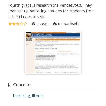
Fourth graders research the Rendezvous. They
then set up bartering stations for students from
other classes to visit.
3 Views
0 Downloads
Concepts
bartering
,
illinois