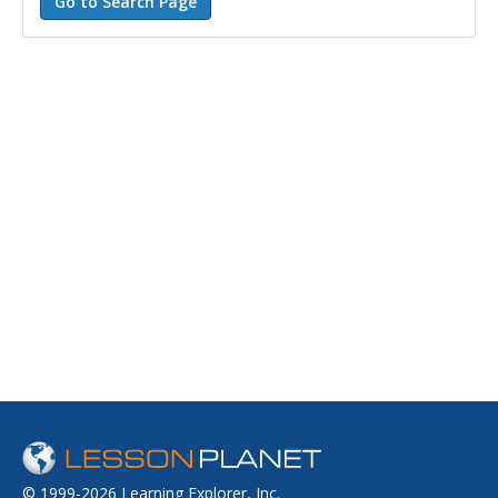
© 1999-2026 Learning Explorer, Inc.