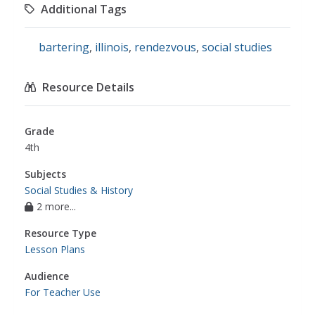
Additional Tags
bartering
,
illinois
,
rendezvous
,
social studies
Resource Details
Grade
4th
Subjects
Social Studies & History
2 more...
Resource Type
Lesson Plans
Audience
For Teacher Use