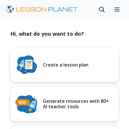
Hi, what do you want to do?
Create a lesson plan
Generate resources with 80+
AI teacher tools