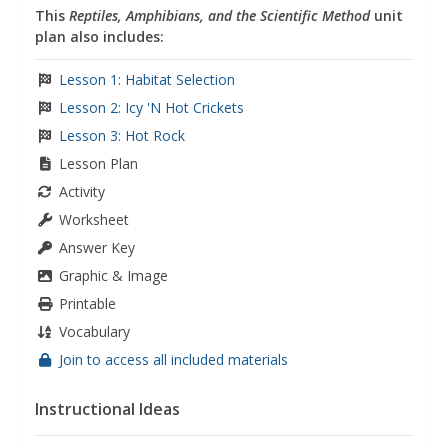
This
Reptiles, Amphibians, and the Scientific Method
unit
plan also includes:
Lesson 1: Habitat Selection
Lesson 2: Icy 'N Hot Crickets
Lesson 3: Hot Rock
Lesson Plan
Activity
Worksheet
Answer Key
Graphic & Image
Printable
Vocabulary
Join to access all included materials
Instructional Ideas