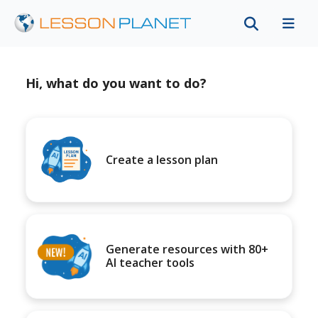
Hi, what do you want to do?
Create a lesson plan
Generate resources with 80+
AI teacher tools