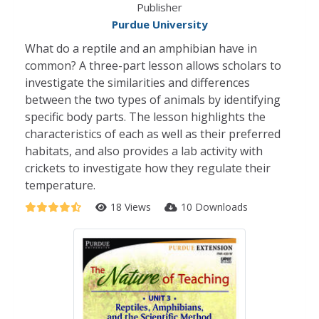
Publisher
Purdue University
What do a reptile and an amphibian have in
common? A three-part lesson allows scholars to
investigate the similarities and differences
between the two types of animals by identifying
specific body parts. The lesson highlights the
characteristics of each as well as their preferred
habitats, and also provides a lab activity with
crickets to investigate how they regulate their
temperature.
18 Views
10 Downloads