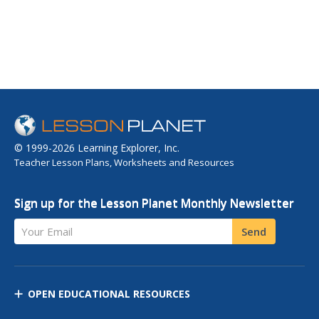
© 1999-2026 Learning Explorer, Inc.
Teacher Lesson Plans, Worksheets and Resources
Sign up for the Lesson Planet Monthly Newsletter
Your Email
Send
OPEN EDUCATIONAL RESOURCES