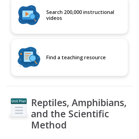
Search 200,000 instructional
videos
Find a teaching resource
Reptiles, Amphibians,
Unit Plan
and the Scientific
Method