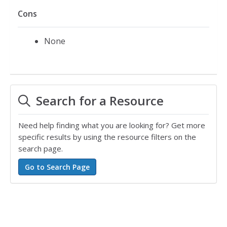
Cons
None
Search for a Resource
Need help finding what you are looking for? Get more
specific results by using the resource filters on the
search page.