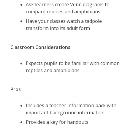
Ask learners create Venn diagrams to
compare reptiles and amphibians
Have your classes watch a tadpole
transform into its adult form
Classroom Considerations
Expects pupils to be familiar with common
reptiles and amphibians
Pros
Includes a teacher information pack with
important background information
Provides a key for handouts