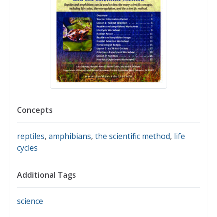
Concepts
reptiles
,
amphibians
,
the scientific method
,
life
cycles
Additional Tags
science