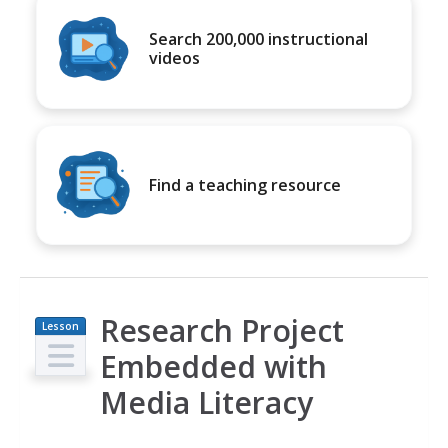
Search 200,000 instructional
videos
Find a teaching resource
Research Project
Lesson
Plan
Embedded with
Media Literacy