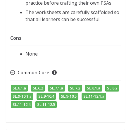
practice before crafting their own PSAs
The worksheets are carefully scaffolded so
that all learners can be successful
Cons
None
Common Core
SL.6.1.a
SL.6.2
SL.7.1.a
SL.7.2
SL.8.1.a
SL.8.2
SL.9-10.1.a
SL.9-10.4
SL.9-10.5
SL.11-12.1.a
SL.11-12.4
SL.11-12.5