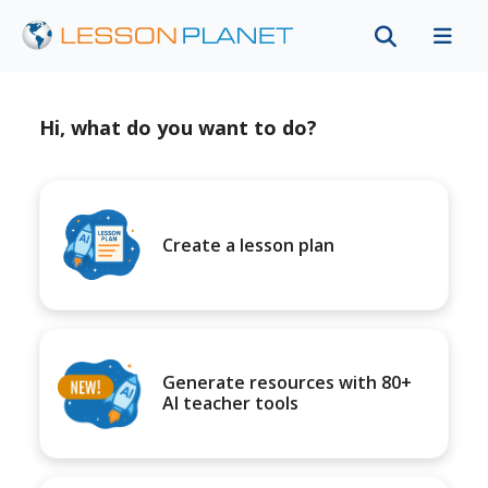
Hi, what do you want to do?
Create a lesson plan
Generate resources with 80+
AI teacher tools