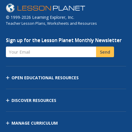
© 1999-2026 Learning Explorer, Inc.
Teacher Lesson Plans, Worksheets and Resources
Sign up for the Lesson Planet Monthly Newsletter
Your Email
Send
OPEN EDUCATIONAL RESOURCES
DISCOVER RESOURCES
MANAGE CURRICULUM