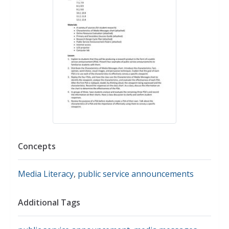
Concepts
Media Literacy
,
public service announcements
Additional Tags