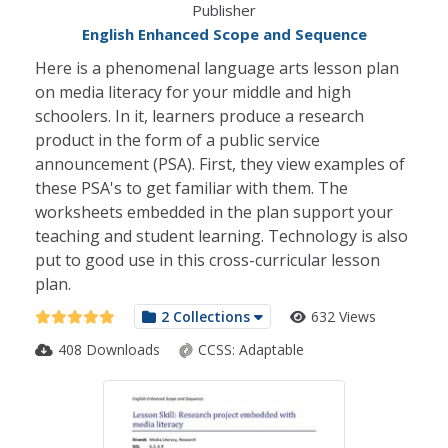
Publisher
English Enhanced Scope and Sequence
Here is a phenomenal language arts lesson plan
on media literacy for your middle and high
schoolers. In it, learners produce a research
product in the form of a public service
announcement (PSA). First, they view examples of
these PSA's to get familiar with them. The
worksheets embedded in the plan support your
teaching and student learning. Technology is also
put to good use in this cross-curricular lesson
plan.
2 Collections
632 Views
408 Downloads
CCSS:
Adaptable