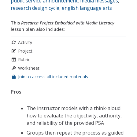
public service announcement
,
media messages
,
research design cycle
,
english language arts
This
Research Project Embedded with Media Literacy
lesson plan also includes:
Activity
Project
Rubric
Worksheet
Join to access all included materials
Pros
The instructor models with a think-aloud
how to evaluate the objectivity, authority,
and reliability of the provided PSA
Groups then repeat the process as guided