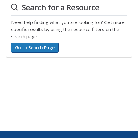
Search for a Resource
Need help finding what you are looking for? Get more
specific results by using the resource filters on the
search page.