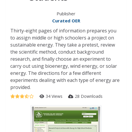
Publisher
Curated OER
Thirty-eight pages of information prepares you
to assign middle or high schoolers a project on
sustainable energy. They take a pretest, review
the scientific method, conduct background
research, and finally choose an experiment to
carry out using bioenergy, wind energy, or solar
energy. The directions for a few different
experiments dealing with each type of energy are
provided.
34 Views
28 Downloads