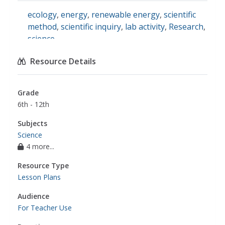
ecology
,
energy
,
renewable energy
,
scientific
method
,
scientific inquiry
,
lab activity
,
Research
,
science
Resource Details
Grade
6th - 12th
Subjects
Science
4 more...
Resource Type
Lesson Plans
Audience
For Teacher Use