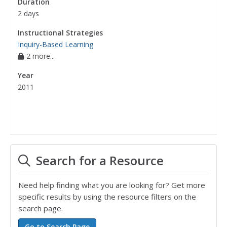
Duration
2 days
Instructional Strategies
Inquiry-Based Learning
2 more...
Year
2011
Search for a Resource
Need help finding what you are looking for? Get more
specific results by using the resource filters on the
search page.