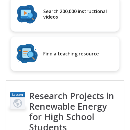
Search 200,000 instructional
videos
Find a teaching resource
Research Projects in
Lesson
Plan
Renewable Energy
for High School
Students