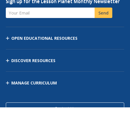
Sign up for the Lesson Planet Monthly Newsletter
Your Email
Send
OPEN EDUCATIONAL RESOURCES
DISCOVER RESOURCES
MANAGE CURRICULUM
Contact Us
Site Map
Privacy Policy
Terms of Use