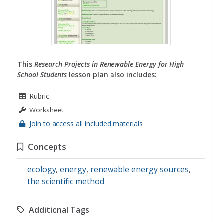
This
Research Projects in Renewable Energy for High
School Students
lesson plan also includes:
Rubric
Worksheet
Join to access all included materials
Concepts
ecology
,
energy
,
renewable energy sources
,
the scientific method
Additional Tags