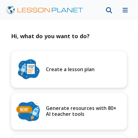
Hi, what do you want to do?
Create a lesson plan
Generate resources with 80+
AI teacher tools