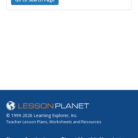
© 1999-2026 Learning Explorer, Inc.
Teacher Lesson Plans, Worksheets and Resources