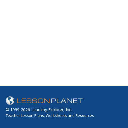
© 1999-2026 Learning Explorer, Inc.
Teacher Lesson Plans, Worksheets and Resources