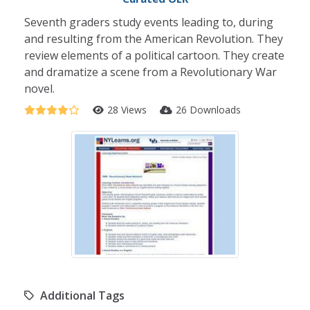
Seventh graders study events leading to, during
and resulting from the American Revolution. They
review elements of a political cartoon. They create
and dramatize a scene from a Revolutionary War
novel.
28 Views
26 Downloads
Additional Tags