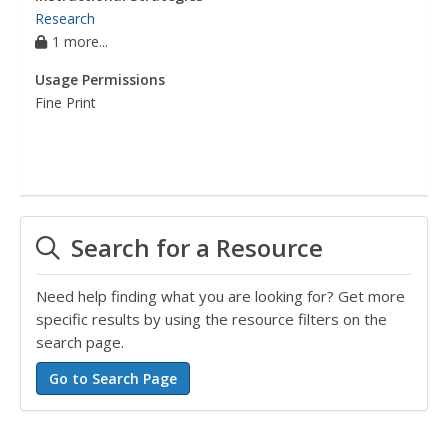
Research
1 more...
Usage Permissions
Fine Print
Search for a Resource
Need help finding what you are looking for? Get more
specific results by using the resource filters on the
search page.