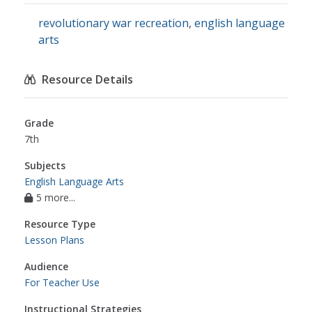
revolutionary war recreation
,
english language
arts
Resource Details
Grade
7th
Subjects
English Language Arts
5 more...
Resource Type
Lesson Plans
Audience
For Teacher Use
Instructional Strategies