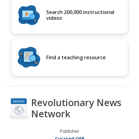
Search 200,000 instructional
videos
Find a teaching resource
Revolutionary News
Lesson
Plan
Network
Publisher
Curated OER