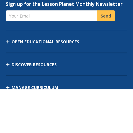
Sign up for the Lesson Planet Monthly Newsletter
Your Email
Send
OPEN EDUCATIONAL RESOURCES
DISCOVER RESOURCES
MANAGE CURRICULUM
Contact Us
Site Map
Privacy Policy
Terms of Use