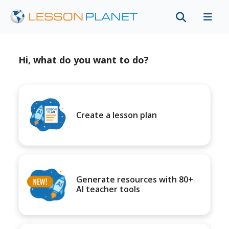
Hi, what do you want to do?
Create a lesson plan
Generate resources with 80+
AI teacher tools