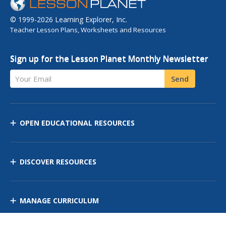
© 1999-2026 Learning Explorer, Inc.
Teacher Lesson Plans, Worksheets and Resources
Sign up for the Lesson Planet Monthly Newsletter
Your Email
Send
OPEN EDUCATIONAL RESOURCES
DISCOVER RESOURCES
MANAGE CURRICULUM