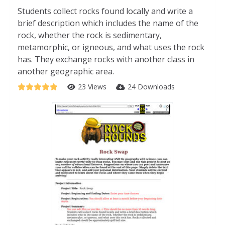
Students collect rocks found locally and write a
brief description which includes the name of the
rock, whether the rock is sedimentary,
metamorphic, or igneous, and what uses the rock
has. They exchange rocks with another class in
another geographic area.
23 Views
24 Downloads