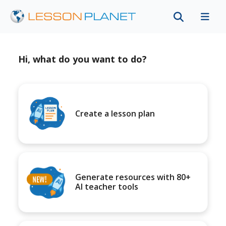
Hi, what do you want to do?
Create a lesson plan
Generate resources with 80+
AI teacher tools