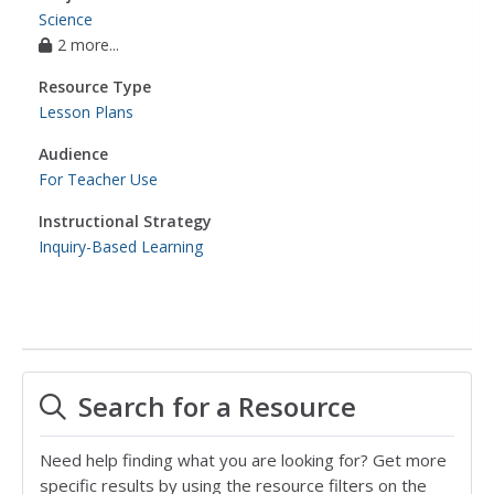
Science
2 more...
Resource Type
Lesson Plans
Audience
For Teacher Use
Instructional Strategy
Inquiry-Based Learning
Search for a Resource
Need help finding what you are looking for? Get more
specific results by using the resource filters on the