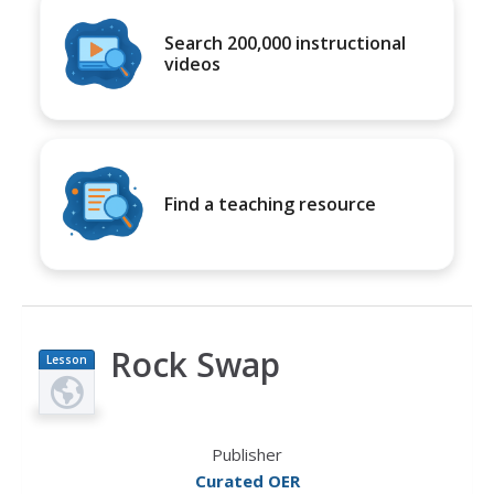
Search 200,000 instructional
videos
Find a teaching resource
Rock Swap
Lesson
Plan
Publisher
Curated OER