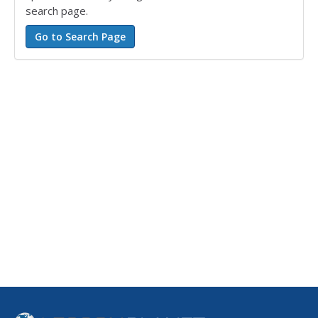
search page.