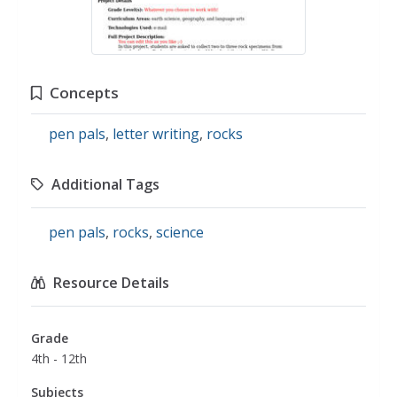
Concepts
pen pals
,
letter writing
,
rocks
Additional Tags
pen pals
,
rocks
,
science
Resource Details
Grade
4th - 12th
Subjects